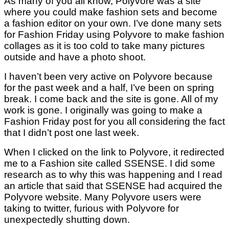
As many of you all know, Polyvore was a site
where you could make fashion sets and become
a fashion editor on your own. I’ve done many sets
for Fashion Friday using Polyvore to make fashion
collages as it is too cold to take many pictures
outside and have a photo shoot.
I haven’t been very active on Polyvore because
for the past week and a half, I’ve been on spring
break. I come back and the site is gone. All of my
work is gone. I originally was going to make a
Fashion Friday post for you all considering the fact
that I didn’t post one last week.
When I clicked on the link to Polyvore, it redirected
me to a Fashion site called SSENSE. I did some
research as to why this was happening and I read
an article that said that SSENSE had acquired the
Polyvore website. Many Polyvore users were
taking to twitter, furious with Polyvore for
unexpectedly shutting down.