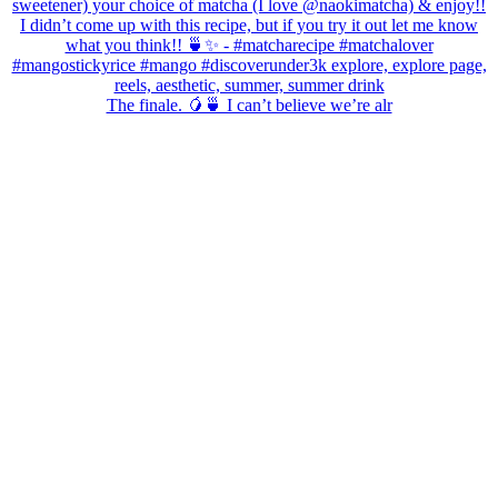
The finale. 🥭🍵 I can’t believe we’re alr