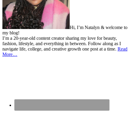
Hi, I’m Natalyn & welcome to
my blog!
I’m a 20-year-old content creator sharing my love for beauty,
fashion, lifestyle, and everything in between. Follow along as I
navigate life, college, and creative growth one post at a time.
Read
More…