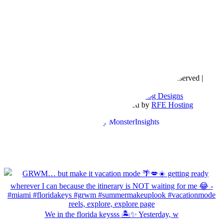
Copyright © 2016- 2026 |
Love Natalyn
| All Rights Reserved |
Sitemap
Blog Designed by
The Posh Box Web and Blog Designs
Built on the
Genesis Framework
| Powered by
RFE Hosting
We in the florida keysss 🏝️✨ Yesterday, w