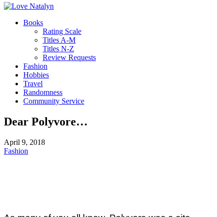
Books
Rating Scale
Titles A-M
Titles N-Z
Review Requests
Fashion
Hobbies
Travel
Randomness
Community Service
Dear Polyvore…
April 9, 2018
Fashion