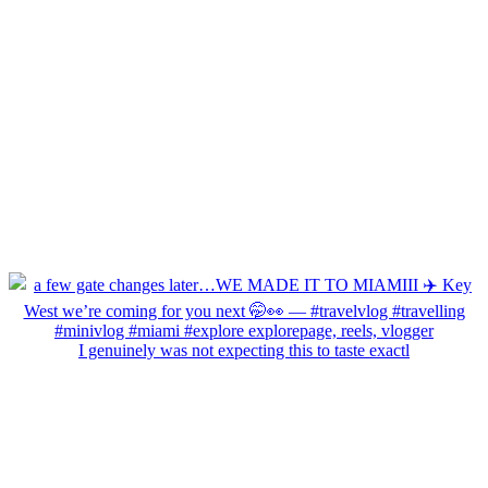
I genuinely was not expecting this to taste exactl