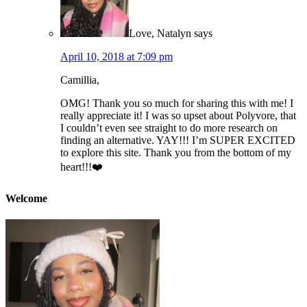
Love, Natalyn
says
April 10, 2018 at 7:09 pm
Camillia,
OMG! Thank you so much for sharing this with me! I
really appreciate it! I was so upset about Polyvore, that
I couldn’t even see straight to do more research on
finding an alternative. YAY!!! I’m SUPER EXCITED
to explore this site. Thank you from the bottom of my
heart!!!❤️
Welcome