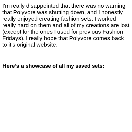
I’m really disappointed that there was no warning
that Polyvore was shutting down, and I honestly
really enjoyed creating fashion sets. I worked
really hard on them and all of my creations are lost
(except for the ones I used for previous Fashion
Fridays). I really hope that Polyvore comes back
to it’s original website.
Here’s a
showcase of all my saved sets: