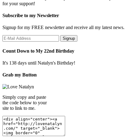
for your support!
Subscribe to my Newsletter
Signup for my FREE newsletter and receive all my latest news.
Count Down to My 22nd Birthday
It's 138 days until Natalyn's Birthday!
Grab my Button
Simply copy and paste
the code below to your
site to link to me.