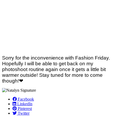
Sorry for the inconvenience with Fashion Friday.
Hopefully I will be able to get back on my
photoshoot routine again once it gets a little bit
warmer outside! Stay tuned for more to come
though!❤
Facebook
LinkedIn
Pinterest
Twitter