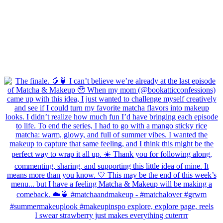
I swear strawberry just makes everything cuterrrr