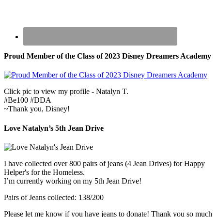
Proud Member of the Class of 2023 Disney Dreamers Academy
Click pic to view my profile - Natalyn T.
#Be100 #DDA
~Thank you, Disney!
Love Natalyn’s 5th Jean Drive
I have collected over 800 pairs of jeans (4 Jean Drives) for Happy
Helper's for the Homeless.
I’m currently working on my 5th Jean Drive!
Pairs of Jeans collected: 138/200
Please let me know if you have jeans to donate! Thank you so much