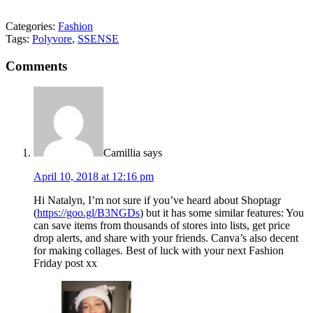
Categories:
Fashion
Tags:
Polyvore
,
SSENSE
Comments
Camillia
says
April 10, 2018 at 12:16 pm
Hi Natalyn, I’m not sure if you’ve heard about Shoptagr
(
https://goo.gl/B3NGDs
) but it has some similar features: You
can save items from thousands of stores into lists, get price
drop alerts, and share with your friends. Canva’s also decent
for making collages. Best of luck with your next Fashion
Friday post xx