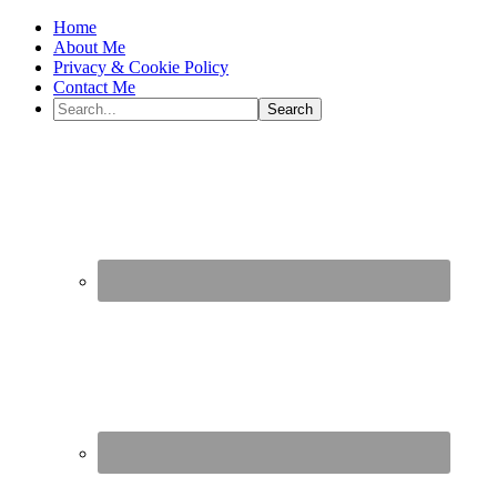
Home
About Me
Privacy & Cookie Policy
Contact Me