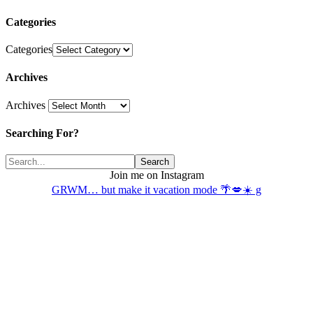
Categories
Categories
Archives
Archives
Searching For?
Join me on Instagram
GRWM… but make it vacation mode 🌴💋☀️ g