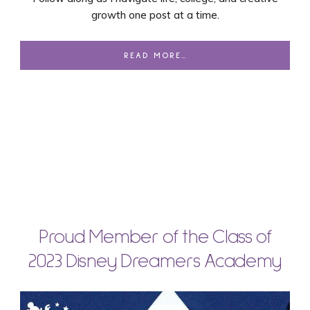
growth one post at a time.
READ MORE…
Proud Member of the Class of
2023 Disney Dreamers Academy