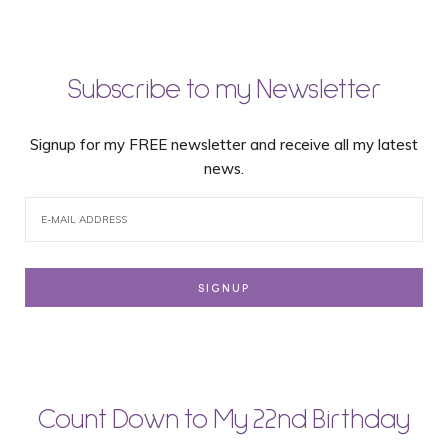
Subscribe to my Newsletter
Signup for my FREE newsletter and receive all my latest
news.
Count Down to My 22nd Birthday