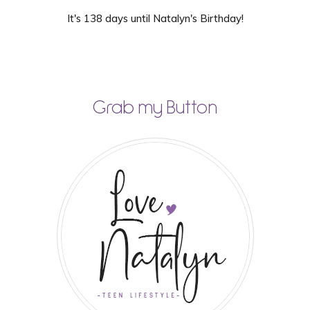
It's 138 days until Natalyn's Birthday!
Grab my Button