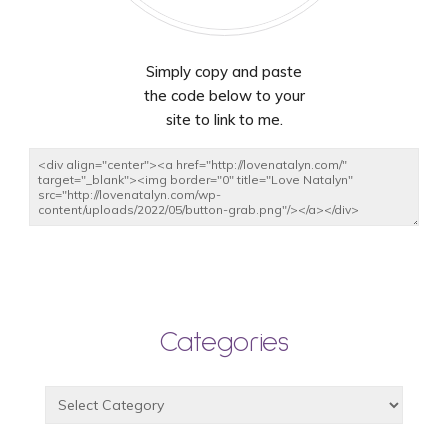
Simply copy and paste
the code below to your
site to link to me.
Categories