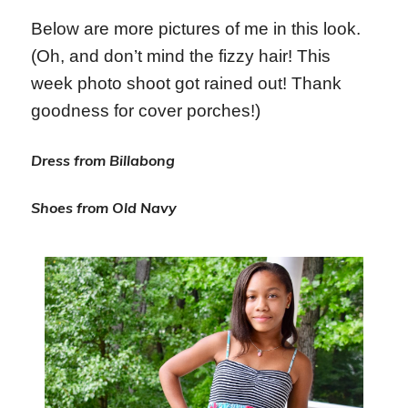
Below are more pictures of me in this look.
(Oh, and don’t mind the fizzy hair! This
week photo shoot got rained out! Thank
goodness for cover porches!)
Dress from Billabong
Shoes from Old Navy