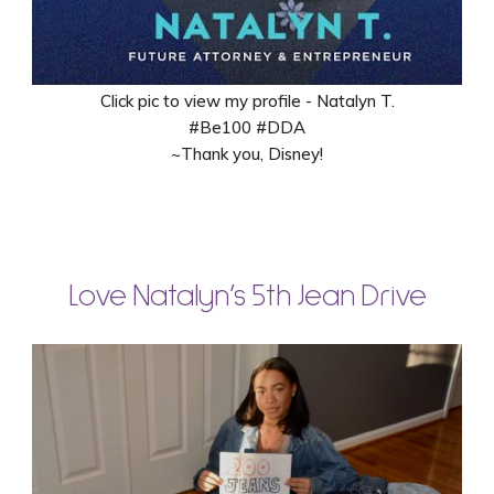
Click pic to view my profile - Natalyn T.
#Be100 #DDA
~Thank you, Disney!
Love Natalyn’s 5th Jean Drive