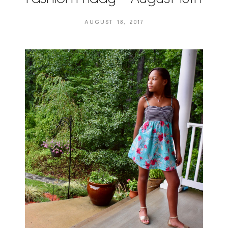
AUGUST 18, 2017