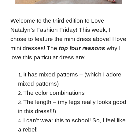
Welcome to the third edition to Love
Natalyn’s Fashion Friday! This week, I
chose to feature the mini dress above! I love
mini dresses! The
top four reasons
why I
love this particular dress are:
It has mixed patterns – (which I adore
mixed patterns)
The color combinations
The length – (my legs really looks good
in this dress!!!)
I can’t wear this to school! So, I feel like
a rebel!