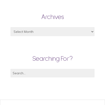
Archives
Searching For?