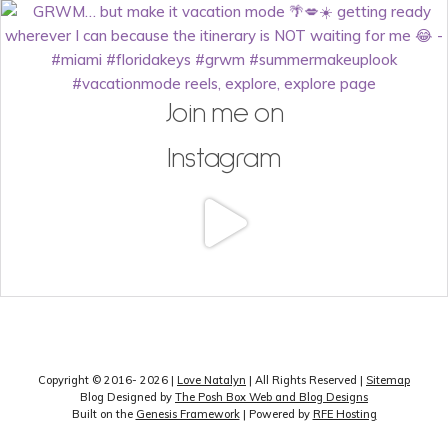
Join me on
Instagram
Copyright © 2016- 2026 |
Love Natalyn
| All Rights Reserved |
Sitemap
Blog Designed by
The Posh Box Web and Blog Designs
Built on the
Genesis Framework
| Powered by
RFE Hosting