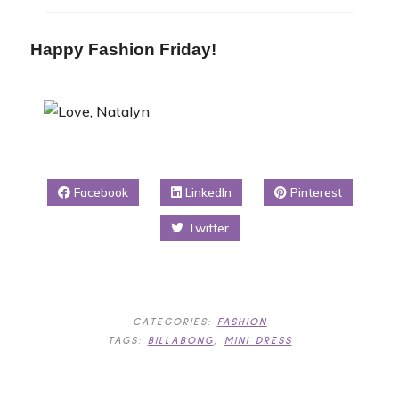
Happy Fashion Friday!
Facebook
LinkedIn
Pinterest
Twitter
CATEGORIES:
FASHION
TAGS:
BILLABONG
,
MINI DRESS