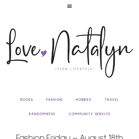
BOOKS
FASHION
HOBBIES
TRAVEL
RANDOMNESS
COMMUNITY SERVICE
Fashion Friday – August 18th