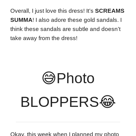
Overall, I just love this dress! It’s
SCREAMS
SUMMA
! I also adore these gold sandals. I
think these sandals are subtle and doesn’t
take away from the dress!
😅Photo
BLOPPERS😂
Okay, this week when I planned my photo