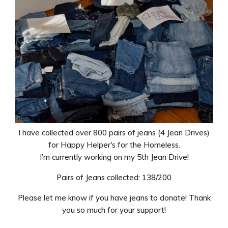
I have collected over 800 pairs of jeans (4 Jean Drives)
for Happy Helper's for the Homeless.
I’m currently working on my 5th Jean Drive!
Pairs of Jeans collected: 138/200
Please let me know if you have jeans to donate! Thank
you so much for your support!