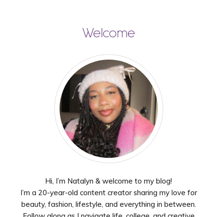
Welcome
Hi, I’m Natalyn & welcome to my blog!
I’m a 20-year-old content creator sharing my love for
beauty, fashion, lifestyle, and everything in between.
Follow along as I navigate life, college, and creative