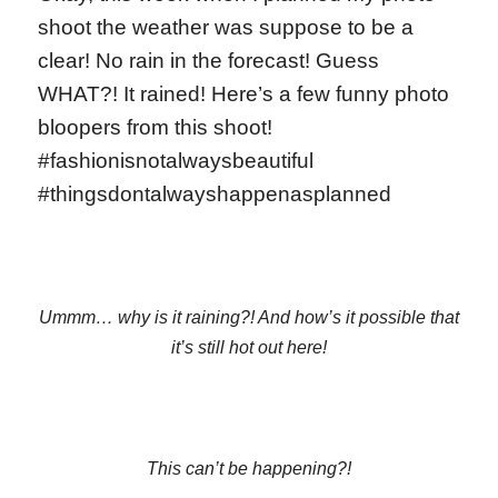
shoot the weather was suppose to be a
clear! No rain in the forecast! Guess
WHAT?! It rained! Here’s a few funny photo
bloopers from this shoot!
#fashionisnotalwaysbeautiful
#thingsdontalwayshappenasplanned
Ummm… why is it raining?! And how’s it possible that
it’s still hot out here!
This can’t be happening?!