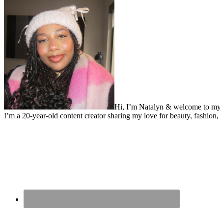
Hi, I’m Natalyn & welcome to my
I’m a 20-year-old content creator sharing my love for beauty, fashion, 