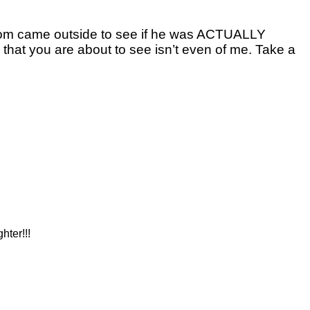
mom came outside to see if he was ACTUALLY
 that you are about to see isn’t even of me. Take a
hter!!!