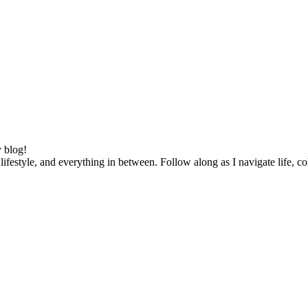
 blog!
lifestyle, and everything in between. Follow along as I navigate life, c