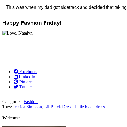
This was when my dad got sidetrack and decided that taking a
Happy Fashion Friday!
Facebook
LinkedIn
Pinterest
Twitter
Categories:
Fashion
Tags:
Jessica Simpson
,
Lil Black Dress
,
Little black dress
Welcome