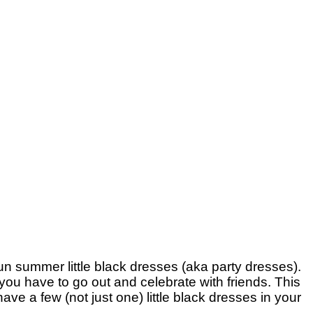
un summer little black dresses (aka party dresses).
 you have to go out and celebrate with friends. This
ve a few (not just one) little black dresses in your