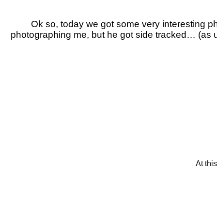
Ok so, today we got some very interesting
photographing me, but he got side tracked… (as usu
At thi