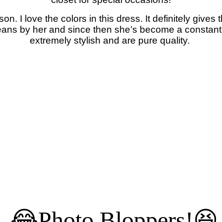
son. I love the colors in this dress. It definitely gives
 jeans by her and since then she’s become a constan
extremely stylish and are pure quality.
😂Photo Bloppers!😆