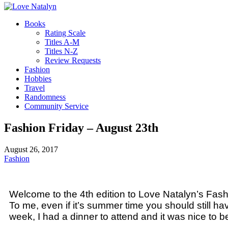
Books
Rating Scale
Titles A-M
Titles N-Z
Review Requests
Fashion
Hobbies
Travel
Randomness
Community Service
Fashion Friday – August 23th
August 26, 2017
Fashion
Welcome to the 4th edition to Love Natalyn’s Fashi
To me, even if it’s summer time you should still ha
week, I had a dinner to attend and it was nice to b