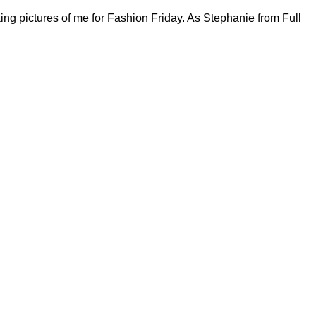
ing pictures of me for Fashion Friday. As Stephanie from Full