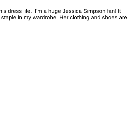
 this dress life. I’m a huge Jessica Simpson fan! It
t staple in my wardrobe. Her clothing and shoes are