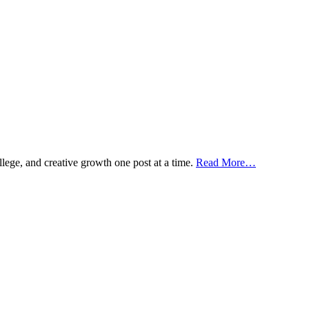
ollege, and creative growth one post at a time.
Read More…