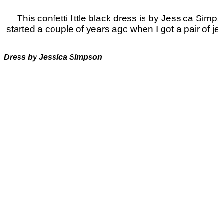
This confetti little black dress is by Jessica Simp
started a couple of years ago when I got a pair of
Dress by Jessica Simpson