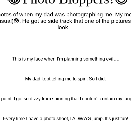
 photos of when my dad was photographing me. My 
al)😳. He got so side track that one of the pictures
look…
This is my face when I’m planning something evil….
My dad kept telling me to spin. So I did.
s point, I got so dizzy from spinning that I couldn’t contain my laug
Every time I have a photo shoot, I ALWAYS jump. It’s just fun!