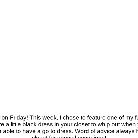
on Friday! This week, I chose to feature one of my f
ve a little black dress in your closet to whip out when
e able to have a go to dress. Word of advice always ha
closet for special occasions!