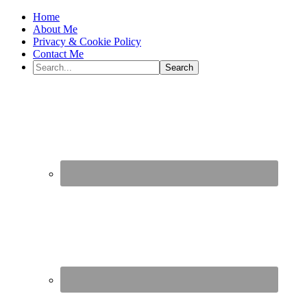
Home
About Me
Privacy & Cookie Policy
Contact Me