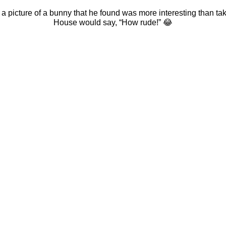
 picture of a bunny that he found was more interesting than tak
House would say, “How rude!”
😂