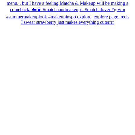
I swear strawberry just makes everything cuterrrr