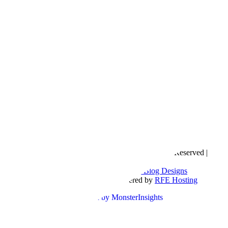
Copyright © 2016- 2026 |
Love Natalyn
| All Rights Reserved |
Sitemap
Blog Designed by
The Posh Box Web and Blog Designs
Built on the
Genesis Framework
| Powered by
RFE Hosting