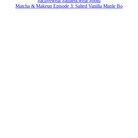
Matcha & Makeup Episode 3: Salted Vanilla Maple Bo