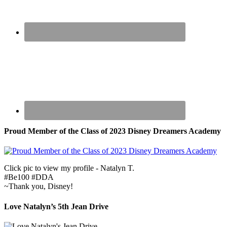
Proud Member of the Class of 2023 Disney Dreamers Academy
Click pic to view my profile - Natalyn T.
#Be100 #DDA
~Thank you, Disney!
Love Natalyn’s 5th Jean Drive