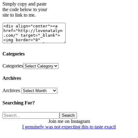
Simply copy and paste
the code below to your
site to link to me.
Categories
Categories
Archives
Archives
Searching For?
Join me on Instagram
I genuinely was not expecting this to taste exactl