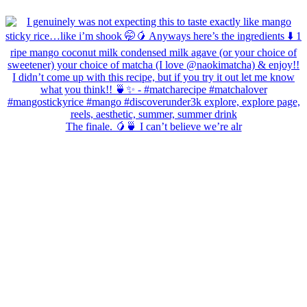
The finale. 🥭🍵 I can’t believe we’re alr