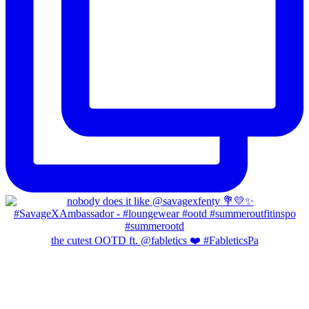
the cutest OOTD ft. @fabletics ❤️ #FableticsPa