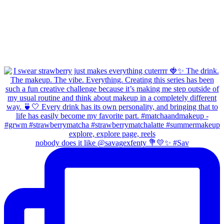
nobody does it like @savagexfenty 💐💛✨ #Sav