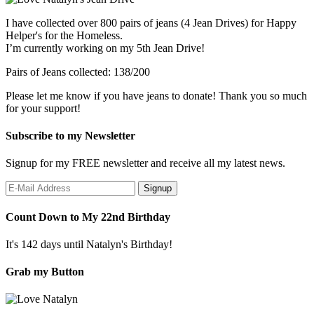
I have collected over 800 pairs of jeans (4 Jean Drives) for Happy
Helper's for the Homeless.
I’m currently working on my 5th Jean Drive!
Pairs of Jeans collected: 138/200
Please let me know if you have jeans to donate! Thank you so much
for your support!
Subscribe to my Newsletter
Signup for my FREE newsletter and receive all my latest news.
Count Down to My 22nd Birthday
It's 142 days until Natalyn's Birthday!
Grab my Button