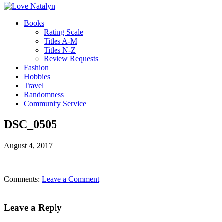
Books
Rating Scale
Titles A-M
Titles N-Z
Review Requests
Fashion
Hobbies
Travel
Randomness
Community Service
DSC_0505
August 4, 2017
Comments:
Leave a Comment
Leave a Reply