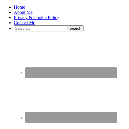
Home
About Me
Privacy & Cookie Policy
Contact Me