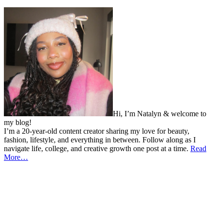
Hi, I’m Natalyn & welcome to
my blog!
I’m a 20-year-old content creator sharing my love for beauty,
fashion, lifestyle, and everything in between. Follow along as I
navigate life, college, and creative growth one post at a time.
Read
More…