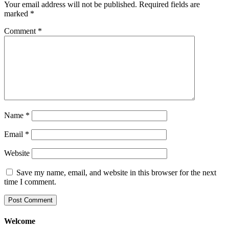
Your email address will not be published.
Required fields are
marked
*
Comment
*
Name
*
Email
*
Website
Save my name, email, and website in this browser for the next
time I comment.
Welcome