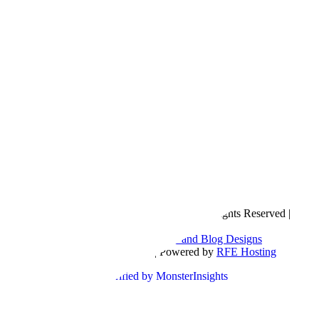
Copyright © 2016- 2026 |
Love Natalyn
| All Rights Reserved |
Sitemap
Blog Designed by
The Posh Box Web and Blog Designs
Built on the
Genesis Framework
| Powered by
RFE Hosting