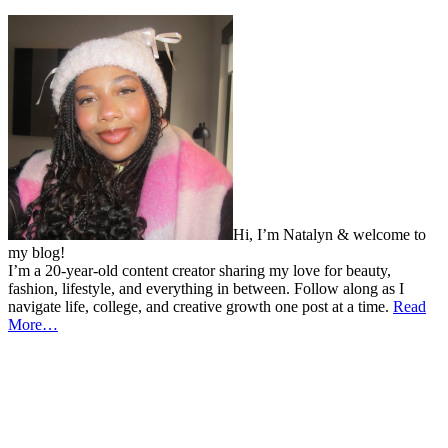
Hi, I’m Natalyn & welcome to
my blog!
I’m a 20-year-old content creator sharing my love for beauty,
fashion, lifestyle, and everything in between. Follow along as I
navigate life, college, and creative growth one post at a time.
Read
More…