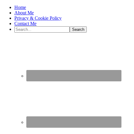
Home
About Me
Privacy & Cookie Policy
Contact Me