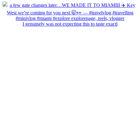
I genuinely was not expecting this to taste exactl