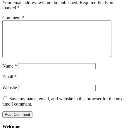
Your email address will not be published.
Required fields are
marked
*
Comment
*
Name
*
Email
*
Website
Save my name, email, and website in this browser for the next
time I comment.
Welcome