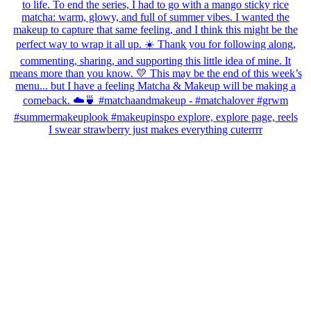
I swear strawberry just makes everything cuterrrr