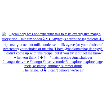
The finale. 🥭🍵 I can’t believe we’re alr