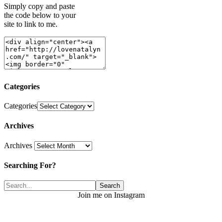
Simply copy and paste
the code below to your
site to link to me.
Categories
Categories
Archives
Archives
Searching For?
Join me on Instagram