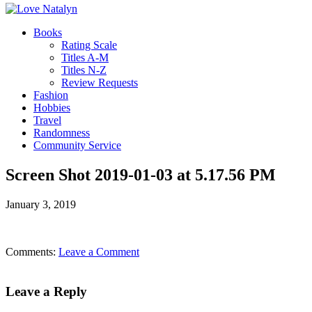
Books
Rating Scale
Titles A-M
Titles N-Z
Review Requests
Fashion
Hobbies
Travel
Randomness
Community Service
Screen Shot 2019-01-03 at 5.17.56 PM
January 3, 2019
Comments:
Leave a Comment
Leave a Reply