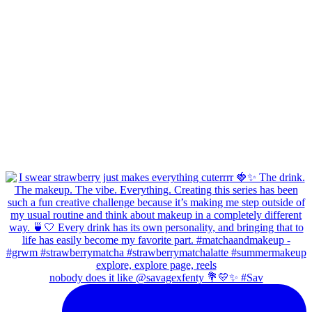
nobody does it like @savagexfenty 💐💛✨ #Sav