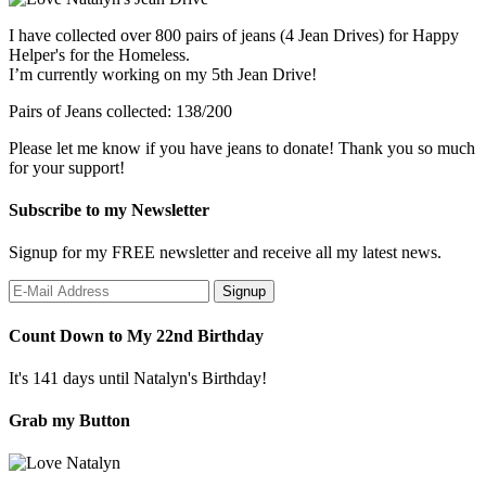
I have collected over 800 pairs of jeans (4 Jean Drives) for Happy
Helper's for the Homeless.
I’m currently working on my 5th Jean Drive!
Pairs of Jeans collected: 138/200
Please let me know if you have jeans to donate! Thank you so much
for your support!
Subscribe to my Newsletter
Signup for my FREE newsletter and receive all my latest news.
Count Down to My 22nd Birthday
It's 141 days until Natalyn's Birthday!
Grab my Button