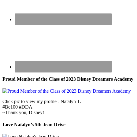
Proud Member of the Class of 2023 Disney Dreamers Academy
Click pic to view my profile - Natalyn T.
#Be100 #DDA
~Thank you, Disney!
Love Natalyn’s 5th Jean Drive