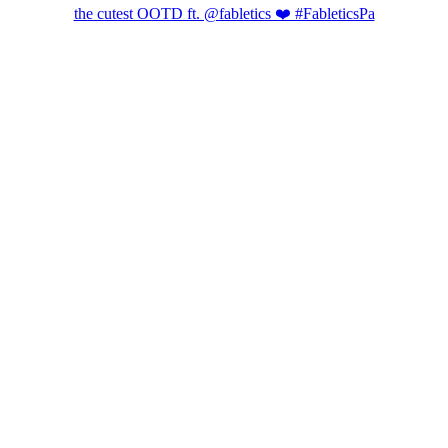
the cutest OOTD ft. @fabletics ❤️ #FableticsPa