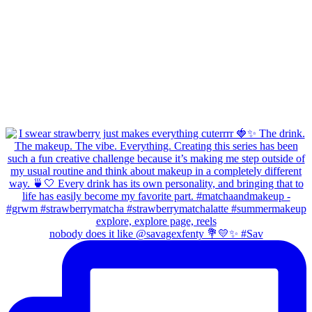
nobody does it like @savagexfenty 💐💛✨ #Sav