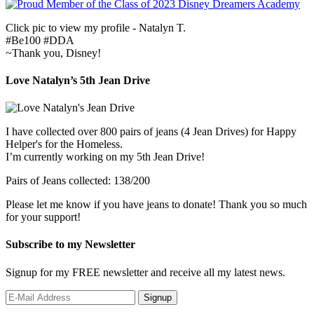
Click pic to view my profile - Natalyn T.
#Be100 #DDA
~Thank you, Disney!
Love Natalyn’s 5th Jean Drive
I have collected over 800 pairs of jeans (4 Jean Drives) for Happy
Helper's for the Homeless.
I’m currently working on my 5th Jean Drive!
Pairs of Jeans collected: 138/200
Please let me know if you have jeans to donate! Thank you so much
for your support!
Subscribe to my Newsletter
Signup for my FREE newsletter and receive all my latest news.