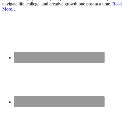
navigate life, college, and creative growth one post at a time.
Read
More…