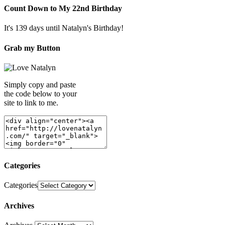
Count Down to My 22nd Birthday
It's 139 days until Natalyn's Birthday!
Grab my Button
Simply copy and paste
the code below to your
site to link to me.
Categories
Categories
Archives