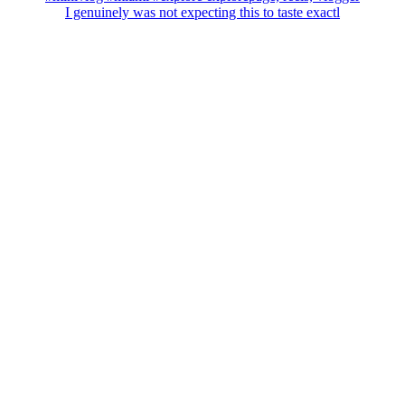
I genuinely was not expecting this to taste exactl