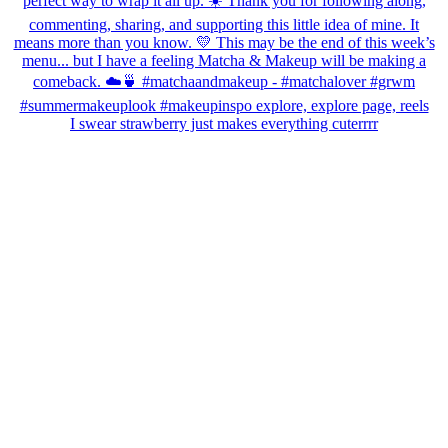
I swear strawberry just makes everything cuterrrr