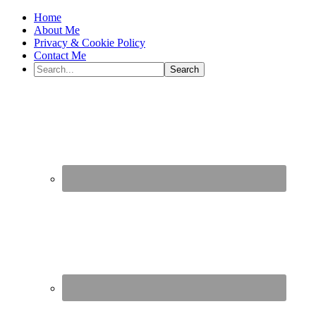
Home
About Me
Privacy & Cookie Policy
Contact Me