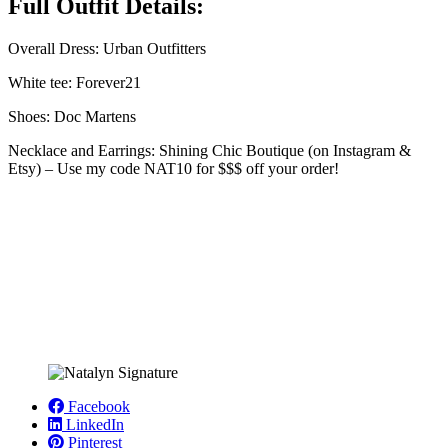
Full Outfit Details:
Overall Dress: Urban Outfitters
White tee: Forever21
Shoes: Doc Martens
Necklace and Earrings: Shining Chic Boutique (on Instagram &
Etsy) – Use my code NAT10 for $$$ off your order!
Facebook
LinkedIn
Pinterest