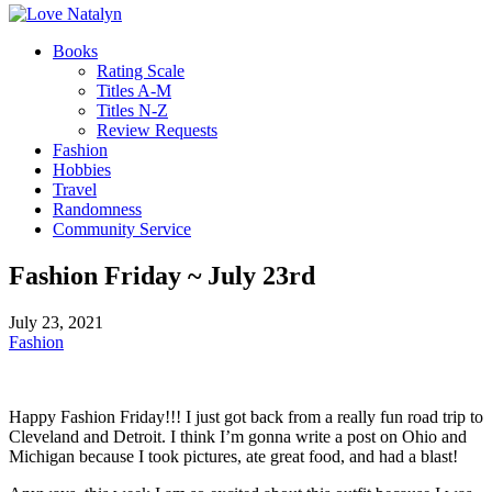
Books
Rating Scale
Titles A-M
Titles N-Z
Review Requests
Fashion
Hobbies
Travel
Randomness
Community Service
Fashion Friday ~ July 23rd
July 23, 2021
Fashion
Happy Fashion Friday!!! I just got back from a really fun road trip to
Cleveland and Detroit. I think I’m gonna write a post on Ohio and
Michigan because I took pictures, ate great food, and had a blast!