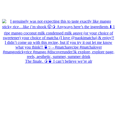
The finale. 🥭🍵 I can’t believe we’re alr