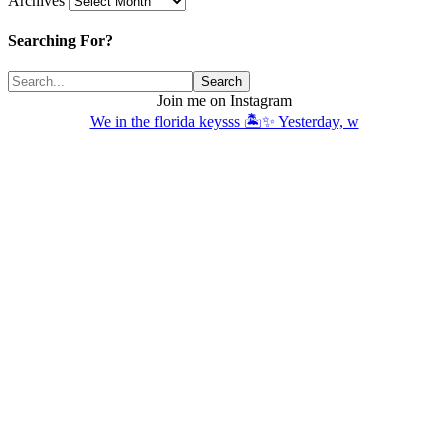
Archives
Searching For?
Join me on Instagram
We in the florida keysss 🏝️✨ Yesterday, w