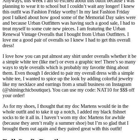
Anyways, this week I am so excited about this outfit because I was
planning to wear it to school but I couldn’t wait any longer! I knew
this outfit was Fashion Friday worthy! In my last Fashion Friday
post I talked about how good some of the Memorial Day sales were
and because Urban Outfitters was having such a good sale, I had to
treat myself to some cute new pieces. I am featuring the Urban
Renewal Vintage Overalls that I bought from Urban Outfitters. I
love me a good pair of overalls so I knew I had to get this overall
dress!
I love how you can put almost any shirt under overalls whether it be
a simple white tee (like me!) or even a graphic tee! There’s so many
ways to style overalls which is probably my favorite thing about
them. Even though I decided to pair my overall dress with a simple
white tee, I wanted to spice up the look by adding colorful jewelry
like my necklace and earrings from a small business on Instagram
(@shiningchicboutique). You can use my code: NAT10 for $$$ off
your order!
As for my shoes, I thought that my doc Martens would tie in the
whole outfit and to take it up a notch, I added my black fishnet
socks to tie it all in. I haven’t worn my doc Martens for awhile
(because they aren’t really a summer shoe) but I’m so glad that I
brought them out again and they paired great with this outfit!