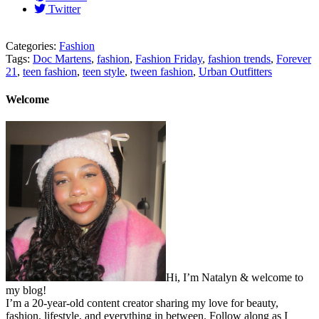
Twitter
Categories:
Fashion
Tags:
Doc Martens
,
fashion
,
Fashion Friday
,
fashion trends
,
Forever
21
,
teen fashion
,
teen style
,
tween fashion
,
Urban Outfitters
Welcome
Hi, I’m Natalyn & welcome to
my blog!
I’m a 20-year-old content creator sharing my love for beauty,
fashion, lifestyle, and everything in between. Follow along as I