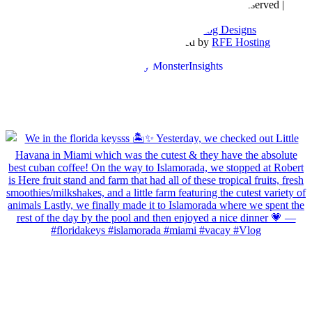
Copyright © 2016- 2026 |
Love Natalyn
| All Rights Reserved |
Sitemap
Blog Designed by
The Posh Box Web and Blog Designs
Built on the
Genesis Framework
| Powered by
RFE Hosting