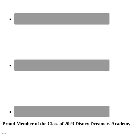
Proud Member of the Class of 2023 Disney Dreamers Academy