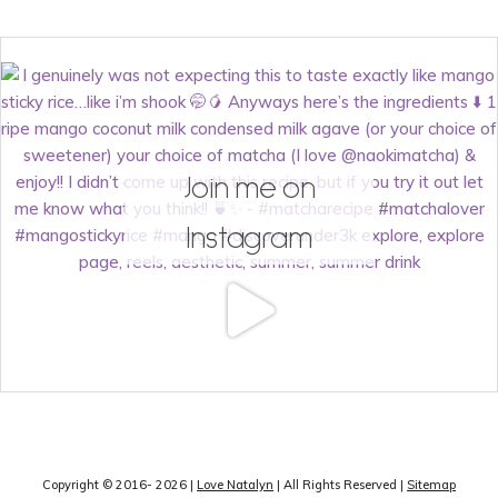
Join me on
Instagram
Copyright © 2016- 2026 |
Love Natalyn
| All Rights Reserved |
Sitemap