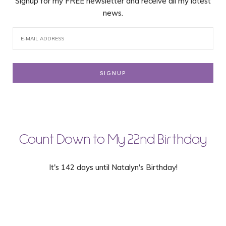
Signup for my FREE newsletter and receive all my latest
news.
Count Down to My 22nd Birthday
It's 142 days until Natalyn's Birthday!