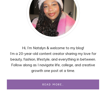
Hi, I’m Natalyn & welcome to my blog!
I’m a 20-year-old content creator sharing my love for
beauty, fashion, lifestyle, and everything in between.
Follow along as I navigate life, college, and creative
growth one post at a time.
READ MORE…