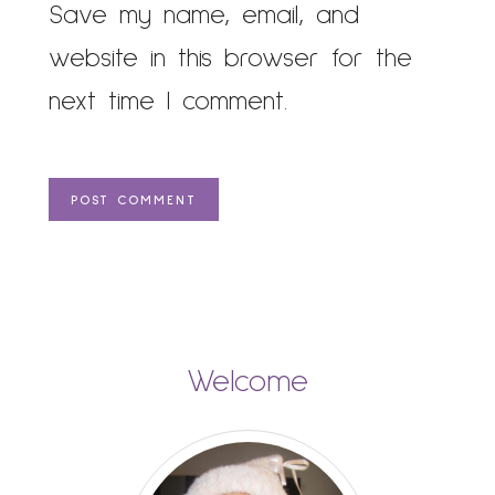
Save my name, email, and
website in this browser for the
next time I comment.
Welcome