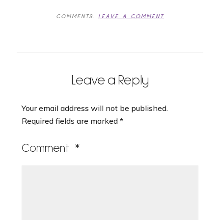
COMMENTS:
LEAVE A COMMENT
Leave a Reply
Your email address will not be published.
Required fields are marked
*
Comment
*