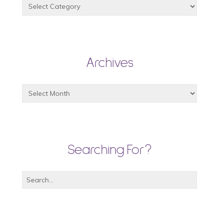
Archives
Searching For?