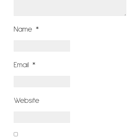
Name
*
Email
*
Website