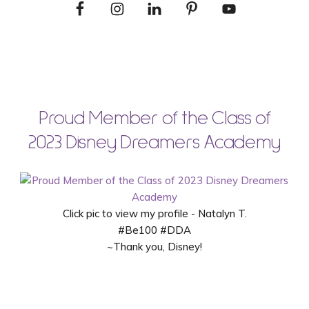
Proud Member of the Class of
2023 Disney Dreamers Academy
Click pic to view my profile - Natalyn T.
#Be100 #DDA
~Thank you, Disney!