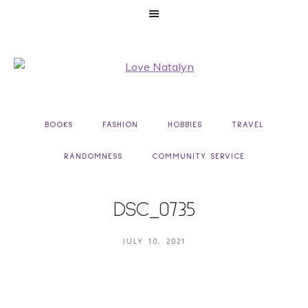
BOOKS
FASHION
HOBBIES
TRAVEL
RANDOMNESS
COMMUNITY SERVICE
DSC_0735
JULY 10, 2021