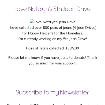
Love Natalyn’s 5th Jean Drive
I have collected over 800 pairs of jeans (4 Jean Drives)
for Happy Helper's for the Homeless.
I’m currently working on my 5th Jean Drive!
Pairs of Jeans collected: 138/200
Please let me know if you have jeans to donate! Thank
you so much for your support!
Subscribe to my Newsletter