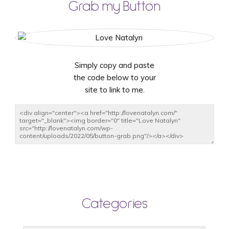
Grab my Button
Simply copy and paste
the code below to your
site to link to me.
Categories