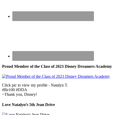
Proud Member of the Class of 2023 Disney Dreamers Academy
Click pic to view my profile - Natalyn T.
#Be100 #DDA
~Thank you, Disney!
Love Natalyn’s 5th Jean Drive