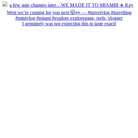
I genuinely was not expecting this to taste exactl