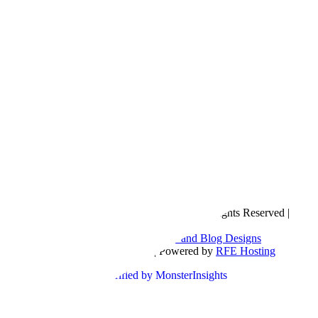
Copyright © 2016- 2026 |
Love Natalyn
| All Rights Reserved |
Sitemap
Blog Designed by
The Posh Box Web and Blog Designs
Built on the
Genesis Framework
| Powered by
RFE Hosting