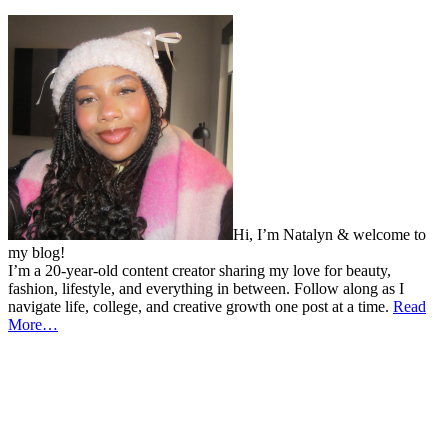
Hi, I’m Natalyn & welcome to
my blog!
I’m a 20-year-old content creator sharing my love for beauty,
fashion, lifestyle, and everything in between. Follow along as I
navigate life, college, and creative growth one post at a time.
Read
More…