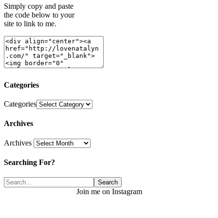
Simply copy and paste
the code below to your
site to link to me.
Categories
Categories
Archives
Archives
Searching For?
Join me on Instagram