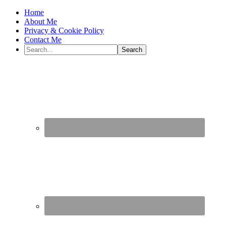
Home
About Me
Privacy & Cookie Policy
Contact Me