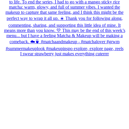
I swear strawberry just makes everything cuterrrr