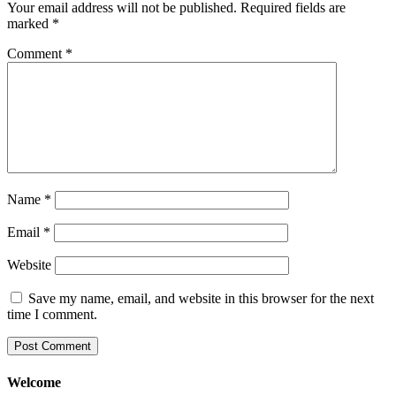
Your email address will not be published.
Required fields are
marked
*
Comment
*
Name
*
Email
*
Website
Save my name, email, and website in this browser for the next
time I comment.
Welcome