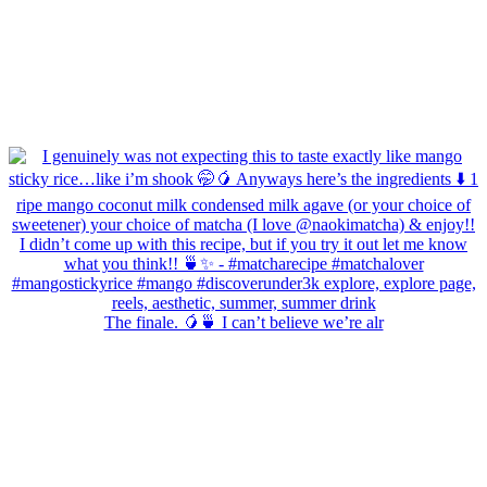
The finale. 🥭🍵 I can’t believe we’re alr