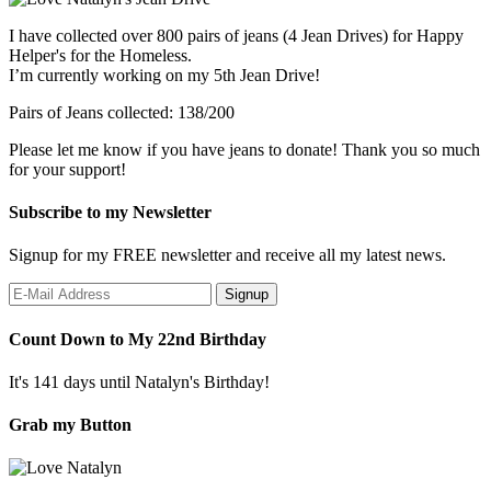
I have collected over 800 pairs of jeans (4 Jean Drives) for Happy
Helper's for the Homeless.
I’m currently working on my 5th Jean Drive!
Pairs of Jeans collected: 138/200
Please let me know if you have jeans to donate! Thank you so much
for your support!
Subscribe to my Newsletter
Signup for my FREE newsletter and receive all my latest news.
Count Down to My 22nd Birthday
It's 141 days until Natalyn's Birthday!
Grab my Button