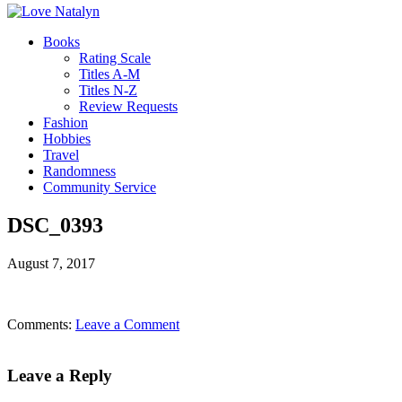
Books
Rating Scale
Titles A-M
Titles N-Z
Review Requests
Fashion
Hobbies
Travel
Randomness
Community Service
DSC_0393
August 7, 2017
Comments:
Leave a Comment
Leave a Reply