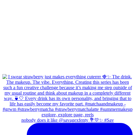
nobody does it like @savagexfenty 💐💛✨ #Sav