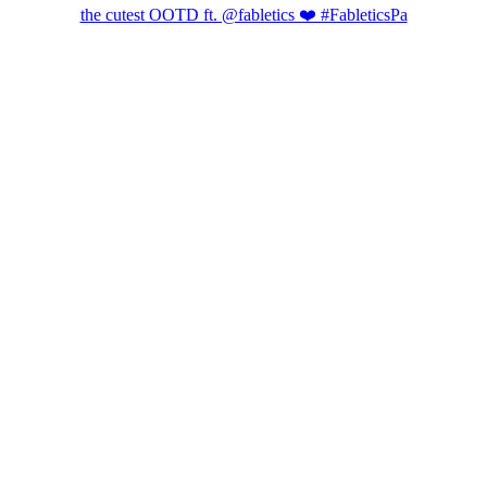
the cutest OOTD ft. @fabletics ❤️ #FableticsPa