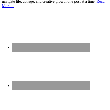
navigate life, college, and creative growth one post at a time.
Read
More…