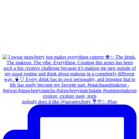
nobody does it like @savagexfenty 💐💛✨ #Sav