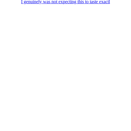
I genuinely was not expecting this to taste exactl