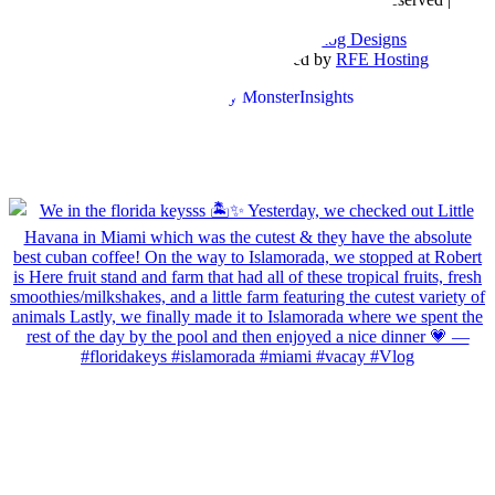
Sitemap
Blog Designed by
The Posh Box Web and Blog Designs
Built on the
Genesis Framework
| Powered by
RFE Hosting