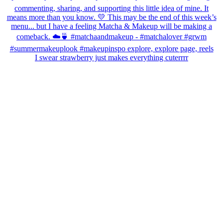
I swear strawberry just makes everything cuterrrr