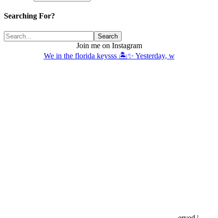
Searching For?
Join me on Instagram
We in the florida keysss 🏝️✨ Yesterday, w
Copyright © 2016- 2026 |
Love Natalyn
| All Rights Reserved |