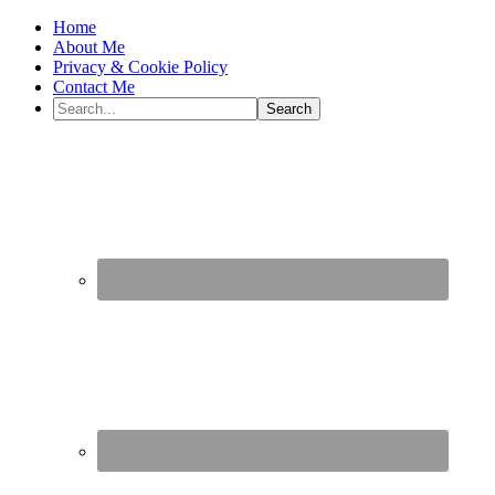
Home
About Me
Privacy & Cookie Policy
Contact Me