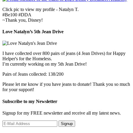
Click pic to view my profile - Natalyn T.
#Be100 #DDA
~Thank you, Disney!
Love Natalyn’s 5th Jean Drive
I have collected over 800 pairs of jeans (4 Jean Drives) for Happy
Helper's for the Homeless.
I’m currently working on my 5th Jean Drive!
Pairs of Jeans collected: 138/200
Please let me know if you have jeans to donate! Thank you so much
for your support!
Subscribe to my Newsletter
Signup for my FREE newsletter and receive all my latest news.