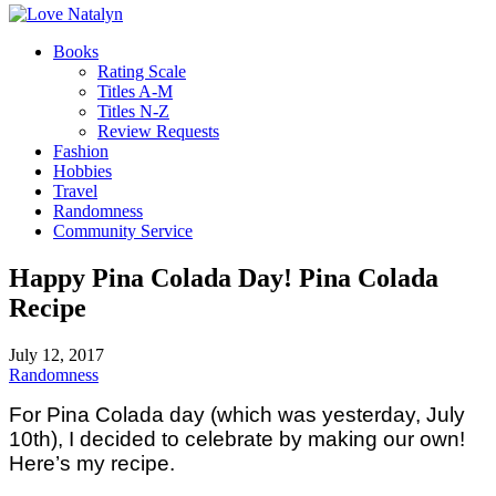
Books
Rating Scale
Titles A-M
Titles N-Z
Review Requests
Fashion
Hobbies
Travel
Randomness
Community Service
Happy Pina Colada Day! Pina Colada
Recipe
July 12, 2017
Randomness
For Pina Colada day (which was yesterday, July
10th), I decided to celebrate by making our own!
Here’s my recipe.