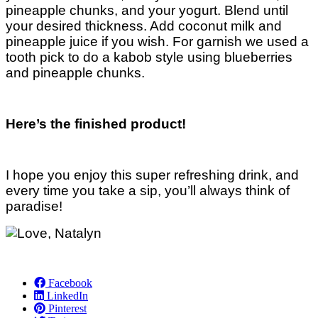
pineapple chunks, and your yogurt. Blend until
your desired thickness. Add coconut milk and
pineapple juice if you wish. For garnish we used a
tooth pick to do a kabob style using blueberries
and pineapple chunks.
Here’s the finished product!
I hope you enjoy this super refreshing drink, and
every time you take a sip, you’ll always think of
paradise!
Facebook
LinkedIn
Pinterest