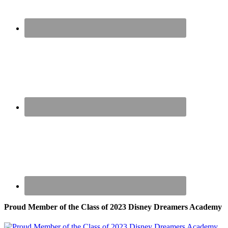
Proud Member of the Class of 2023 Disney Dreamers Academy