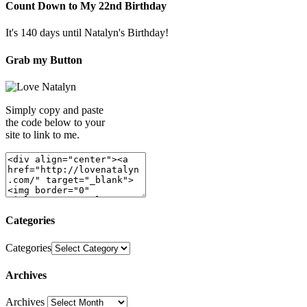
Count Down to My 22nd Birthday
It's 140 days until Natalyn's Birthday!
Grab my Button
Simply copy and paste
the code below to your
site to link to me.
Categories
Categories
Archives
Archives