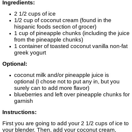
Ingredients:
2 1/2 cups of ice
1/2 cup of coconut cream (found in the
hispanic foods section of grocer)
1 cup of pineapple chunks (including the juice
from the pineapple chunks)
1 container of toasted coconut vanilla non-fat
greek yogurt
Optional:
coconut milk and/or pineapple juice is
optional (I chose not to put any in, but you
surely can to add more flavor)
blueberries and left over pineapple chunks for
garnish
Instructions:
First you are going to add your 2 1/2 cups of ice to
your blender. Then, add your coconut cream,