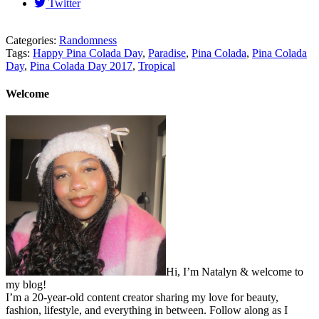
Twitter
Categories:
Randomness
Tags:
Happy Pina Colada Day
,
Paradise
,
Pina Colada
,
Pina Colada
Day
,
Pina Colada Day 2017
,
Tropical
Welcome
Hi, I’m Natalyn & welcome to
my blog!
I’m a 20-year-old content creator sharing my love for beauty,
fashion, lifestyle, and everything in between. Follow along as I