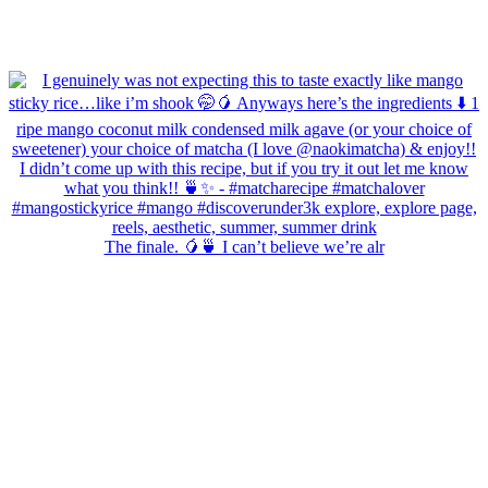
The finale. 🥭🍵 I can’t believe we’re alr