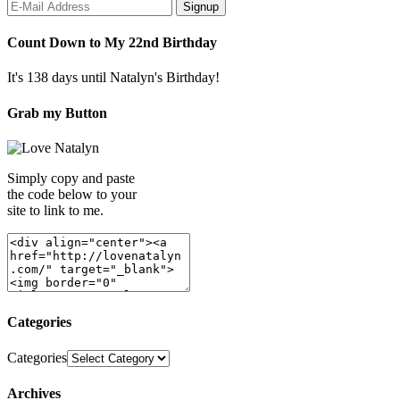
Count Down to My 22nd Birthday
It's 138 days until Natalyn's Birthday!
Grab my Button
Simply copy and paste
the code below to your
site to link to me.
Categories
Categories
Archives