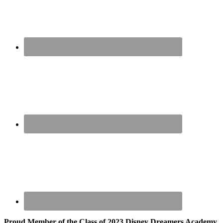
Proud Member of the Class of 2023 Disney Dreamers Academy