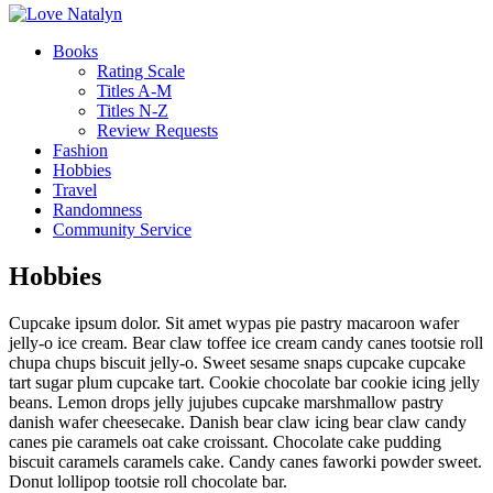
Books
Rating Scale
Titles A-M
Titles N-Z
Review Requests
Fashion
Hobbies
Travel
Randomness
Community Service
Hobbies
Cupcake ipsum dolor. Sit amet wypas pie pastry macaroon wafer
jelly-o ice cream. Bear claw toffee ice cream candy canes tootsie roll
chupa chups biscuit jelly-o. Sweet sesame snaps cupcake cupcake
tart sugar plum cupcake tart. Cookie chocolate bar cookie icing jelly
beans. Lemon drops jelly jujubes cupcake marshmallow pastry
danish wafer cheesecake. Danish bear claw icing bear claw candy
canes pie caramels oat cake croissant. Chocolate cake pudding
biscuit caramels caramels cake. Candy canes faworki powder sweet.
Donut lollipop tootsie roll chocolate bar.