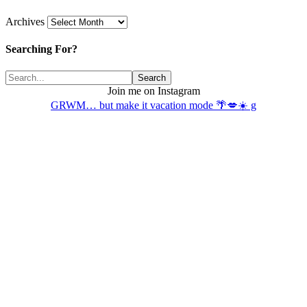
Archives
Searching For?
Join me on Instagram
GRWM… but make it vacation mode 🌴💋☀️ g