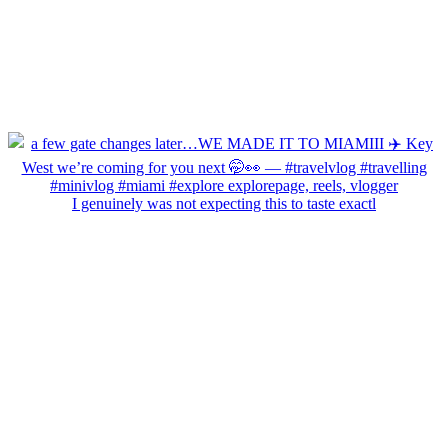
I genuinely was not expecting this to taste exactl