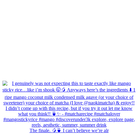
The finale. 🥭🍵 I can’t believe we’re alr