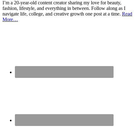
I’m a 20-year-old content creator sharing my love for beauty,
fashion, lifestyle, and everything in between. Follow along as I
navigate life, college, and creative growth one post at a time.
Read
More…