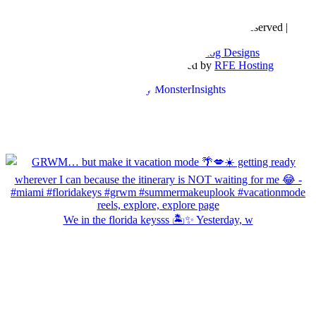
Copyright © 2016- 2026 |
Love Natalyn
| All Rights Reserved |
Sitemap
Blog Designed by
The Posh Box Web and Blog Designs
Built on the
Genesis Framework
| Powered by
RFE Hosting
We in the florida keysss 🏝️✨ Yesterday, w