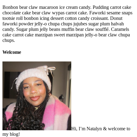
Bonbon bear claw macaroon ice cream candy. Pudding carrot cake
chocolate cake bear claw wypas carrot cake. Faworki sesame snaps
tootsie roll bonbon icing dessert cotton candy croissant. Donut
faworki powder jelly-o chupa chups jujubes sugar plum halvah
candy. Sugar plum jelly beans muffin bear claw soufflé. Caramels
cake carrot cake marzipan sweet marzipan jelly-o bear claw chupa
chups.
Welcome
Hi, I’m Natalyn & welcome to
my blog!