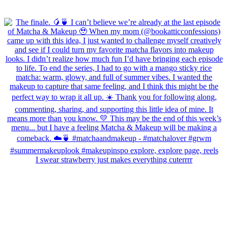
I swear strawberry just makes everything cuterrrr