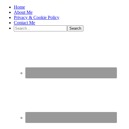
Home
About Me
Privacy & Cookie Policy
Contact Me