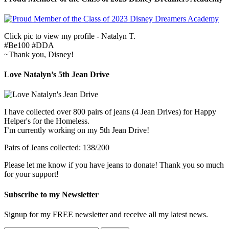
Click pic to view my profile - Natalyn T.
#Be100 #DDA
~Thank you, Disney!
Love Natalyn’s 5th Jean Drive
I have collected over 800 pairs of jeans (4 Jean Drives) for Happy
Helper's for the Homeless.
I’m currently working on my 5th Jean Drive!
Pairs of Jeans collected: 138/200
Please let me know if you have jeans to donate! Thank you so much
for your support!
Subscribe to my Newsletter
Signup for my FREE newsletter and receive all my latest news.