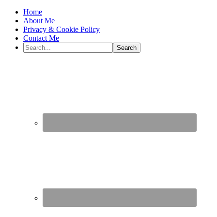
Home
About Me
Privacy & Cookie Policy
Contact Me