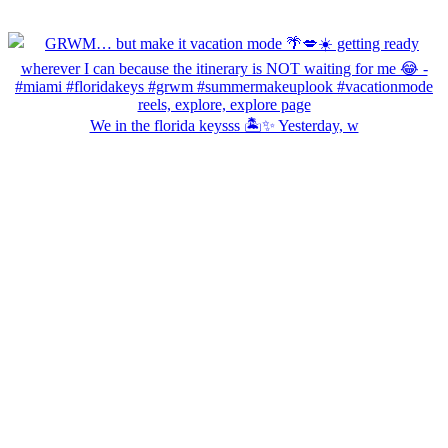
We in the florida keysss 🏝️✨ Yesterday, w