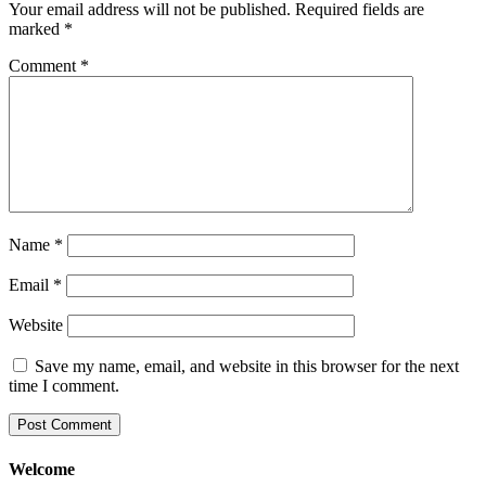
Your email address will not be published.
Required fields are
marked
*
Comment
*
Name
*
Email
*
Website
Save my name, email, and website in this browser for the next
time I comment.
Welcome