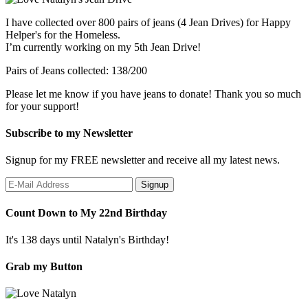
I have collected over 800 pairs of jeans (4 Jean Drives) for Happy
Helper's for the Homeless.
I’m currently working on my 5th Jean Drive!
Pairs of Jeans collected: 138/200
Please let me know if you have jeans to donate! Thank you so much
for your support!
Subscribe to my Newsletter
Signup for my FREE newsletter and receive all my latest news.
Count Down to My 22nd Birthday
It's 138 days until Natalyn's Birthday!
Grab my Button