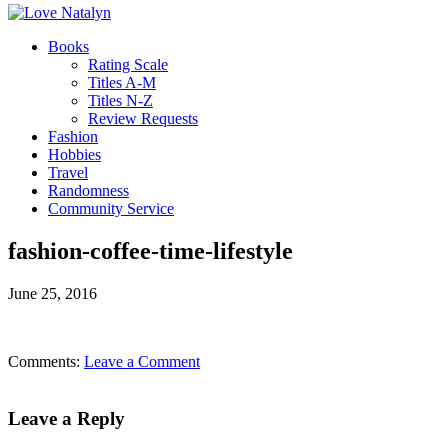
Books
Rating Scale
Titles A-M
Titles N-Z
Review Requests
Fashion
Hobbies
Travel
Randomness
Community Service
fashion-coffee-time-lifestyle
June 25, 2016
Comments:
Leave a Comment
Leave a Reply