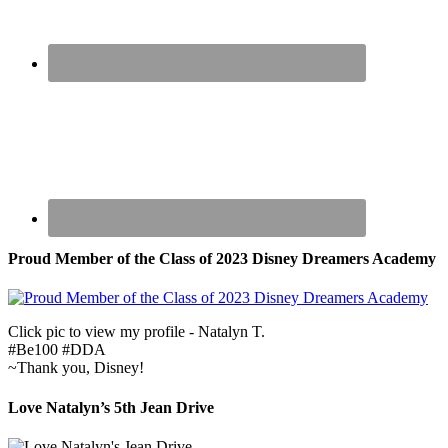
Proud Member of the Class of 2023 Disney Dreamers Academy
Click pic to view my profile - Natalyn T.
#Be100 #DDA
~Thank you, Disney!
Love Natalyn’s 5th Jean Drive