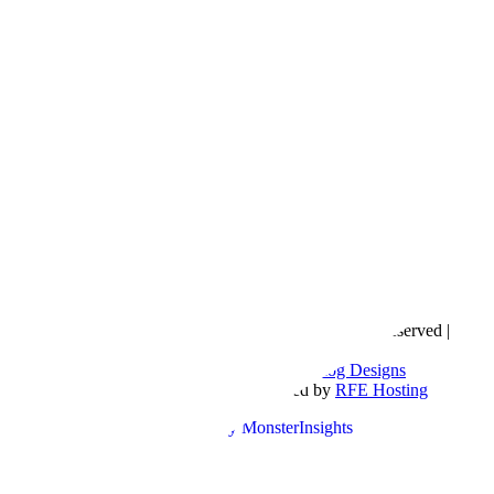
Copyright © 2016- 2026 |
Love Natalyn
| All Rights Reserved |
Sitemap
Blog Designed by
The Posh Box Web and Blog Designs
Built on the
Genesis Framework
| Powered by
RFE Hosting