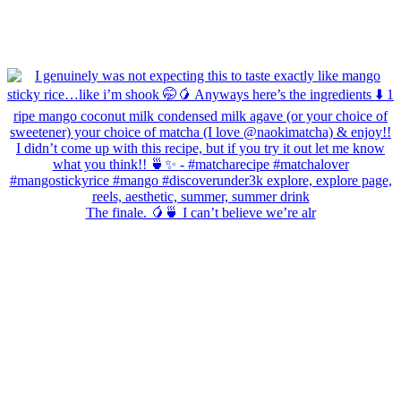
The finale. 🥭🍵 I can’t believe we’re alr