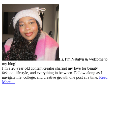
Hi, I’m Natalyn & welcome to
my blog!
I’m a 20-year-old content creator sharing my love for beauty,
fashion, lifestyle, and everything in between. Follow along as I
navigate life, college, and creative growth one post at a time.
Read
More…