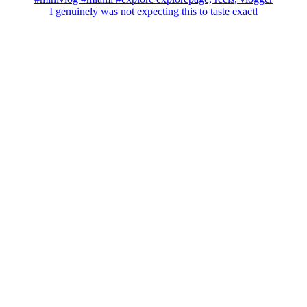
I genuinely was not expecting this to taste exactl