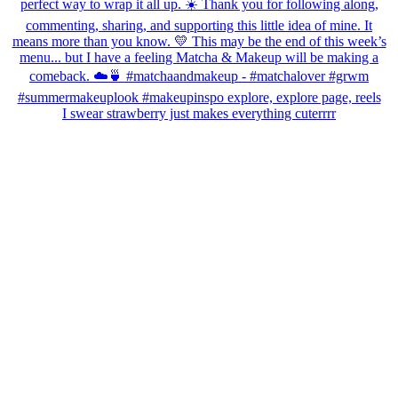
I swear strawberry just makes everything cuterrrr