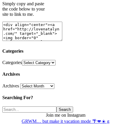
Simply copy and paste
the code below to your
site to link to me.
Categories
Categories
Archives
Archives
Searching For?
Join me on Instagram
GRWM… but make it vacation mode 🌴💋☀️ g