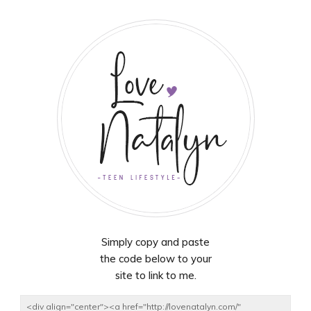
Simply copy and paste
the code below to your
site to link to me.