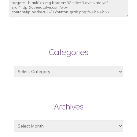
Categories
Archives