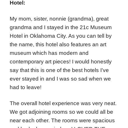
Hotel:
My mom, sister, nonnie (grandma), great
grandma and I stayed in the 21c Museum
Hotel in Oklahoma City. As you can tell by
the name, this hotel also features an art
museum which has modern and
contemporary art pieces! I would honestly
say that this is one of the best hotels I’ve
ever stayed in and I was so sad when we
had to leave!
The overall hotel experience was very neat.
We got adjoining rooms so we could all be
near each other. The rooms were spacious