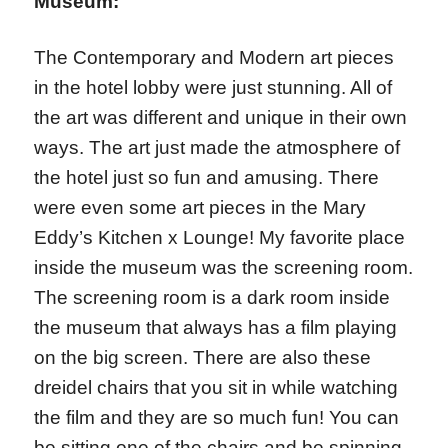
Museum:
The Contemporary and Modern art pieces
in the hotel lobby were just stunning. All of
the art was different and unique in their own
ways. The art just made the atmosphere of
the hotel just so fun and amusing. There
were even some art pieces in the Mary
Eddy’s Kitchen x Lounge! My favorite place
inside the museum was the screening room.
The screening room is a dark room inside
the museum that always has a film playing
on the big screen. There are also these
dreidel chairs that you sit in while watching
the film and they are so much fun! You can
be sitting one of the chairs and be spinning.