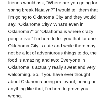
friends would ask, “Where are you going for
spring break Natalyn?” I would tell them that
I’m going to Oklahoma City and they would
say, “Oklahoma City? What’s even in
Oklahoma?” or “Oklahoma is where crazy
people live.” I’m here to tell you that for one:
Oklahoma City is cute and while there may
not be a lot of adventurous things to do, the
food is amazing and two: Everyone in
Oklahoma is actually really sweet and very
welcoming. So, if you have ever thought
about Oklahoma being irrelevant, boring or
anything like that, I’m here to prove you
wrong.