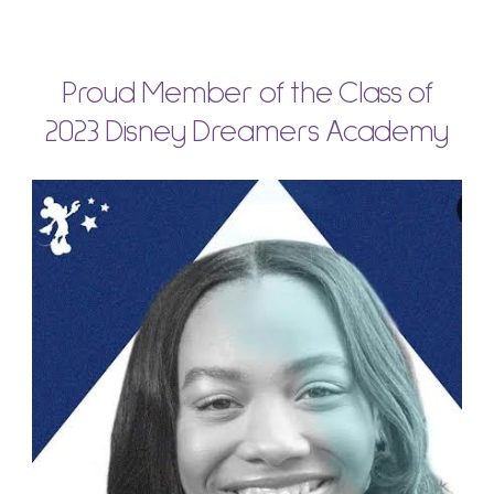
Proud Member of the Class of
2023 Disney Dreamers Academy