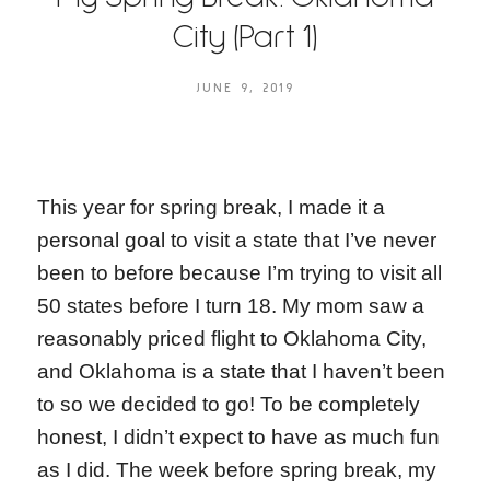
City (Part 1)
JUNE 9, 2019
This year for spring break, I made it a
personal goal to visit a state that I’ve never
been to before because I’m trying to visit all
50 states before I turn 18. My mom saw a
reasonably priced flight to Oklahoma City,
and Oklahoma is a state that I haven’t been
to so we decided to go! To be completely
honest, I didn’t expect to have as much fun
as I did. The week before spring break, my