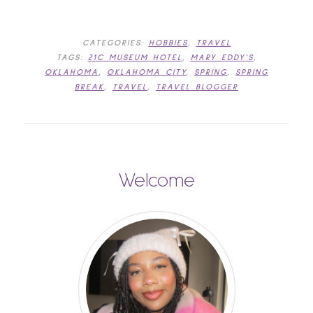
CATEGORIES:
HOBBIES
,
TRAVEL
TAGS:
21C MUSEUM HOTEL
,
MARY EDDY'S
,
OKLAHOMA
,
OKLAHOMA CITY
,
SPRING
,
SPRING
BREAK
,
TRAVEL
,
TRAVEL BLOGGER
Welcome