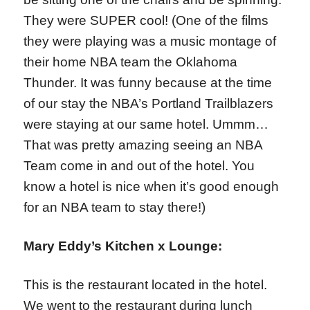
They were SUPER cool! (One of the films
they were playing was a music montage of
their home NBA team the Oklahoma
Thunder. It was funny because at the time
of our stay the NBA’s Portland Trailblazers
were staying at our same hotel. Ummm…
That was pretty amazing seeing an NBA
Team come in and out of the hotel. You
know a hotel is nice when it’s good enough
for an NBA team to stay there!)
Mary Eddy’s Kitchen x Lounge:
This is the restaurant located in the hotel.
We went to the restaurant during lunch