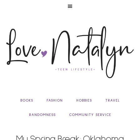
BOOKS
FASHION
HOBBIES
TRAVEL
RANDOMNESS
COMMUNITY SERVICE
My Spring Break: Oklahoma