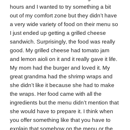
hours and I wanted to try something a bit
out of my comfort zone but they didn’t have
a very wide variety of food on their menu so
I just ended up getting a grilled cheese
sandwich. Surprisingly, the food was really
good. My grilled cheese had tomato jam
and lemon aioli on it and it really gave it life.
My mom had the burger and loved it. My
great grandma had the shrimp wraps and
she didn’t like it because she had to make
the wraps. Her food came with all the
ingredients but the menu didn’t mention that
she would have to prepare it. I think when
you offer something like that you have to
explain that somehow on the menu or the