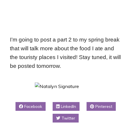
I’m going to post a part 2 to my spring break
that will talk more about the food I ate and
the touristy places I visited! Stay tuned, it will
be posted tomorrow.
Facebook
LinkedIn
Pinterest
Twitter