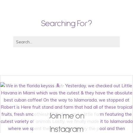
Searching For?
Join me on
Instagram