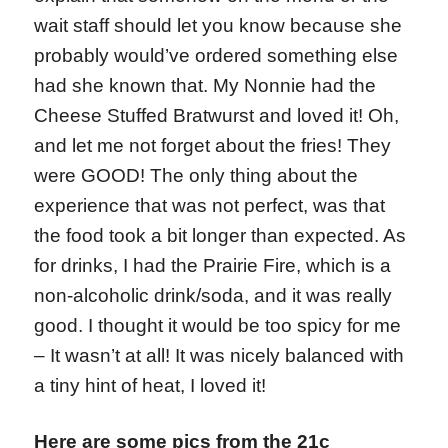
wait staff should let you know because she
probably would’ve ordered something else
had she known that. My Nonnie had the
Cheese Stuffed Bratwurst and loved it! Oh,
and let me not forget about the fries! They
were GOOD! The only thing about the
experience that was not perfect, was that
the food took a bit longer than expected. As
for drinks, I had the Prairie Fire, which is a
non-alcoholic drink/soda, and it was really
good. I thought it would be too spicy for me
– It wasn’t at all! It was nicely balanced with
a tiny hint of heat, I loved it!
Here are some pics from the 21c