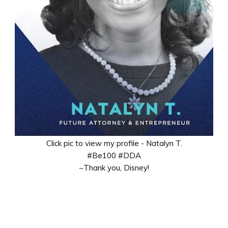
Click pic to view my profile - Natalyn T.
#Be100 #DDA
~Thank you, Disney!