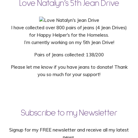
Love Natalyn’s 5th Jean Drive
I have collected over 800 pairs of jeans (4 Jean Drives)
for Happy Helper's for the Homeless.
I’m currently working on my 5th Jean Drive!
Pairs of Jeans collected: 138/200
Please let me know if you have jeans to donate! Thank
you so much for your support!
Subscribe to my Newsletter
Signup for my FREE newsletter and receive all my latest
news.