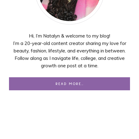
Hi, I’m Natalyn & welcome to my blog!
I’m a 20-year-old content creator sharing my love for
beauty, fashion, lifestyle, and everything in between.
Follow along as I navigate life, college, and creative
growth one post at a time.
READ MORE…