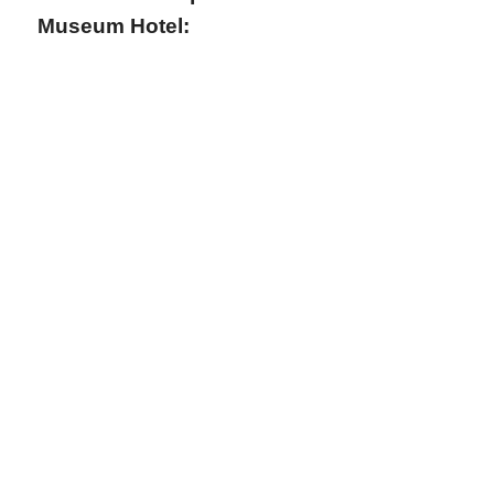
Museum Hotel: