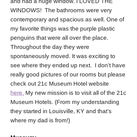
and had a huge window. I LOVED THE
WINDOWS! The bathrooms were very
contemporary and spacious as well. One of
my favorite things was the purple plastic
penguins that were all over the place.
Throughout the day they were
spontaneously moved. It was exciting to
see where they ended up next. I don’t have
really good pictures of our rooms but please
check out 21c Museum Hotel website
here.
My new mission is to visit all of the 21c
Museum Hotels. (From my understanding
they started in Louisville, KY and that’s
where my dad is from!)