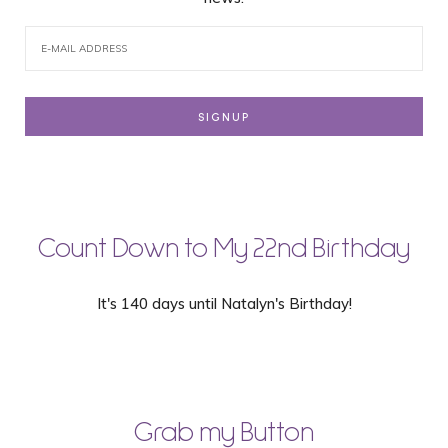
Count Down to My 22nd Birthday
It's 140 days until Natalyn's Birthday!
Grab my Button