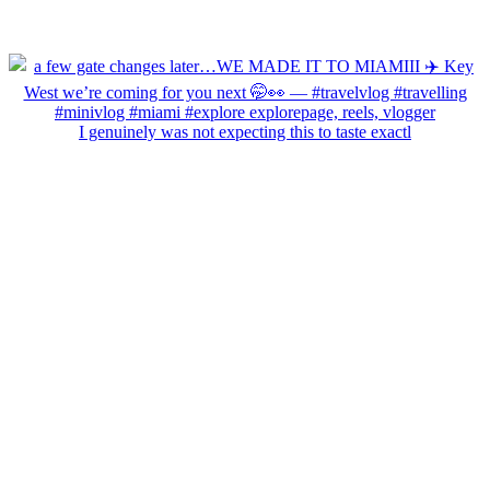
I genuinely was not expecting this to taste exactl