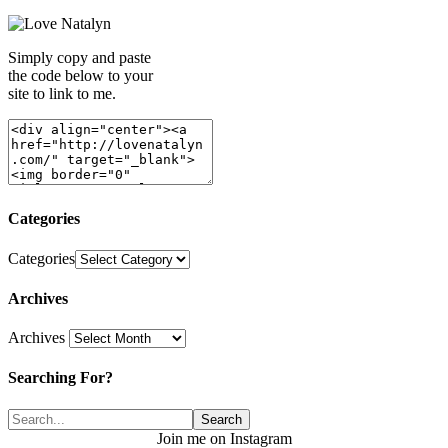
Simply copy and paste
the code below to your
site to link to me.
Categories
Categories
Archives
Archives
Searching For?
Join me on Instagram