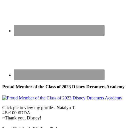
Proud Member of the Class of 2023 Disney Dreamers Academy
Click pic to view my profile - Natalyn T.
#Be100 #DDA
~Thank you, Disney!