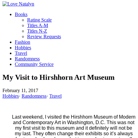
Books
Rating Scale
Titles A-M
Titles N-Z
Review Requests
Fashion
Hobbies
Travel
Randomness
Community Service
My Visit to Hirshhorn Art Museum
February 11, 2017
Hobbies
·
Randomness
·
Travel
Last weekend, I visited the Hirshhorn Museum of Modern
and Contemporary Art in Washington, D.C. This was not
my first visit to this museum and it definitely will not be
my last. They often change their exhibits so it’s always