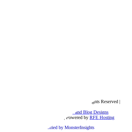
Copyright © 2016- 2026 |
Love Natalyn
| All Rights Reserved |
Sitemap
Blog Designed by
The Posh Box Web and Blog Designs
Built on the
Genesis Framework
| Powered by
RFE Hosting