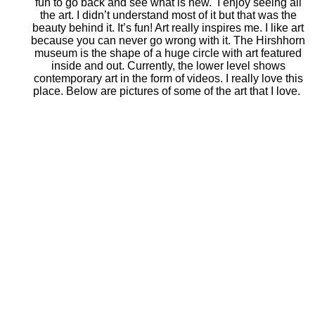
fun to go back and see what is new. I enjoy seeing all
the art. I didn’t understand most of it but that was the
beauty behind it. It’s fun! Art really inspires me. I like art
because you can never go wrong with it. The Hirshhorn
museum is the shape of a huge circle with art featured
inside and out. Currently, the lower level shows
contemporary art in the form of videos. I really love this
place. Below are pictures of some of the art that I love.