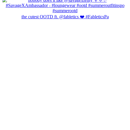
the cutest OOTD ft. @fabletics ❤️ #FableticsPa