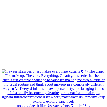
nobody does it like @savagexfenty 💐💛✨ #Sav