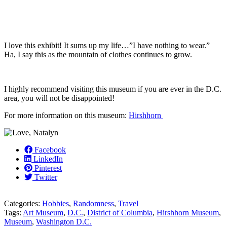
I love this exhibit! It sums up my life…”I have nothing to wear.”
Ha, I say this as the mountain of clothes continues to grow.
I highly recommend visiting this museum if you are ever in the D.C.
area, you will not be disappointed!
For more information on this museum:
Hirshhorn
Facebook
LinkedIn
Pinterest
Twitter
Categories:
Hobbies
,
Randomness
,
Travel
Tags:
Art Museum
,
D.C.
,
District of Columbia
,
Hirshhorn Museum
,
Museum
,
Washington D.C.