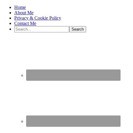
Home
About Me
Privacy & Cookie Policy
Contact Me