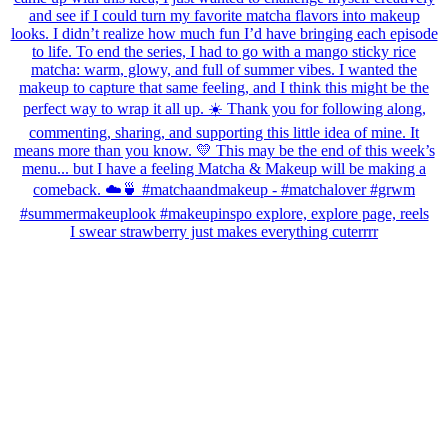
I swear strawberry just makes everything cuterrrr