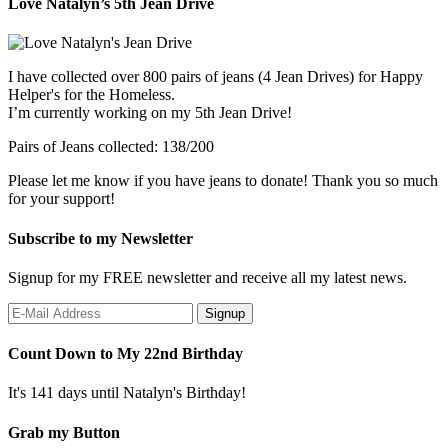
Love Natalyn’s 5th Jean Drive
I have collected over 800 pairs of jeans (4 Jean Drives) for Happy
Helper's for the Homeless.
I’m currently working on my 5th Jean Drive!
Pairs of Jeans collected: 138/200
Please let me know if you have jeans to donate! Thank you so much
for your support!
Subscribe to my Newsletter
Signup for my FREE newsletter and receive all my latest news.
Count Down to My 22nd Birthday
It's 141 days until Natalyn's Birthday!
Grab my Button