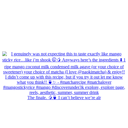
The finale. 🥭🍵 I can’t believe we’re alr