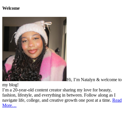
Welcome
Hi, I’m Natalyn & welcome to
my blog!
I’m a 20-year-old content creator sharing my love for beauty,
fashion, lifestyle, and everything in between. Follow along as I
navigate life, college, and creative growth one post at a time.
Read
More…