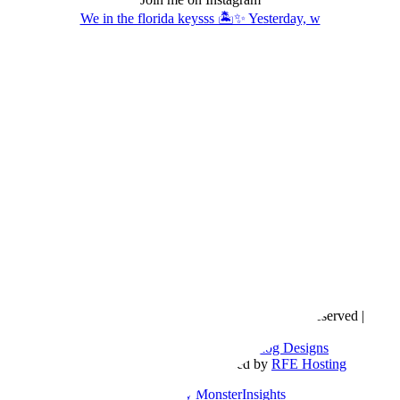
We in the florida keysss 🏝️✨ Yesterday, w
Copyright © 2016- 2026 |
Love Natalyn
| All Rights Reserved |
Sitemap
Blog Designed by
The Posh Box Web and Blog Designs
Built on the
Genesis Framework
| Powered by
RFE Hosting