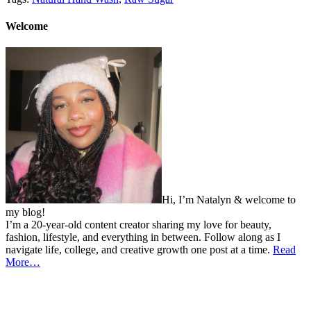
Welcome
Hi, I’m Natalyn & welcome to
my blog!
I’m a 20-year-old content creator sharing my love for beauty,
fashion, lifestyle, and everything in between. Follow along as I
navigate life, college, and creative growth one post at a time.
Read
More…