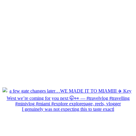
I genuinely was not expecting this to taste exactl