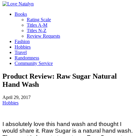
Books
Rating Scale
Titles A-M
Titles N-Z
Review Requests
Fashion
Hobbies
Travel
Randomness
Community Service
Product Review: Raw Sugar Natural
Hand Wash
April 29, 2017
Hobbies
I absolutely love this hand wash and thought I
would share it. Raw Sugar is a natural hand wash.