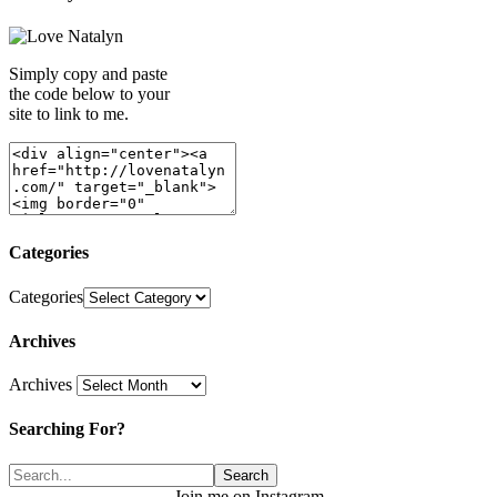
Simply copy and paste
the code below to your
site to link to me.
Categories
Categories
Archives
Archives
Searching For?
Join me on Instagram