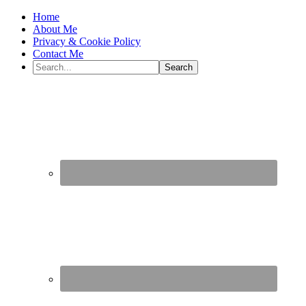
Home
About Me
Privacy & Cookie Policy
Contact Me