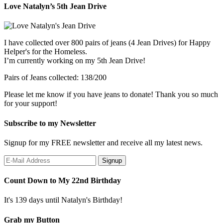
Love Natalyn’s 5th Jean Drive
I have collected over 800 pairs of jeans (4 Jean Drives) for Happy
Helper's for the Homeless.
I’m currently working on my 5th Jean Drive!
Pairs of Jeans collected: 138/200
Please let me know if you have jeans to donate! Thank you so much
for your support!
Subscribe to my Newsletter
Signup for my FREE newsletter and receive all my latest news.
Count Down to My 22nd Birthday
It's 139 days until Natalyn's Birthday!
Grab my Button