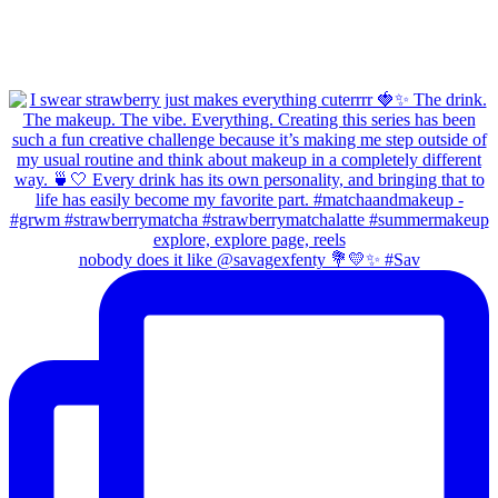
nobody does it like @savagexfenty 💐💛✨ #Sav