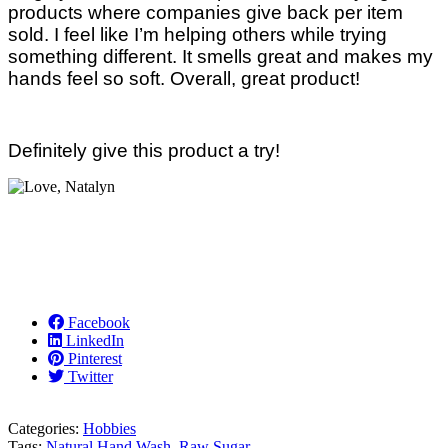
products where companies give back per item
sold. I feel like I’m helping others while trying
something different. It smells great and makes my
hands feel so soft. Overall, great product!
Definitely give this product a try!
Facebook
LinkedIn
Pinterest
Twitter
Categories:
Hobbies
Tags:
Natural Hand Wash
,
Raw Sugar