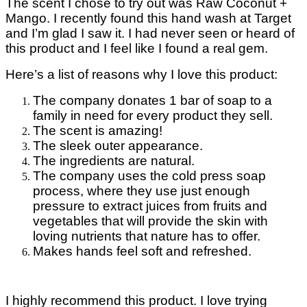
The scent I chose to try out was Raw Coconut +
Mango. I recently found this hand wash at Target
and I’m glad I saw it. I had never seen or heard of
this product and I feel like I found a real gem.
Here’s a list of reasons why I love this product:
The company donates 1 bar of soap to a
family in need for every product they sell.
The scent is amazing!
The sleek outer appearance.
The ingredients are natural.
The company uses the cold press soap
process, where they use just enough
pressure to extract juices from fruits and
vegetables that will provide the skin with
loving nutrients that nature has to offer.
Makes hands feel soft and refreshed.
I highly recommend this product. I love trying