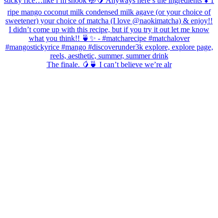
The finale. 🥭🍵 I can’t believe we’re alr