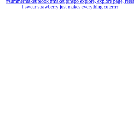
I swear strawberry just makes everything cuterrrr