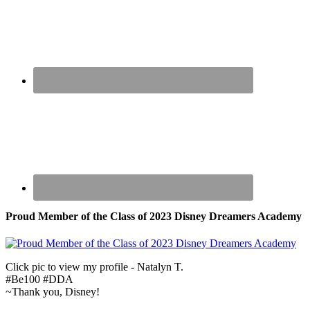
Proud Member of the Class of 2023 Disney Dreamers Academy
Click pic to view my profile - Natalyn T.
#Be100 #DDA
~Thank you, Disney!