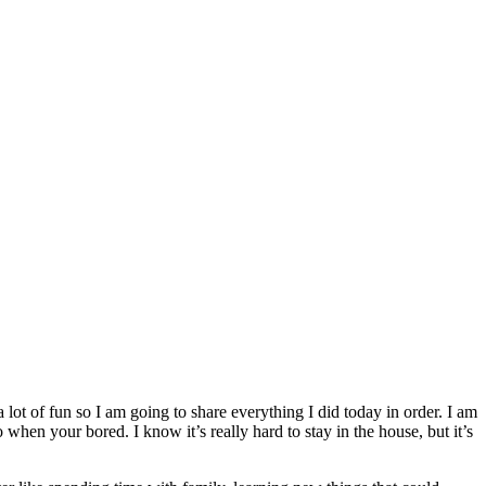
 lot of fun so I am going to share everything I did today in order. I am
when your bored. I know it’s really hard to stay in the house, but it’s