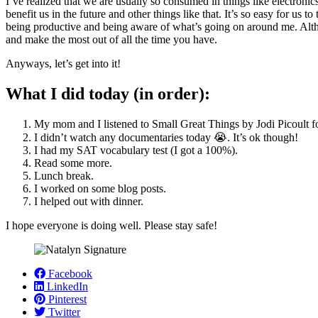
I’ve realized that we are usually so consumed in things like electronics
benefit us in the future and other things like that. It’s so easy for u
being productive and being aware of what’s going on around me. Althou
and make the most out of all the time you have.
Anyways, let’s get into it!
What I did today (in order):
My mom and I listened to Small Great Things by Jodi Picoult f
I didn’t watch any documentaries today 😭. It’s ok though!
I had my SAT vocabulary test (I got a 100%).
Read some more.
Lunch break.
I worked on some blog posts.
I helped out with dinner.
I hope everyone is doing well. Please stay safe!
Facebook
LinkedIn
Pinterest
Twitter