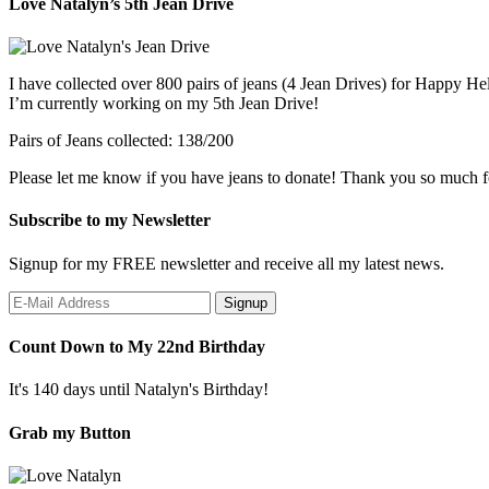
Love Natalyn’s 5th Jean Drive
I have collected over 800 pairs of jeans (4 Jean Drives) for Happy He
I’m currently working on my 5th Jean Drive!
Pairs of Jeans collected: 138/200
Please let me know if you have jeans to donate! Thank you so much f
Subscribe to my Newsletter
Signup for my FREE newsletter and receive all my latest news.
Count Down to My 22nd Birthday
It's 140 days until Natalyn's Birthday!
Grab my Button