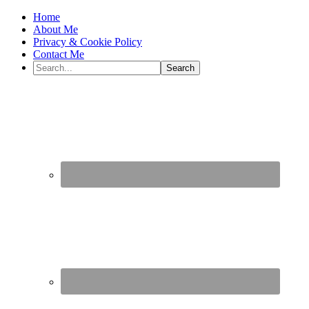
Home
About Me
Privacy & Cookie Policy
Contact Me