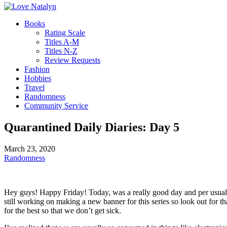
Books
Rating Scale
Titles A-M
Titles N-Z
Review Requests
Fashion
Hobbies
Travel
Randomness
Community Service
Quarantined Daily Diaries: Day 5
March 23, 2020
Randomness
Hey guys! Happy Friday! Today, was a really good day and per usual, I a
still working on making a new banner for this series so look out for t
for the best so that we don’t get sick.