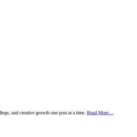
ollege, and creative growth one post at a time.
Read More…