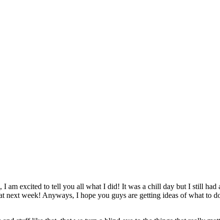
m excited to tell you all what I did! It was a chill day but I still had a
hat next week! Anyways, I hope you guys are getting ideas of what to do 