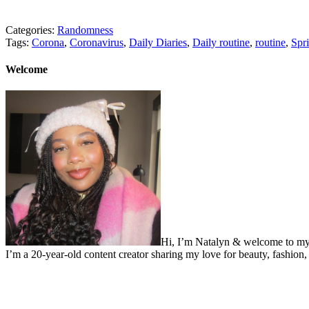
Categories:
Randomness
Tags:
Corona
,
Coronavirus
,
Daily Diaries
,
Daily routine
,
routine
,
Spr
Welcome
Hi, I’m Natalyn & welcome to my
I’m a 20-year-old content creator sharing my love for beauty, fashion, 