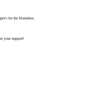
lper's for the Homeless.
or your support!