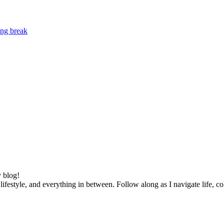
ing break
 blog!
lifestyle, and everything in between. Follow along as I navigate life, c