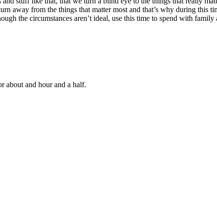
 and stuff like that, that we turn a blind eye to the things that really m
s to turn away from the things that matter most and that’s why during thi
gh the circumstances aren’t ideal, use this time to spend with family a
or about
and
hour and a half.