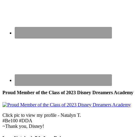
Proud Member of the Class of 2023 Disney Dreamers Academy
Click pic to view my profile - Natalyn T.
#Be100 #DDA
~Thank you, Disney!