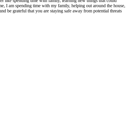
atter like spending time with family, learning new things that could
s time, I am spending time with my family, helping out around the house,
nd be grateful that you are staying safe away from potential threats