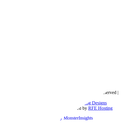
Copyright © 2016- 2026 |
Love Natalyn
| All Rights Reserved |
Sitemap
Blog Designed by
The Posh Box Web and Blog Designs
Built on the
Genesis Framework
| Powered by
RFE Hosting