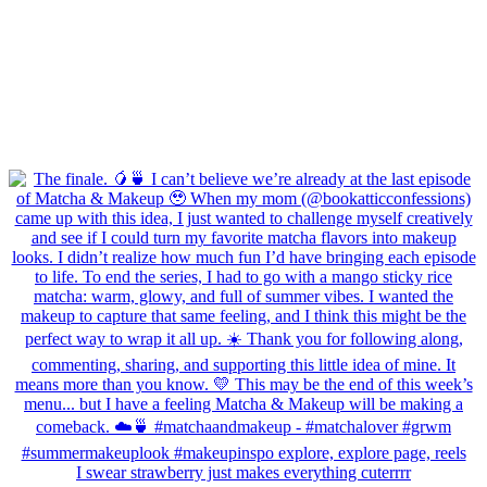
I swear strawberry just makes everything cuterrrr