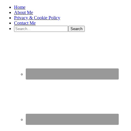
Home
About Me
Privacy & Cookie Policy
Contact Me