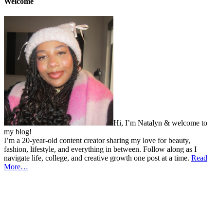
Welcome
Hi, I’m Natalyn & welcome to
my blog!
I’m a 20-year-old content creator sharing my love for beauty,
fashion, lifestyle, and everything in between. Follow along as I
navigate life, college, and creative growth one post at a time.
Read
More…