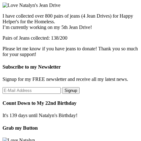
I have collected over 800 pairs of jeans (4 Jean Drives) for Happy
Helper's for the Homeless.
I’m currently working on my 5th Jean Drive!
Pairs of Jeans collected: 138/200
Please let me know if you have jeans to donate! Thank you so much
for your support!
Subscribe to my Newsletter
Signup for my FREE newsletter and receive all my latest news.
Count Down to My 22nd Birthday
It's 139 days until Natalyn's Birthday!
Grab my Button