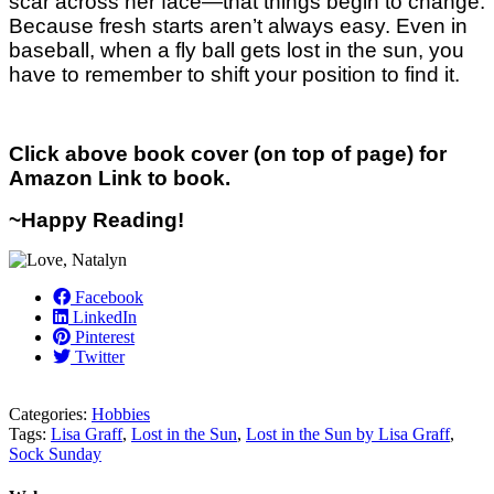
scar across her face—that things begin to change.
Because fresh starts aren’t always easy. Even in
baseball, when a fly ball gets lost in the sun, you
have to remember to shift your position to find it.
Click above book cover (on top of page) for
Amazon Link to book.
~Happy Reading!
Facebook
LinkedIn
Pinterest
Twitter
Categories:
Hobbies
Tags:
Lisa Graff
,
Lost in the Sun
,
Lost in the Sun by Lisa Graff
,
Sock Sunday