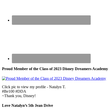
Proud Member of the Class of 2023 Disney Dreamers Academy
Click pic to view my profile - Natalyn T.
#Be100 #DDA
~Thank you, Disney!
Love Natalyn’s 5th Jean Drive