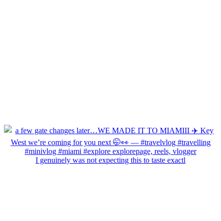
I genuinely was not expecting this to taste exactl