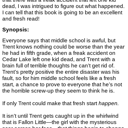
dead, I was intrigued to figure out what happened.
I can tell that this book is going to be an excellent
and fresh read!
Synopsis:
Everyone says that middle school is awful, but
Trent knows nothing could be worse than the year
he had in fifth grade, when a freak accident on
Cedar Lake left one kid dead, and Trent with a
brain full of terrible thoughts he can’t get rid of.
Trent’s pretty positive the entire disaster was his
fault, so for him middle school feels like a fresh
start, a chance to prove to everyone that he’s not
the horrible screw-up they seem to think he is.
If only Trent could make that fresh start
happen.
It isn’t until Trent gets caught up in the whirlwind
that is Fallon Little—the girl with the mysterious