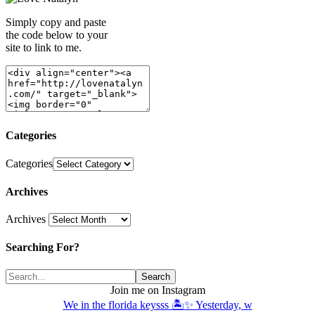
Simply copy and paste
the code below to your
site to link to me.
Categories
Categories
Archives
Archives
Searching For?
Join me on Instagram
We in the florida keysss 🏝️✨ Yesterday, w