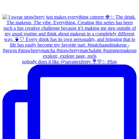
nobody does it like @savagexfenty 💐💛✨ #Sav