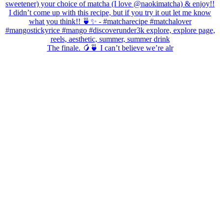
The finale. 🥭🍵 I can’t believe we’re alr