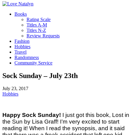
Books
Rating Scale
Titles A-M
Titles N-Z
Review Requests
Fashion
Hobbies
Travel
Randomness
Community Service
Sock Sunday – July 23th
July 23, 2017
Hobbies
Happy Sock Sunday!
I just got this book, Lost in
the Sun by Lisa Graff! I’m very excited to start
reading it! When I read the synopsis, and it said
that there was a freak accident that left one kid