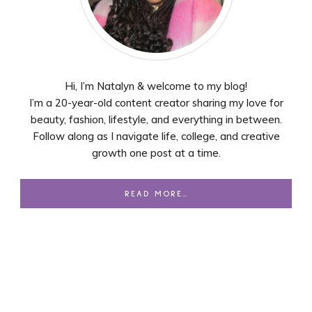
Hi, I’m Natalyn & welcome to my blog!
I’m a 20-year-old content creator sharing my love for
beauty, fashion, lifestyle, and everything in between.
Follow along as I navigate life, college, and creative
growth one post at a time.
READ MORE…