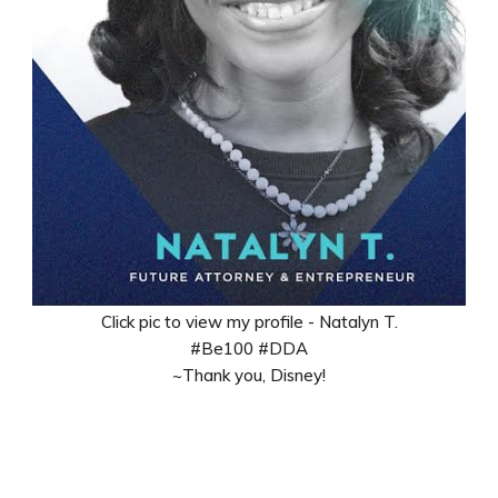
Click pic to view my profile - Natalyn T.
#Be100 #DDA
~Thank you, Disney!