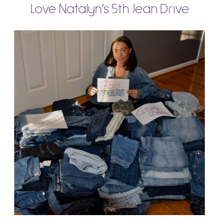
Love Natalyn’s 5th Jean Drive