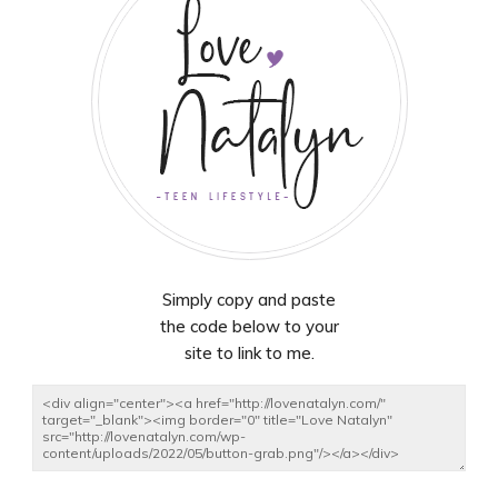
Simply copy and paste
the code below to your
site to link to me.