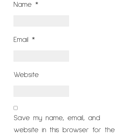
Name
*
Email
*
Website
Save my name, email, and
website in this browser for the