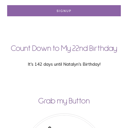
Count Down to My 22nd Birthday
It's 142 days until Natalyn's Birthday!
Grab my Button