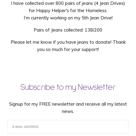
I have collected over 800 pairs of jeans (4 Jean Drives)
for Happy Helper's for the Homeless.
I’m currently working on my 5th Jean Drive!
Pairs of Jeans collected: 138/200
Please let me know if you have jeans to donate! Thank
you so much for your support!
Subscribe to my Newsletter
Signup for my FREE newsletter and receive all my latest
news.