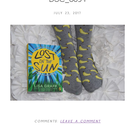
JULY 23, 2017
COMMENTS:
LEAVE A COMMENT