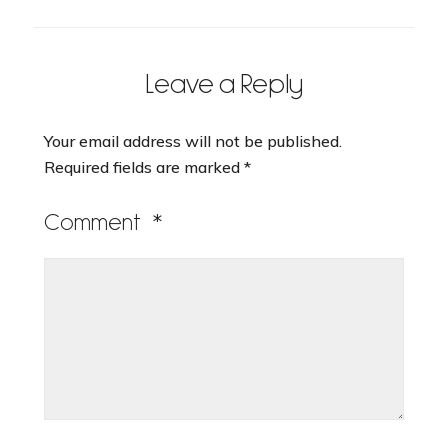
Leave a Reply
Your email address will not be published.
Required fields are marked
*
Comment
*