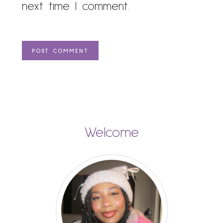
next time I comment.
Welcome