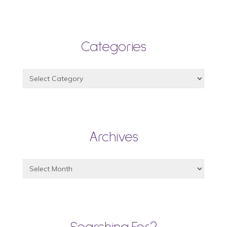
Categories
Archives