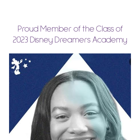
Proud Member of the Class of
2023 Disney Dreamers Academy