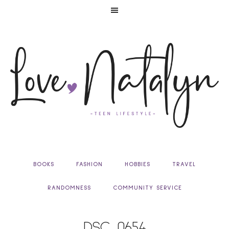
BOOKS
FASHION
HOBBIES
TRAVEL
RANDOMNESS
COMMUNITY SERVICE
DSC_0654