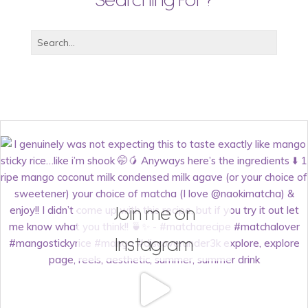
Searching For?
Join me on
Instagram