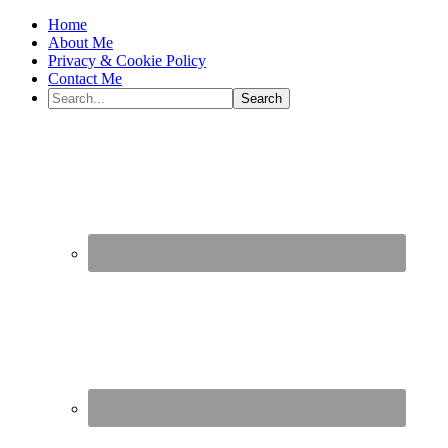
Home
About Me
Privacy & Cookie Policy
Contact Me