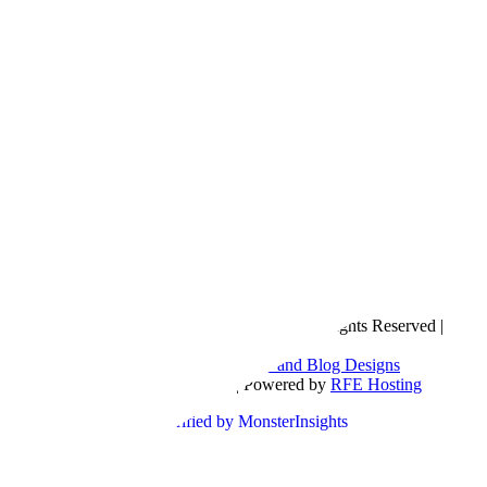
Copyright © 2016- 2026 |
Love Natalyn
| All Rights Reserved |
Sitemap
Blog Designed by
The Posh Box Web and Blog Designs
Built on the
Genesis Framework
| Powered by
RFE Hosting