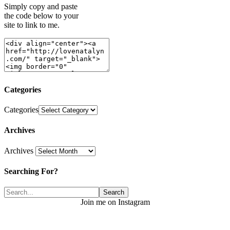
Simply copy and paste
the code below to your
site to link to me.
Categories
Categories
Archives
Archives
Searching For?
Join me on Instagram