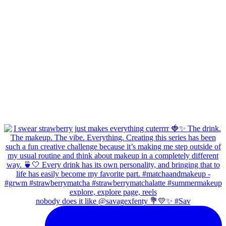
nobody does it like @savagexfenty 💐💛✨ #Sav