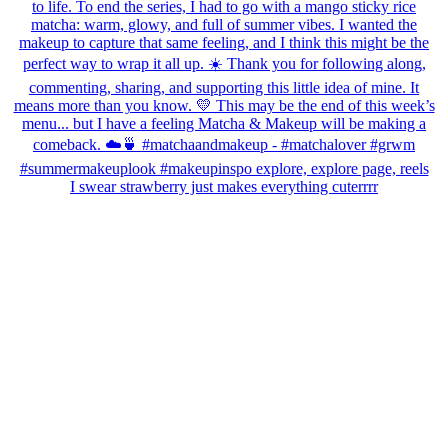
I swear strawberry just makes everything cuterrrr