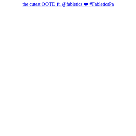
the cutest OOTD ft. @fabletics ❤️ #FableticsPa