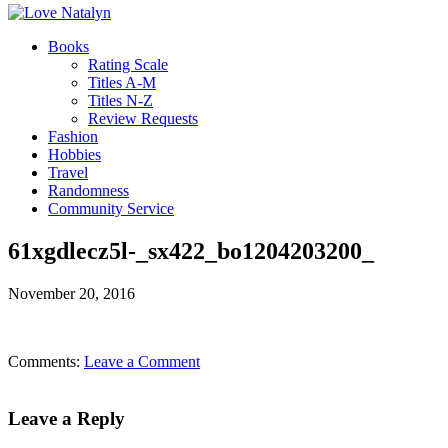
Books
Rating Scale
Titles A-M
Titles N-Z
Review Requests
Fashion
Hobbies
Travel
Randomness
Community Service
61xgdlecz5l-_sx422_bo1204203200_
November 20, 2016
Comments:
Leave a Comment
Leave a Reply