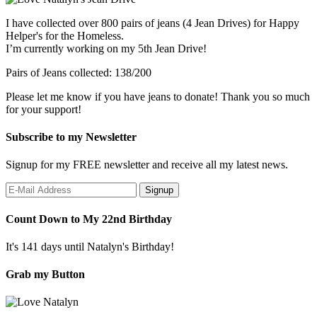
I have collected over 800 pairs of jeans (4 Jean Drives) for Happy
Helper's for the Homeless.
I’m currently working on my 5th Jean Drive!
Pairs of Jeans collected: 138/200
Please let me know if you have jeans to donate! Thank you so much
for your support!
Subscribe to my Newsletter
Signup for my FREE newsletter and receive all my latest news.
Count Down to My 22nd Birthday
It's 141 days until Natalyn's Birthday!
Grab my Button