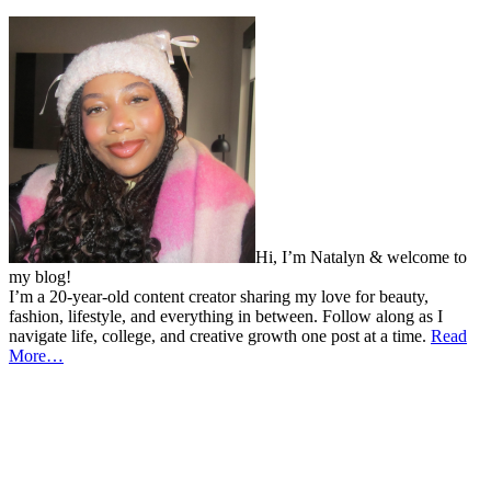
Hi, I’m Natalyn & welcome to
my blog!
I’m a 20-year-old content creator sharing my love for beauty,
fashion, lifestyle, and everything in between. Follow along as I
navigate life, college, and creative growth one post at a time.
Read
More…