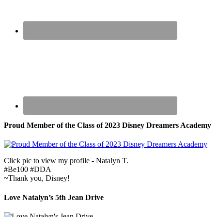
Proud Member of the Class of 2023 Disney Dreamers Academy
Click pic to view my profile - Natalyn T.
#Be100 #DDA
~Thank you, Disney!
Love Natalyn’s 5th Jean Drive