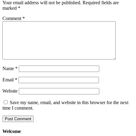
Your email address will not be published.
Required fields are
marked
*
Comment
*
Name
*
Email
*
Website
Save my name, email, and website in this browser for the next
time I comment.
Welcome