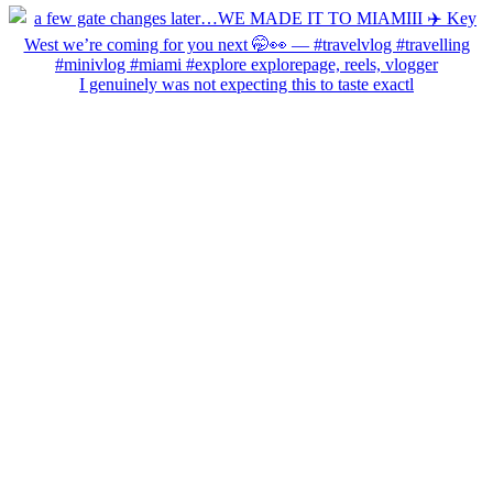
I genuinely was not expecting this to taste exactl