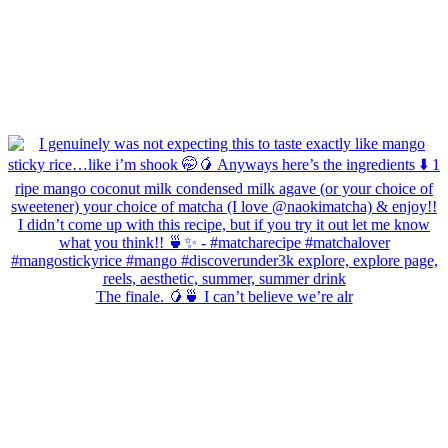
The finale. 🥭🍵 I can’t believe we’re alr