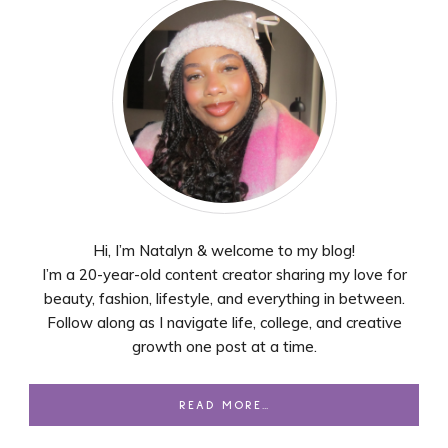
Hi, I’m Natalyn & welcome to my blog!
I’m a 20-year-old content creator sharing my love for
beauty, fashion, lifestyle, and everything in between.
Follow along as I navigate life, college, and creative
growth one post at a time.
READ MORE…