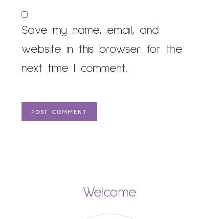
Save my name, email, and
website in this browser for the
next time I comment.
Welcome