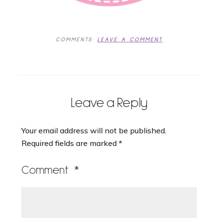
COMMENTS:
LEAVE A COMMENT
Leave a Reply
Your email address will not be published.
Required fields are marked
*
Comment
*