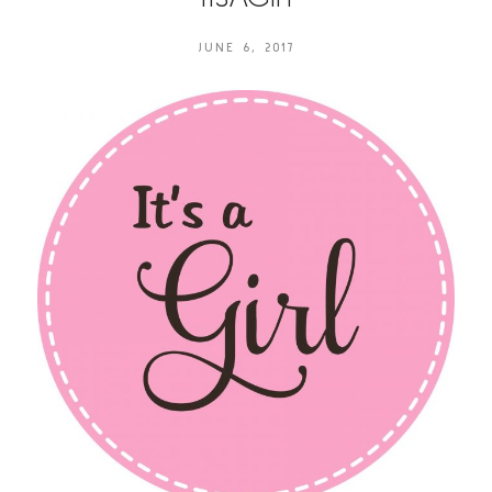
JUNE 6, 2017