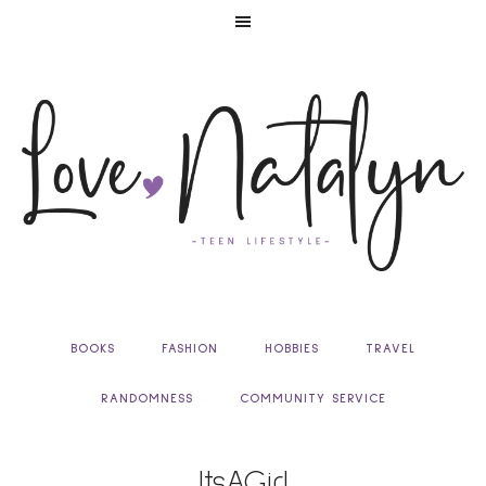
BOOKS
FASHION
HOBBIES
TRAVEL
RANDOMNESS
COMMUNITY SERVICE
ItsAGirl