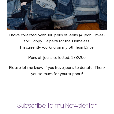
I have collected over 800 pairs of jeans (4 Jean Drives)
for Happy Helper's for the Homeless.
I’m currently working on my 5th Jean Drive!
Pairs of Jeans collected: 138/200
Please let me know if you have jeans to donate! Thank
you so much for your support!
Subscribe to my Newsletter