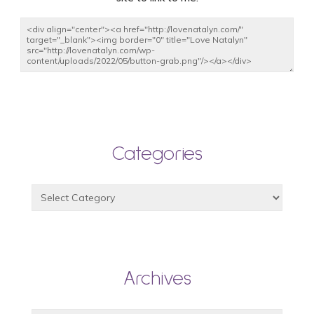
Categories
Archives