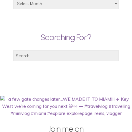
Searching For?
Join me on