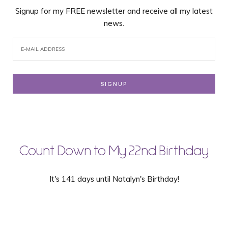
Signup for my FREE newsletter and receive all my latest
news.
Count Down to My 22nd Birthday
It's 141 days until Natalyn's Birthday!