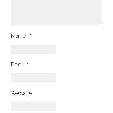
Name
*
Email
*
Website