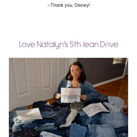
~Thank you, Disney!
Love Natalyn’s 5th Jean Drive