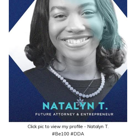
Click pic to view my profile - Natalyn T.
#Be100 #DDA