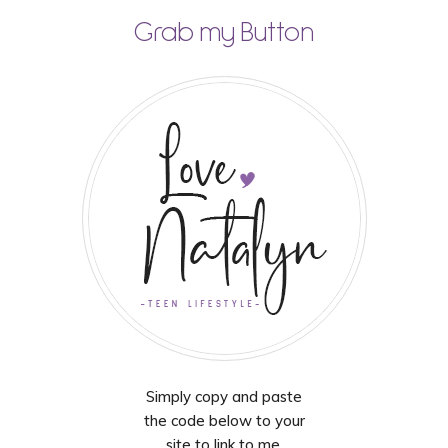
Grab my Button
Simply copy and paste
the code below to your
site to link to me.