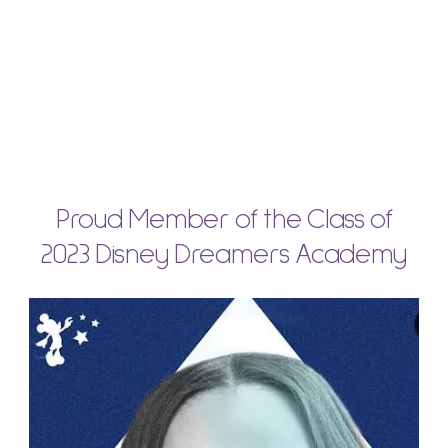
Proud Member of the Class of
2023 Disney Dreamers Academy