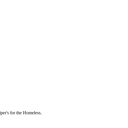
lper's for the Homeless.