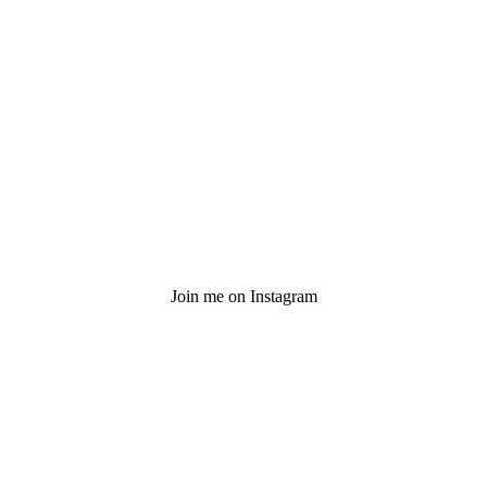
Join me on Instagram