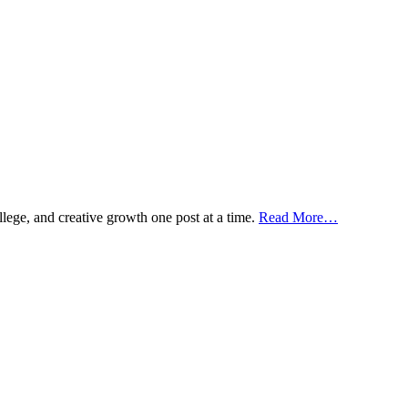
ollege, and creative growth one post at a time.
Read More…