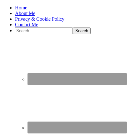
Home
About Me
Privacy & Cookie Policy
Contact Me