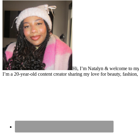
Hi, I’m Natalyn & welcome to my
I’m a 20-year-old content creator sharing my love for beauty, fashion, 