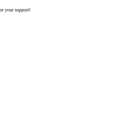
or your support!