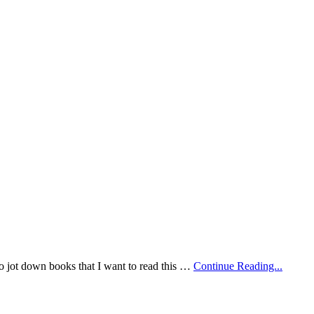
 to jot down books that I want to read this …
Continue Reading...