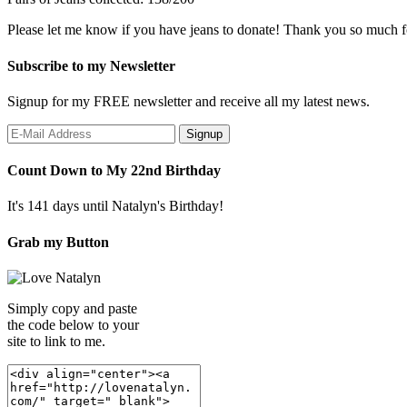
Please let me know if you have jeans to donate! Thank you so much f
Subscribe to my Newsletter
Signup for my FREE newsletter and receive all my latest news.
Count Down to My 22nd Birthday
It's 141 days until Natalyn's Birthday!
Grab my Button
Simply copy and paste
the code below to your
site to link to me.