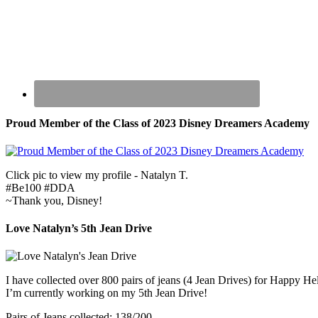
Proud Member of the Class of 2023 Disney Dreamers Academy
Click pic to view my profile - Natalyn T.
#Be100 #DDA
~Thank you, Disney!
Love Natalyn’s 5th Jean Drive
I have collected over 800 pairs of jeans (4 Jean Drives) for Happy He
I’m currently working on my 5th Jean Drive!
Pairs of Jeans collected: 138/200