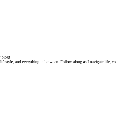
 blog!
lifestyle, and everything in between. Follow along as I navigate life, c