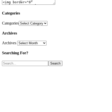
Categories
Categories
Archives
Archives
Searching For?