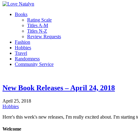
Books
Rating Scale
Titles A-M
Titles N-Z
Review Requests
Fashion
Hobbies
Travel
Randomness
Community Service
New Book Releases – April 24, 2018
April 25, 2018
Hobbies
Here's this week's new releases, I'm really excited about. I'm starting
Welcome