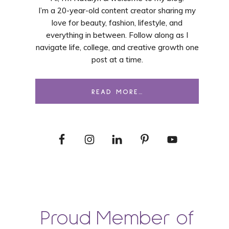
I’m a 20-year-old content creator sharing my
love for beauty, fashion, lifestyle, and
everything in between. Follow along as I
navigate life, college, and creative growth one
post at a time.
READ MORE…
Proud Member of