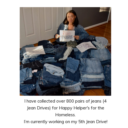
I have collected over 800 pairs of jeans (4
Jean Drives) for Happy Helper's for the
Homeless.
I’m currently working on my 5th Jean Drive!