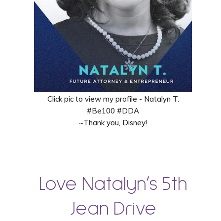
Click pic to view my profile - Natalyn T.
#Be100 #DDA
~Thank you, Disney!
Love Natalyn’s 5th
Jean Drive