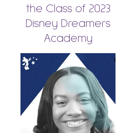
the Class of 2023
Disney Dreamers
Academy