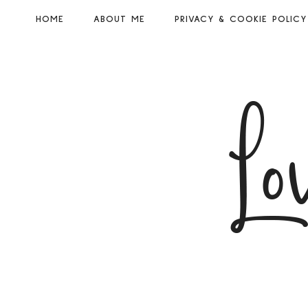
HOME
ABOUT ME
PRIVACY & COOKIE POLICY