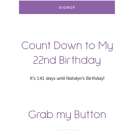
Count Down to My
22nd Birthday
It's 141 days until Natalyn's Birthday!
Grab my Button