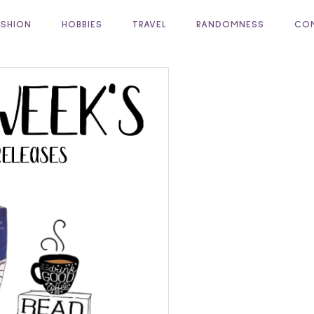
ASHION
HOBBIES
TRAVEL
RANDOMNESS
COM