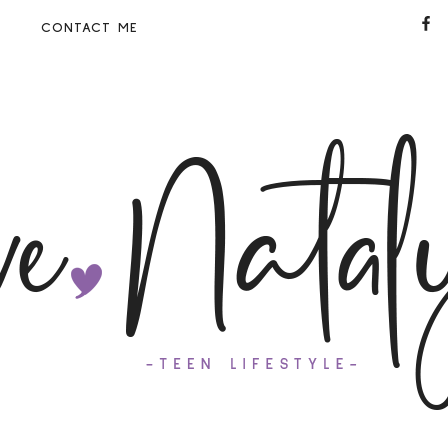
CONTACT ME