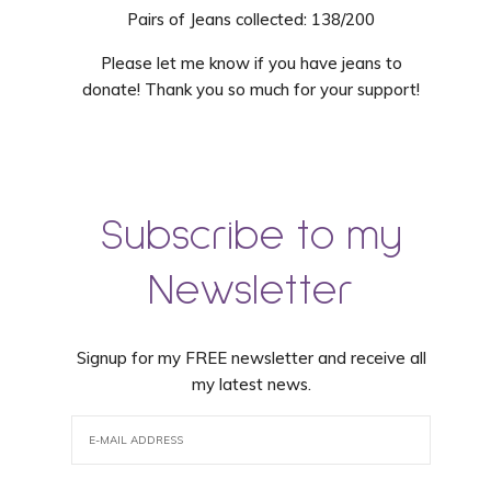
Pairs of Jeans collected: 138/200
Please let me know if you have jeans to
donate! Thank you so much for your support!
Subscribe to my
Newsletter
Signup for my FREE newsletter and receive all
my latest news.