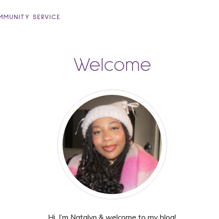
MUNITY SERVICE
Welcome
Hi, I’m Natalyn & welcome to my blog!