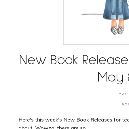
New Book Release
May 8
MAY 
HOB
Here's this week's New Book Releases for tee
about. Wowza, there are so …