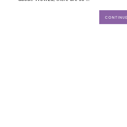
CONTINUE