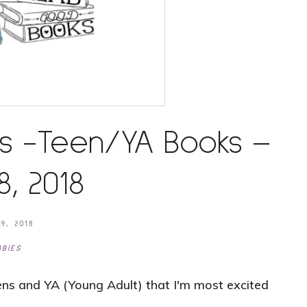
s -Teen/YA Books –
, 2018
9, 2018
BIES
ns and YA (Young Adult) that I'm most excited