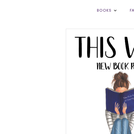
BOOKS
F