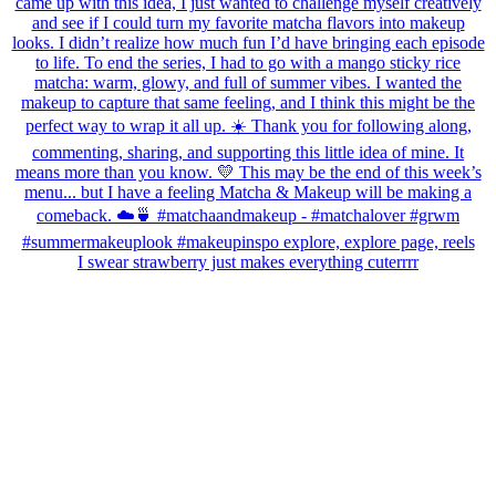
I swear strawberry just makes everything cuterrrr