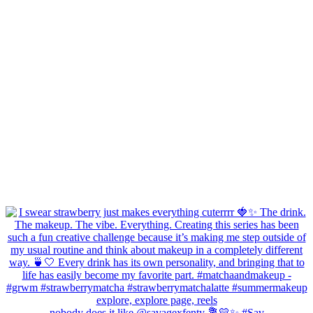
nobody does it like @savagexfenty 💐💛✨ #Sav