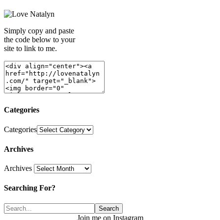
Simply copy and paste
the code below to your
site to link to me.
Categories
Categories
Archives
Archives
Searching For?
Join me on Instagram