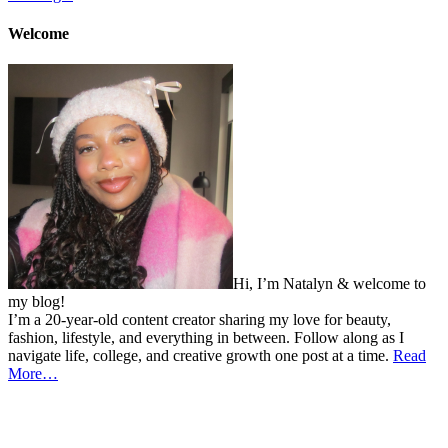
Welcome
Hi, I’m Natalyn & welcome to
my blog!
I’m a 20-year-old content creator sharing my love for beauty,
fashion, lifestyle, and everything in between. Follow along as I
navigate life, college, and creative growth one post at a time.
Read
More…