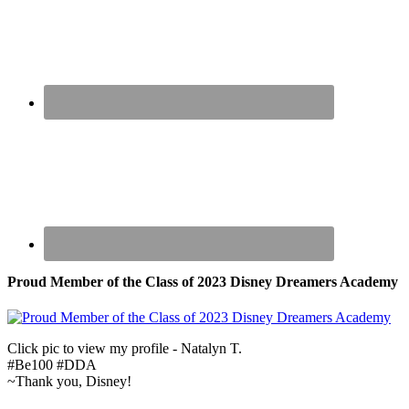
Proud Member of the Class of 2023 Disney Dreamers Academy
Click pic to view my profile - Natalyn T.
#Be100 #DDA
~Thank you, Disney!