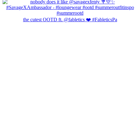
the cutest OOTD ft. @fabletics ❤️ #FableticsPa