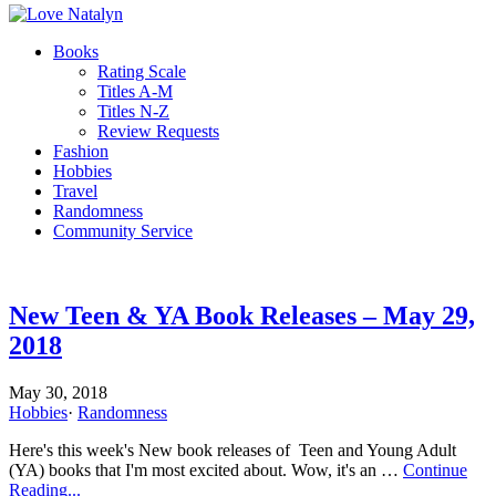
Books
Rating Scale
Titles A-M
Titles N-Z
Review Requests
Fashion
Hobbies
Travel
Randomness
Community Service
New Teen & YA Book Releases – May 29,
2018
May 30, 2018
Hobbies
·
Randomness
Here's this week's New book releases of Teen and Young Adult
(YA) books that I'm most excited about. Wow, it's an …
Continue
Reading...