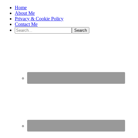
Home
About Me
Privacy & Cookie Policy
Contact Me