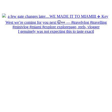
I genuinely was not expecting this to taste exactl