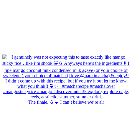
The finale. 🥭🍵 I can’t believe we’re alr