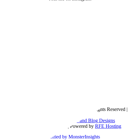
Copyright © 2016- 2026 |
Love Natalyn
| All Rights Reserved |
Sitemap
Blog Designed by
The Posh Box Web and Blog Designs
Built on the
Genesis Framework
| Powered by
RFE Hosting