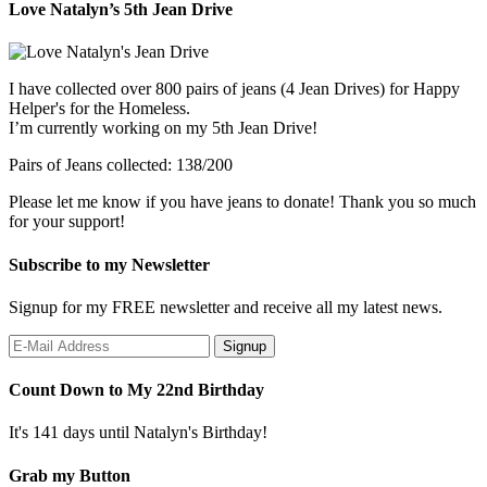
Love Natalyn’s 5th Jean Drive
I have collected over 800 pairs of jeans (4 Jean Drives) for Happy
Helper's for the Homeless.
I’m currently working on my 5th Jean Drive!
Pairs of Jeans collected: 138/200
Please let me know if you have jeans to donate! Thank you so much
for your support!
Subscribe to my Newsletter
Signup for my FREE newsletter and receive all my latest news.
Count Down to My 22nd Birthday
It's 141 days until Natalyn's Birthday!
Grab my Button