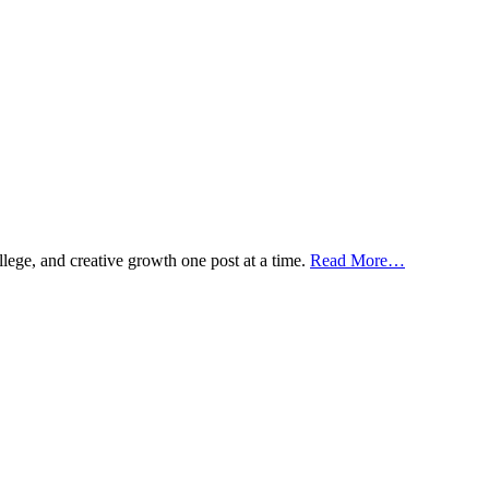
ollege, and creative growth one post at a time.
Read More…