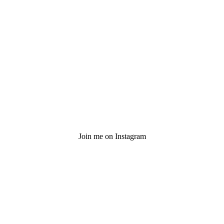
Join me on Instagram