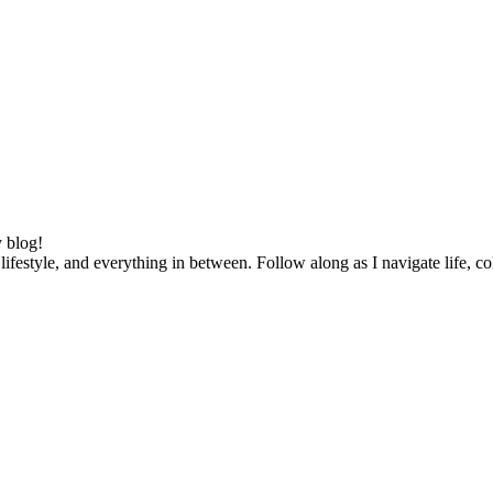
 blog!
lifestyle, and everything in between. Follow along as I navigate life, c