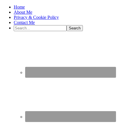
Home
About Me
Privacy & Cookie Policy
Contact Me