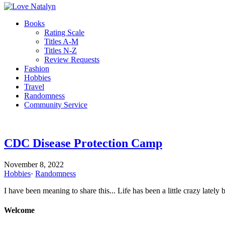
Books
Rating Scale
Titles A-M
Titles N-Z
Review Requests
Fashion
Hobbies
Travel
Randomness
Community Service
CDC Disease Protection Camp
November 8, 2022
Hobbies
·
Randomness
I have been meaning to share this... Life has been a little crazy latel
Welcome