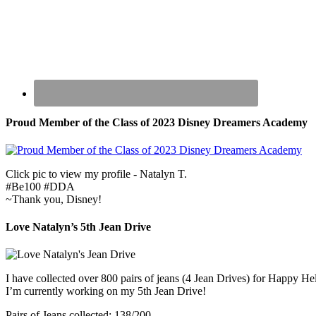
Proud Member of the Class of 2023 Disney Dreamers Academy
Click pic to view my profile - Natalyn T.
#Be100 #DDA
~Thank you, Disney!
Love Natalyn’s 5th Jean Drive
I have collected over 800 pairs of jeans (4 Jean Drives) for Happy He
I’m currently working on my 5th Jean Drive!
Pairs of Jeans collected: 138/200