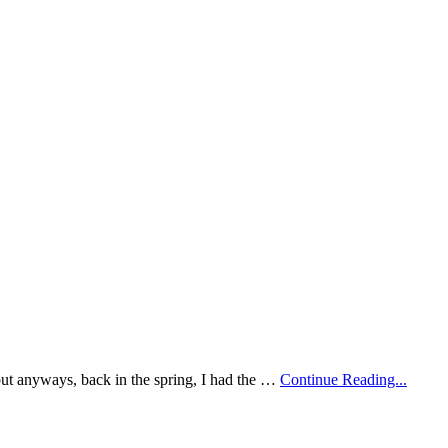
y but anyways, back in the spring, I had the …
Continue Reading...