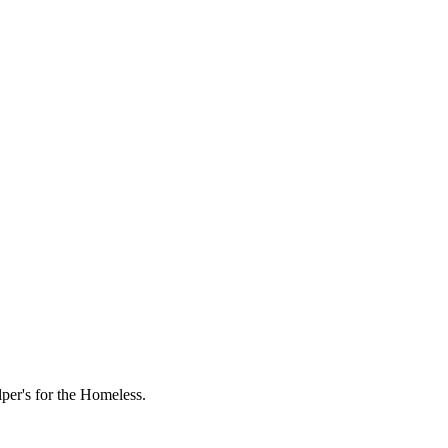
lper's for the Homeless.