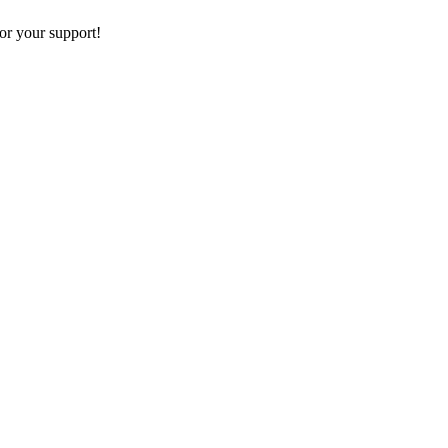
or your support!