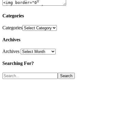
Categories
Categories
Archives
Archives
Searching For?