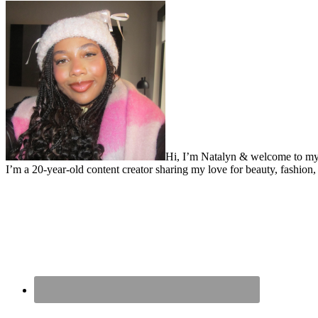
Hi, I’m Natalyn & welcome to my
I’m a 20-year-old content creator sharing my love for beauty, fashion, 