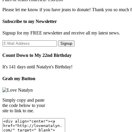
Please let me know if you have jeans to donate! Thank you so much f
Subscribe to my Newsletter
Signup for my FREE newsletter and receive all my latest news.
Count Down to My 22nd Birthday
It's 141 days until Natalyn's Birthday!
Grab my Button
Simply copy and paste
the code below to your
site to link to me.