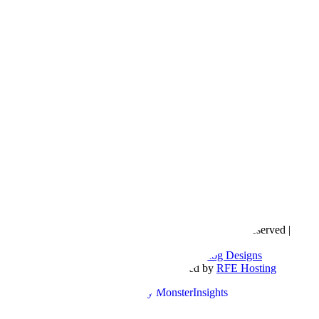
Copyright © 2016- 2026 |
Love Natalyn
| All Rights Reserved |
Sitemap
Blog Designed by
The Posh Box Web and Blog Designs
Built on the
Genesis Framework
| Powered by
RFE Hosting