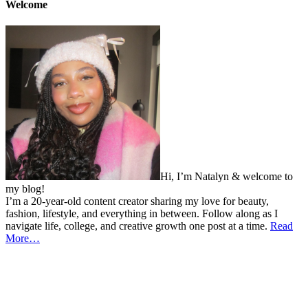
Welcome
Hi, I’m Natalyn & welcome to
my blog!
I’m a 20-year-old content creator sharing my love for beauty,
fashion, lifestyle, and everything in between. Follow along as I
navigate life, college, and creative growth one post at a time.
Read
More…