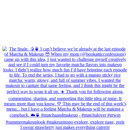
I swear strawberry just makes everything cuterrrr