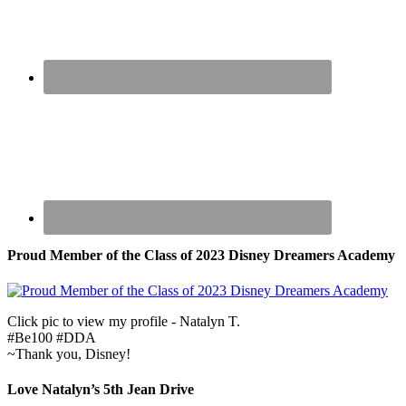
Proud Member of the Class of 2023 Disney Dreamers Academy
Click pic to view my profile - Natalyn T.
#Be100 #DDA
~Thank you, Disney!
Love Natalyn’s 5th Jean Drive