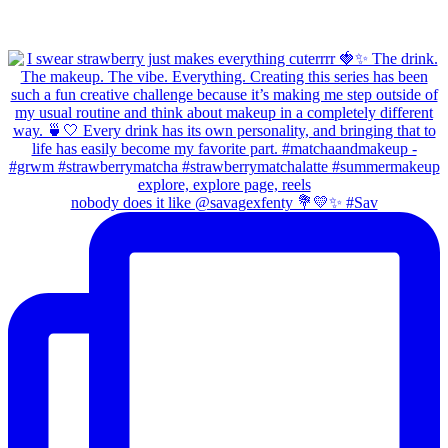
nobody does it like @savagexfenty 💐💛✨ #Sav