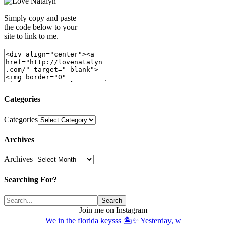
Simply copy and paste
the code below to your
site to link to me.
Categories
Categories
Archives
Archives
Searching For?
Join me on Instagram
We in the florida keysss 🏝️✨ Yesterday, w