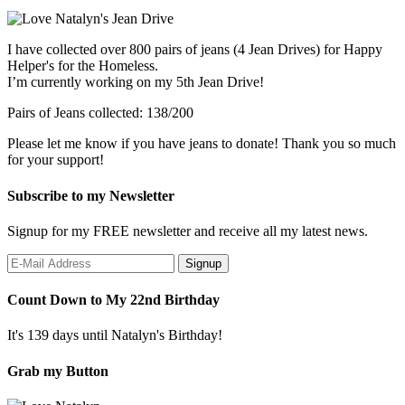
I have collected over 800 pairs of jeans (4 Jean Drives) for Happy
Helper's for the Homeless.
I’m currently working on my 5th Jean Drive!
Pairs of Jeans collected: 138/200
Please let me know if you have jeans to donate! Thank you so much
for your support!
Subscribe to my Newsletter
Signup for my FREE newsletter and receive all my latest news.
Count Down to My 22nd Birthday
It's 139 days until Natalyn's Birthday!
Grab my Button