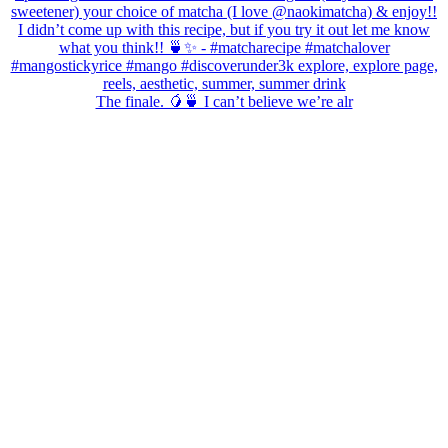
The finale. 🥭🍵 I can’t believe we’re alr