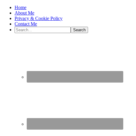
Home
About Me
Privacy & Cookie Policy
Contact Me