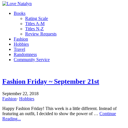
Books
Rating Scale
Titles A-M
Titles N-Z
Review Requests
Fashion
Hobbies
Travel
Randomness
Community Service
Fashion Friday ~ September 21st
September 22, 2018
Fashion
·
Hobbies
Happy Fashion Friday! This week is a little different. Instead of
featuring an outfit, I decided to show the power of …
Continue
Reading...