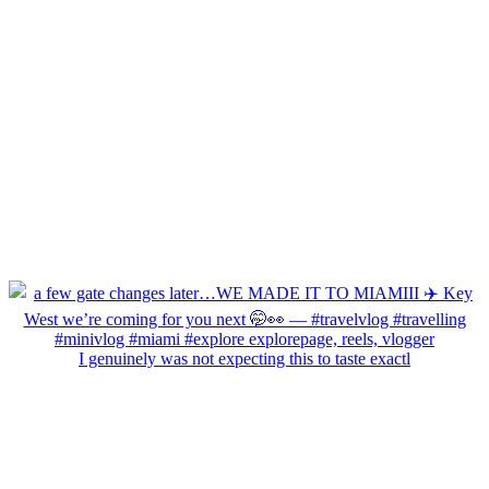
I genuinely was not expecting this to taste exactl