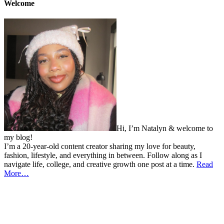
Welcome
Hi, I’m Natalyn & welcome to
my blog!
I’m a 20-year-old content creator sharing my love for beauty,
fashion, lifestyle, and everything in between. Follow along as I
navigate life, college, and creative growth one post at a time.
Read
More…