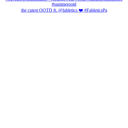
the cutest OOTD ft. @fabletics ❤️ #FableticsPa