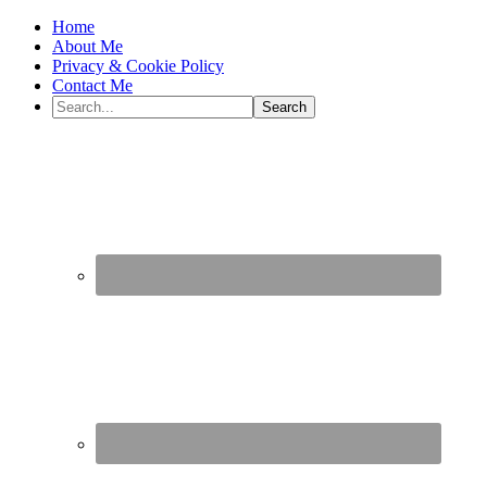
Home
About Me
Privacy & Cookie Policy
Contact Me