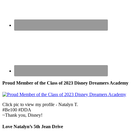
Proud Member of the Class of 2023 Disney Dreamers Academy
Click pic to view my profile - Natalyn T.
#Be100 #DDA
~Thank you, Disney!
Love Natalyn’s 5th Jean Drive