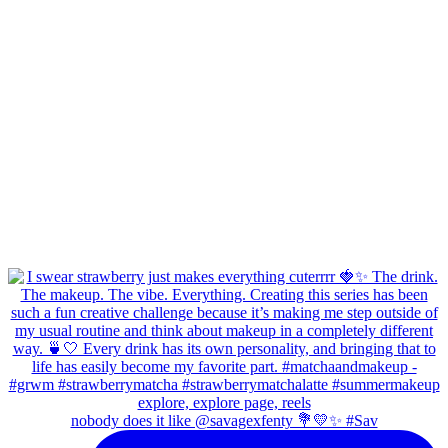
nobody does it like @savagexfenty 💐💛✨ #Sav