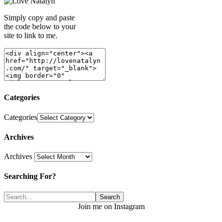
Simply copy and paste
the code below to your
site to link to me.
Categories
Categories
Archives
Archives
Searching For?
Join me on Instagram