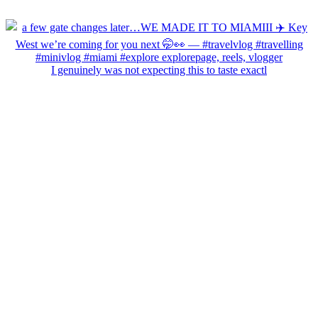
I genuinely was not expecting this to taste exactl