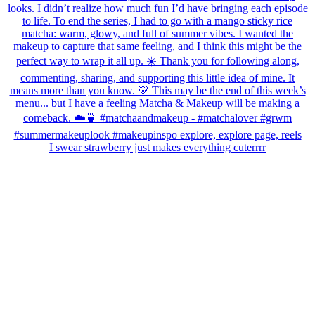
I swear strawberry just makes everything cuterrrr