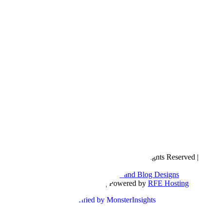
Copyright © 2016- 2026 |
Love Natalyn
| All Rights Reserved |
Sitemap
Blog Designed by
The Posh Box Web and Blog Designs
Built on the
Genesis Framework
| Powered by
RFE Hosting