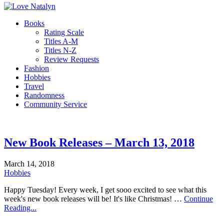
Books
Rating Scale
Titles A-M
Titles N-Z
Review Requests
Fashion
Hobbies
Travel
Randomness
Community Service
New Book Releases – March 13, 2018
March 14, 2018
Hobbies
Happy Tuesday! Every week, I get sooo excited to see what this
week's new book releases will be! It's like Christmas! …
Continue
Reading...