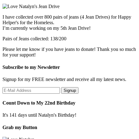
I have collected over 800 pairs of jeans (4 Jean Drives) for Happy
Helper's for the Homeless.
I’m currently working on my 5th Jean Drive!
Pairs of Jeans collected: 138/200
Please let me know if you have jeans to donate! Thank you so much
for your support!
Subscribe to my Newsletter
Signup for my FREE newsletter and receive all my latest news.
Count Down to My 22nd Birthday
It's 141 days until Natalyn's Birthday!
Grab my Button