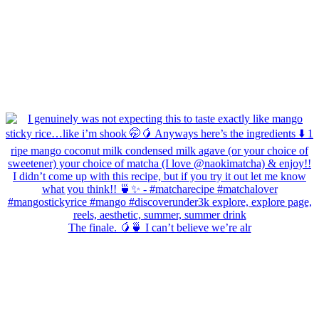
The finale. 🥭🍵 I can’t believe we’re alr