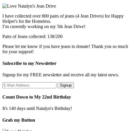
I have collected over 800 pairs of jeans (4 Jean Drives) for Happy
Helper's for the Homeless.
I’m currently working on my 5th Jean Drive!
Pairs of Jeans collected: 138/200
Please let me know if you have jeans to donate! Thank you so much
for your support!
Subscribe to my Newsletter
Signup for my FREE newsletter and receive all my latest news.
Count Down to My 22nd Birthday
It's 140 days until Natalyn's Birthday!
Grab my Button