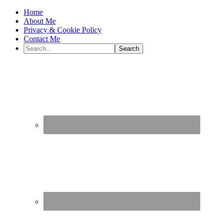
Home
About Me
Privacy & Cookie Policy
Contact Me