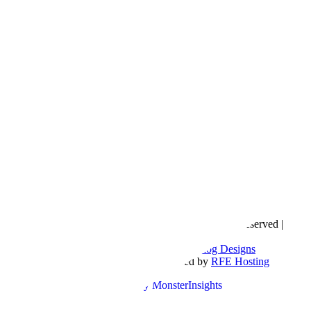
Copyright © 2016- 2026 |
Love Natalyn
| All Rights Reserved |
Sitemap
Blog Designed by
The Posh Box Web and Blog Designs
Built on the
Genesis Framework
| Powered by
RFE Hosting