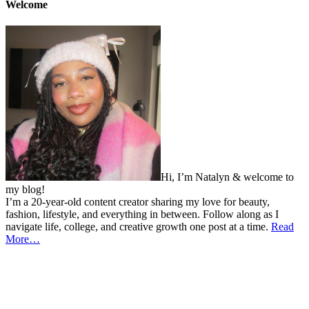
Welcome
Hi, I’m Natalyn & welcome to
my blog!
I’m a 20-year-old content creator sharing my love for beauty,
fashion, lifestyle, and everything in between. Follow along as I
navigate life, college, and creative growth one post at a time.
Read
More…