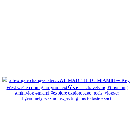
I genuinely was not expecting this to taste exactl