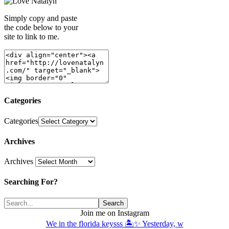
Simply copy and paste
the code below to your
site to link to me.
Categories
Categories
Archives
Archives
Searching For?
Join me on Instagram
We in the florida keysss 🏝️✨ Yesterday, w