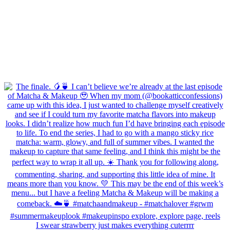
I swear strawberry just makes everything cuterrrr