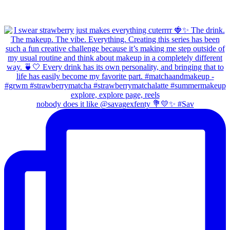
nobody does it like @savagexfenty 💐💛✨ #Sav