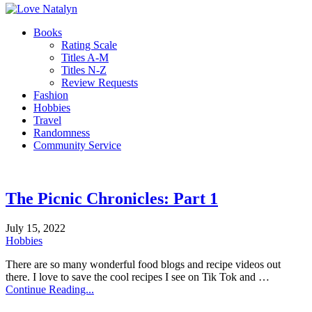
Books
Rating Scale
Titles A-M
Titles N-Z
Review Requests
Fashion
Hobbies
Travel
Randomness
Community Service
The Picnic Chronicles: Part 1
July 15, 2022
Hobbies
There are so many wonderful food blogs and recipe videos out
there. I love to save the cool recipes I see on Tik Tok and …
Continue Reading...