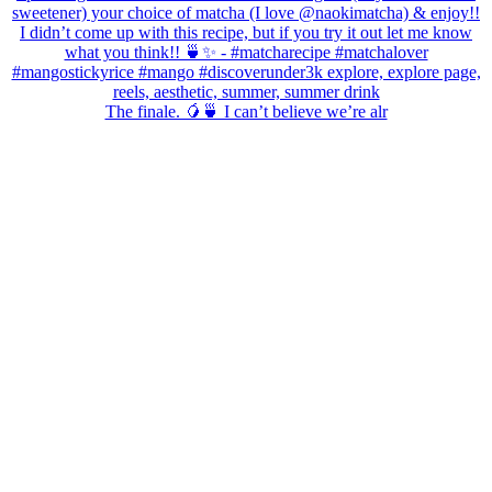
The finale. 🥭🍵 I can’t believe we’re alr