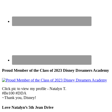
Proud Member of the Class of 2023 Disney Dreamers Academy
Click pic to view my profile - Natalyn T.
#Be100 #DDA
~Thank you, Disney!
Love Natalyn’s 5th Jean Drive