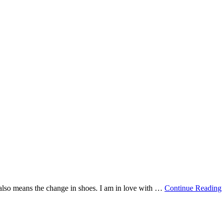
also means the change in shoes. I am in love with …
Continue Reading.