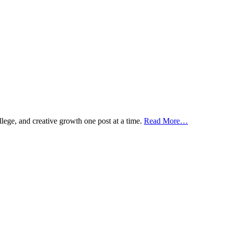
ollege, and creative growth one post at a time.
Read More…