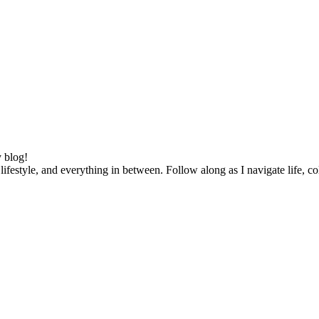
 blog!
lifestyle, and everything in between. Follow along as I navigate life, c