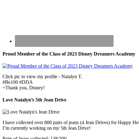
Proud Member of the Class of 2023 Disney Dreamers Academy
Click pic to view my profile - Natalyn T.
#Be100 #DDA
~Thank you, Disney!
Love Natalyn’s 5th Jean Drive
I have collected over 800 pairs of jeans (4 Jean Drives) for Happy He
I’m currently working on my 5th Jean Drive!
Pairs of Jeans collected: 138/200