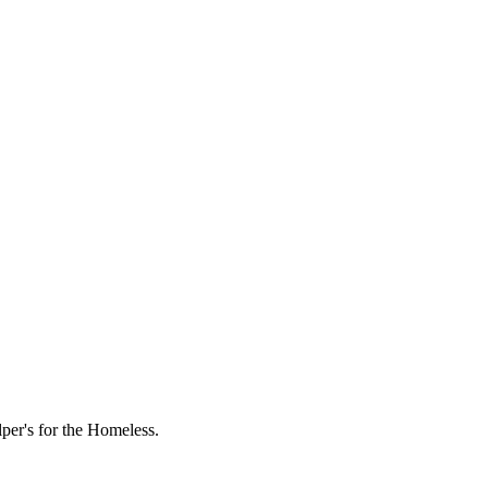
lper's for the Homeless.