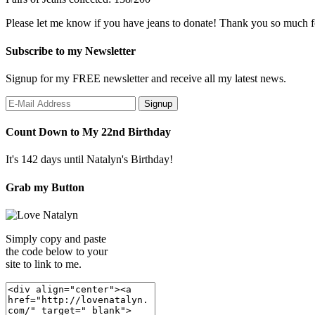
Please let me know if you have jeans to donate! Thank you so much f
Subscribe to my Newsletter
Signup for my FREE newsletter and receive all my latest news.
Count Down to My 22nd Birthday
It's 142 days until Natalyn's Birthday!
Grab my Button
Simply copy and paste
the code below to your
site to link to me.