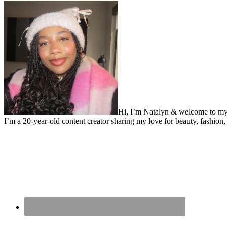
Hi, I’m Natalyn & welcome to my
I’m a 20-year-old content creator sharing my love for beauty, fashion, 