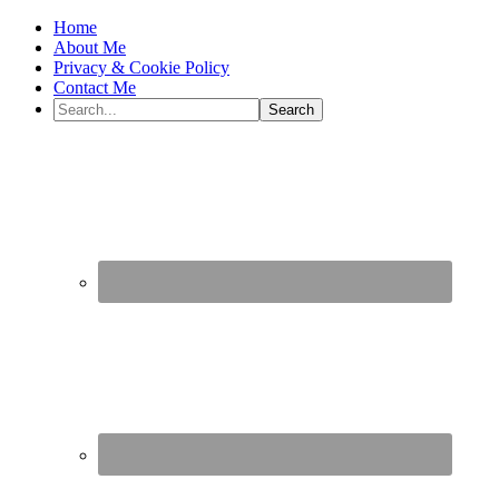
Home
About Me
Privacy & Cookie Policy
Contact Me