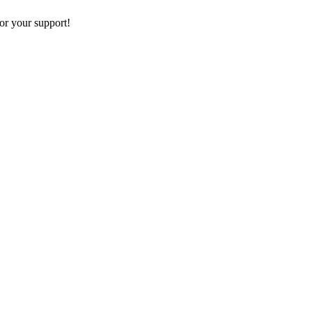
or your support!