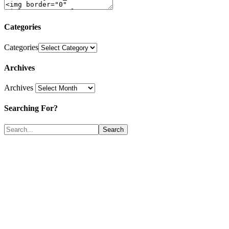
Categories
Categories
Archives
Archives
Searching For?