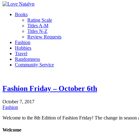
Books
Rating Scale
Titles A-M
Titles N-Z
Review Requests
Fashion
Hobbies
Travel
Randomness
Community Service
Fashion Friday – October 6th
October 7, 2017
Fashion
Welcome to the 8th Edition of Fashion Friday! The change in season 
Welcome