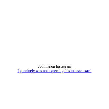
Join me on Instagram
I genuinely was not expecting this to taste exactl