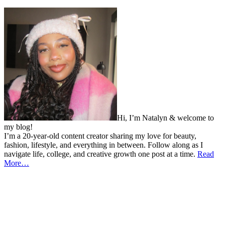
Hi, I’m Natalyn & welcome to
my blog!
I’m a 20-year-old content creator sharing my love for beauty,
fashion, lifestyle, and everything in between. Follow along as I
navigate life, college, and creative growth one post at a time.
Read
More…