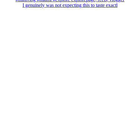
I genuinely was not expecting this to taste exactl