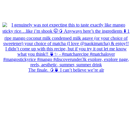
The finale. 🥭🍵 I can’t believe we’re alr