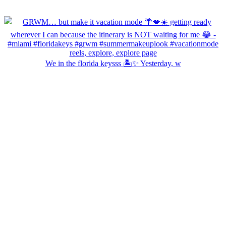
We in the florida keysss 🏝️✨ Yesterday, w