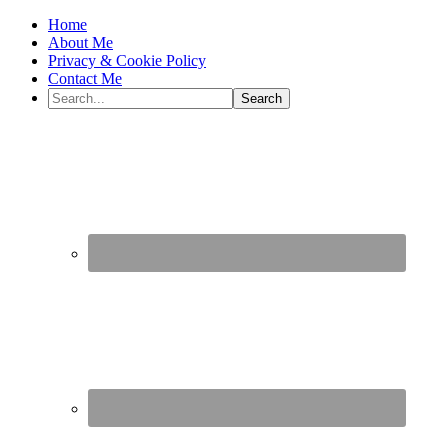
Home
About Me
Privacy & Cookie Policy
Contact Me