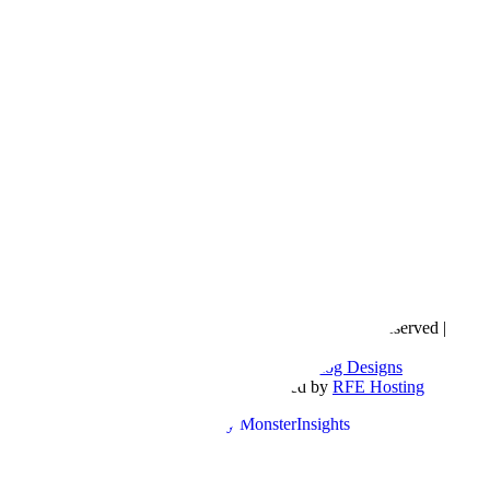
Copyright © 2016- 2026 |
Love Natalyn
| All Rights Reserved |
Sitemap
Blog Designed by
The Posh Box Web and Blog Designs
Built on the
Genesis Framework
| Powered by
RFE Hosting