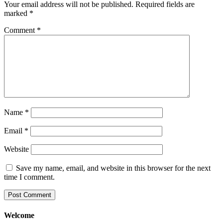
Your email address will not be published.
Required fields are
marked
*
Comment
*
Name
*
Email
*
Website
Save my name, email, and website in this browser for the next
time I comment.
Welcome