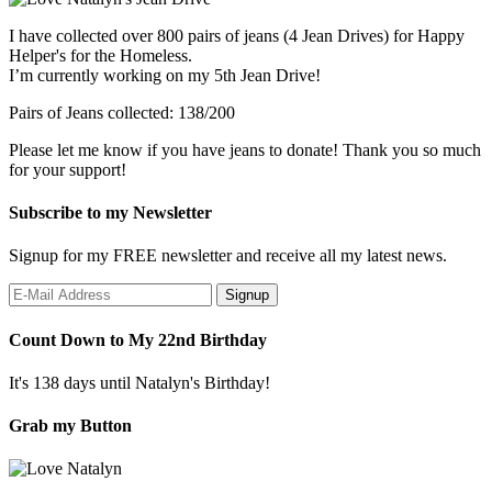
I have collected over 800 pairs of jeans (4 Jean Drives) for Happy
Helper's for the Homeless.
I’m currently working on my 5th Jean Drive!
Pairs of Jeans collected: 138/200
Please let me know if you have jeans to donate! Thank you so much
for your support!
Subscribe to my Newsletter
Signup for my FREE newsletter and receive all my latest news.
Count Down to My 22nd Birthday
It's 138 days until Natalyn's Birthday!
Grab my Button