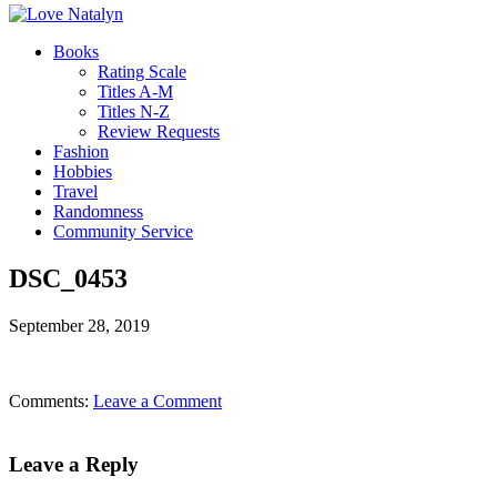
Books
Rating Scale
Titles A-M
Titles N-Z
Review Requests
Fashion
Hobbies
Travel
Randomness
Community Service
DSC_0453
September 28, 2019
Comments:
Leave a Comment
Leave a Reply