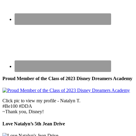
Proud Member of the Class of 2023 Disney Dreamers Academy
Click pic to view my profile - Natalyn T.
#Be100 #DDA
~Thank you, Disney!
Love Natalyn’s 5th Jean Drive