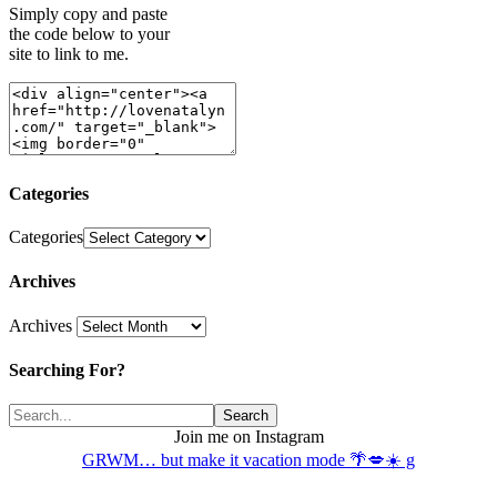
Simply copy and paste
the code below to your
site to link to me.
Categories
Categories
Archives
Archives
Searching For?
Join me on Instagram
GRWM… but make it vacation mode 🌴💋☀️ g