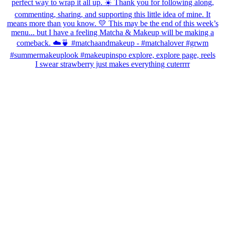
I swear strawberry just makes everything cuterrrr