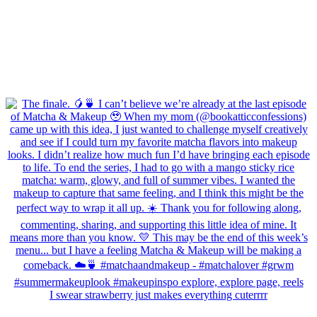
I swear strawberry just makes everything cuterrrr