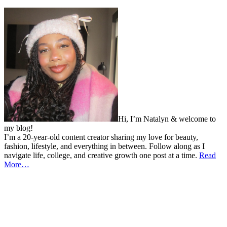
Hi, I’m Natalyn & welcome to
my blog!
I’m a 20-year-old content creator sharing my love for beauty,
fashion, lifestyle, and everything in between. Follow along as I
navigate life, college, and creative growth one post at a time.
Read
More…