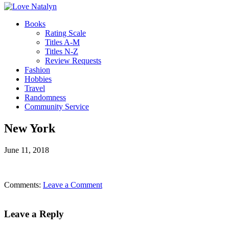
Books
Rating Scale
Titles A-M
Titles N-Z
Review Requests
Fashion
Hobbies
Travel
Randomness
Community Service
New York
June 11, 2018
Comments:
Leave a Comment
Leave a Reply