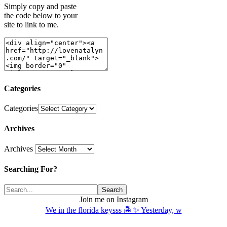
Simply copy and paste
the code below to your
site to link to me.
Categories
Categories
Archives
Archives
Searching For?
Join me on Instagram
We in the florida keysss 🏝️✨ Yesterday, w