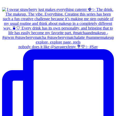
nobody does it like @savagexfenty 💐💛✨ #Sav