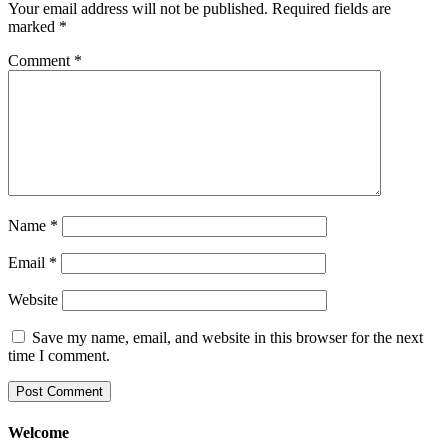
Your email address will not be published.
Required fields are
marked
*
Comment
*
Name
*
Email
*
Website
Save my name, email, and website in this browser for the next
time I comment.
Welcome