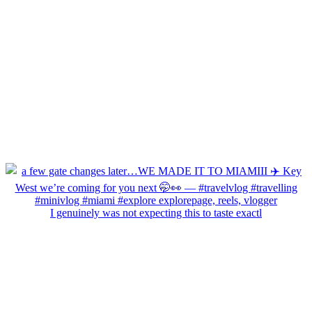
I genuinely was not expecting this to taste exactl