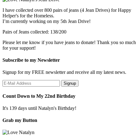
I have collected over 800 pairs of jeans (4 Jean Drives) for Happy
Helper's for the Homeless.
I’m currently working on my 5th Jean Drive!
Pairs of Jeans collected: 138/200
Please let me know if you have jeans to donate! Thank you so much
for your support!
Subscribe to my Newsletter
Signup for my FREE newsletter and receive all my latest news.
Count Down to My 22nd Birthday
It's 139 days until Natalyn's Birthday!
Grab my Button