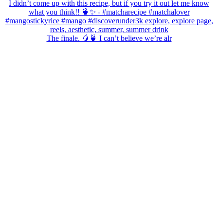
The finale. 🥭🍵 I can’t believe we’re alr