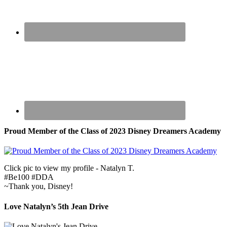
Proud Member of the Class of 2023 Disney Dreamers Academy
Click pic to view my profile - Natalyn T.
#Be100 #DDA
~Thank you, Disney!
Love Natalyn’s 5th Jean Drive