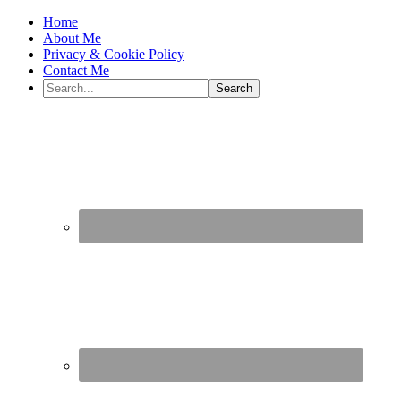
Home
About Me
Privacy & Cookie Policy
Contact Me