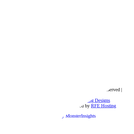
Copyright © 2016- 2026 |
Love Natalyn
| All Rights Reserved |
Sitemap
Blog Designed by
The Posh Box Web and Blog Designs
Built on the
Genesis Framework
| Powered by
RFE Hosting