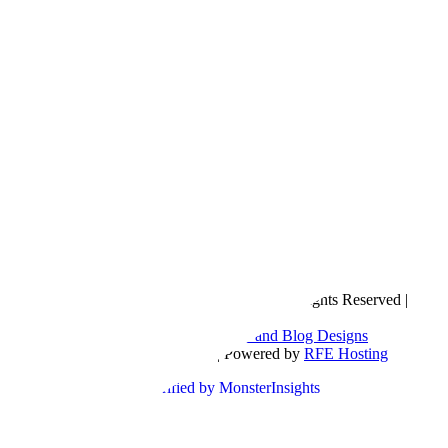
Copyright © 2016- 2026 |
Love Natalyn
| All Rights Reserved |
Sitemap
Blog Designed by
The Posh Box Web and Blog Designs
Built on the
Genesis Framework
| Powered by
RFE Hosting