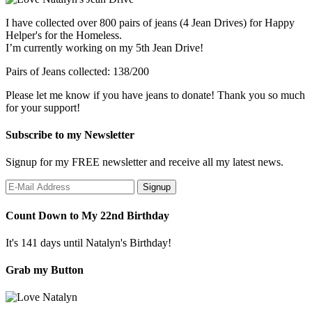
I have collected over 800 pairs of jeans (4 Jean Drives) for Happy
Helper's for the Homeless.
I’m currently working on my 5th Jean Drive!
Pairs of Jeans collected: 138/200
Please let me know if you have jeans to donate! Thank you so much
for your support!
Subscribe to my Newsletter
Signup for my FREE newsletter and receive all my latest news.
Count Down to My 22nd Birthday
It's 141 days until Natalyn's Birthday!
Grab my Button