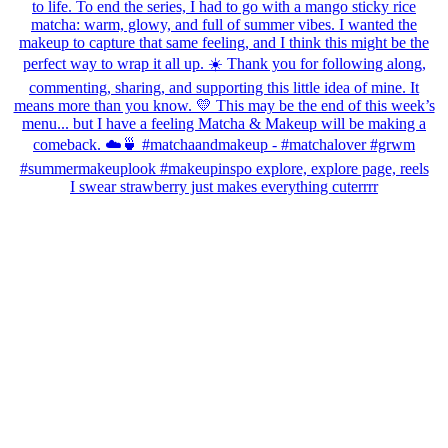
I swear strawberry just makes everything cuterrrr