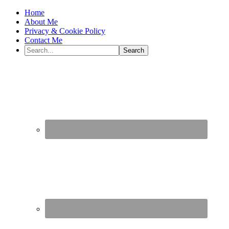
Home
About Me
Privacy & Cookie Policy
Contact Me