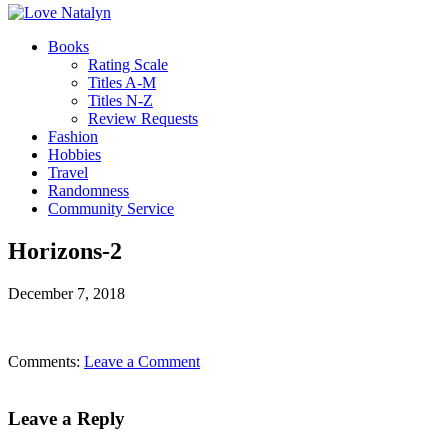
Books
Rating Scale
Titles A-M
Titles N-Z
Review Requests
Fashion
Hobbies
Travel
Randomness
Community Service
Horizons-2
December 7, 2018
Comments:
Leave a Comment
Leave a Reply