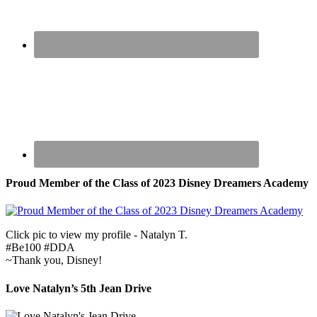
Proud Member of the Class of 2023 Disney Dreamers Academy
Click pic to view my profile - Natalyn T.
#Be100 #DDA
~Thank you, Disney!
Love Natalyn’s 5th Jean Drive