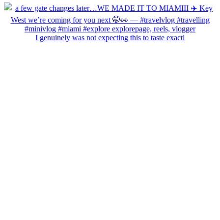
I genuinely was not expecting this to taste exactl