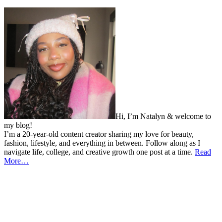
Hi, I’m Natalyn & welcome to
my blog!
I’m a 20-year-old content creator sharing my love for beauty,
fashion, lifestyle, and everything in between. Follow along as I
navigate life, college, and creative growth one post at a time.
Read
More…