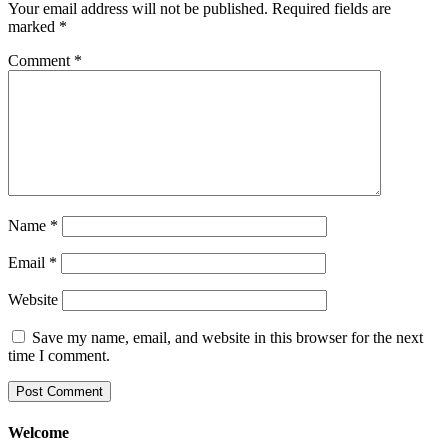
Your email address will not be published.
Required fields are
marked
*
Comment
*
Name
*
Email
*
Website
Save my name, email, and website in this browser for the next
time I comment.
Welcome