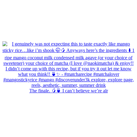
The finale. 🥭🍵 I can’t believe we’re alr