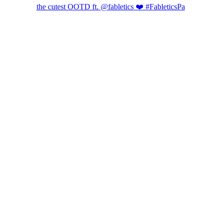
the cutest OOTD ft. @fabletics ❤️ #FableticsPa