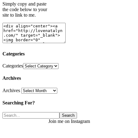
Simply copy and paste
the code below to your
site to link to me.
Categories
Categories
Archives
Archives
Searching For?
Join me on Instagram