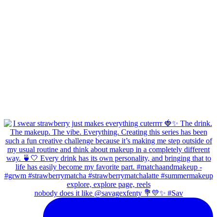
nobody does it like @savagexfenty 💐💛✨ #Sav