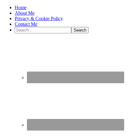
Home
About Me
Privacy & Cookie Policy
Contact Me