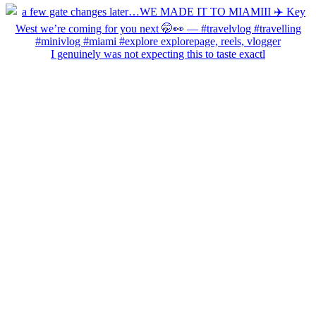
I genuinely was not expecting this to taste exactl