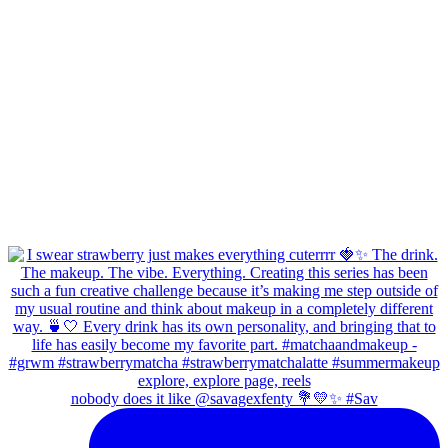
nobody does it like @savagexfenty 💐💛✨ #Sav