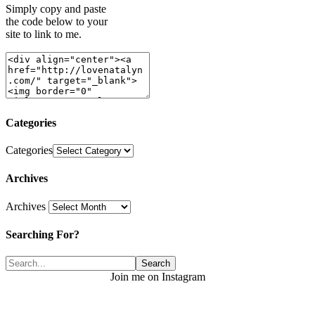
Simply copy and paste
the code below to your
site to link to me.
Categories
Categories
Archives
Archives
Searching For?
Join me on Instagram