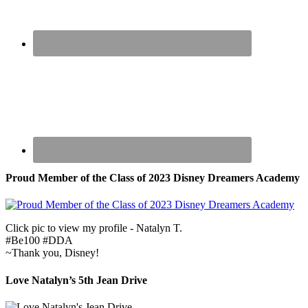
Proud Member of the Class of 2023 Disney Dreamers Academy
Click pic to view my profile - Natalyn T.
#Be100 #DDA
~Thank you, Disney!
Love Natalyn’s 5th Jean Drive