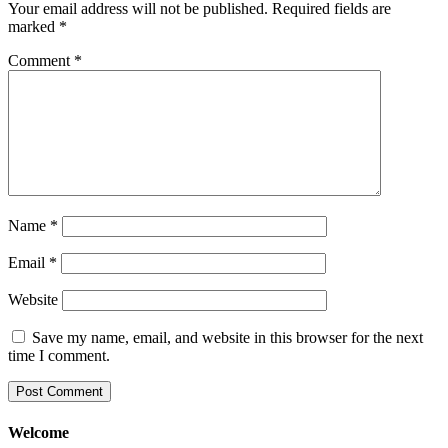
Your email address will not be published.
Required fields are
marked
*
Comment
*
Name
*
Email
*
Website
Save my name, email, and website in this browser for the next
time I comment.
Welcome