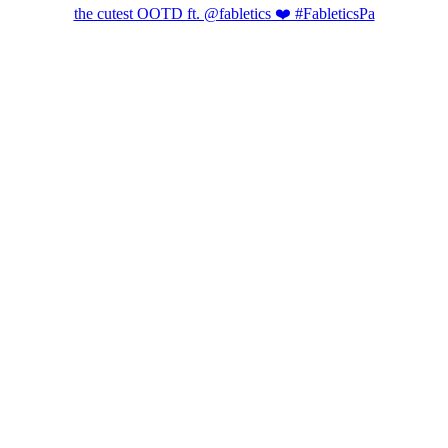
the cutest OOTD ft. @fabletics ❤️ #FableticsPa