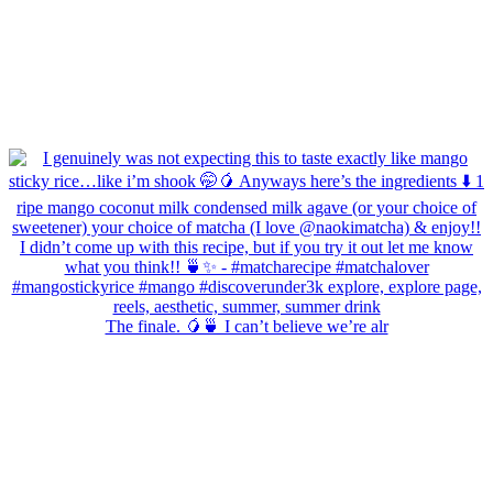
The finale. 🥭🍵 I can’t believe we’re alr