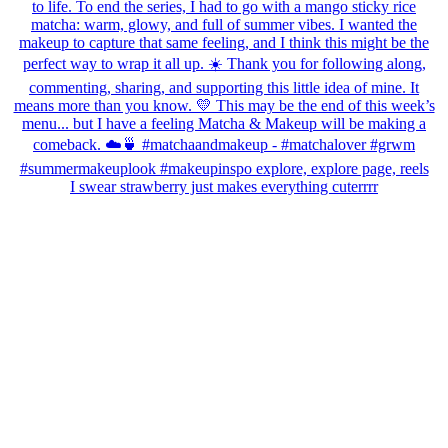
I swear strawberry just makes everything cuterrrr