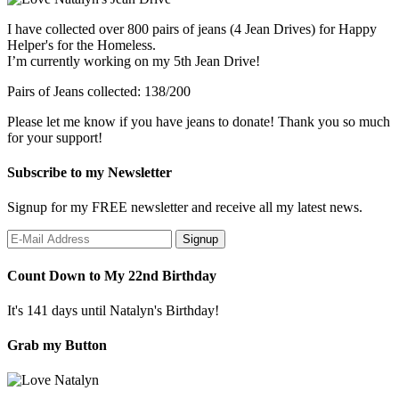
I have collected over 800 pairs of jeans (4 Jean Drives) for Happy
Helper's for the Homeless.
I’m currently working on my 5th Jean Drive!
Pairs of Jeans collected: 138/200
Please let me know if you have jeans to donate! Thank you so much
for your support!
Subscribe to my Newsletter
Signup for my FREE newsletter and receive all my latest news.
Count Down to My 22nd Birthday
It's 141 days until Natalyn's Birthday!
Grab my Button