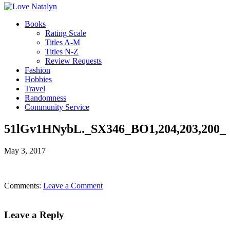
Books
Rating Scale
Titles A-M
Titles N-Z
Review Requests
Fashion
Hobbies
Travel
Randomness
Community Service
51lGv1HNybL._SX346_BO1,204,203,200_
May 3, 2017
Comments:
Leave a Comment
Leave a Reply