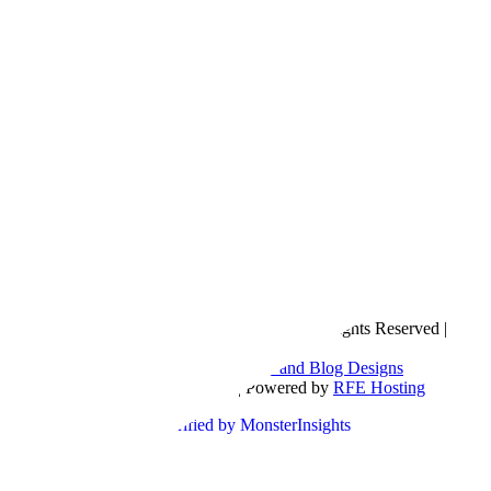
Copyright © 2016- 2026 |
Love Natalyn
| All Rights Reserved |
Sitemap
Blog Designed by
The Posh Box Web and Blog Designs
Built on the
Genesis Framework
| Powered by
RFE Hosting