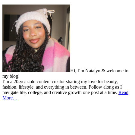
Hi, I’m Natalyn & welcome to
my blog!
I’m a 20-year-old content creator sharing my love for beauty,
fashion, lifestyle, and everything in between. Follow along as I
navigate life, college, and creative growth one post at a time.
Read
More…