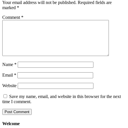
Your email address will not be published.
Required fields are
marked
*
Comment
*
Name
*
Email
*
Website
Save my name, email, and website in this browser for the next
time I comment.
Welcome