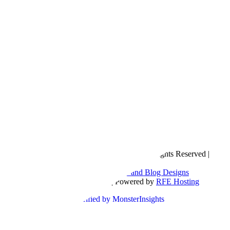
Copyright © 2016- 2026 |
Love Natalyn
| All Rights Reserved |
Sitemap
Blog Designed by
The Posh Box Web and Blog Designs
Built on the
Genesis Framework
| Powered by
RFE Hosting