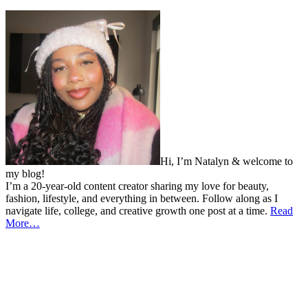
Hi, I’m Natalyn & welcome to
my blog!
I’m a 20-year-old content creator sharing my love for beauty,
fashion, lifestyle, and everything in between. Follow along as I
navigate life, college, and creative growth one post at a time.
Read
More…