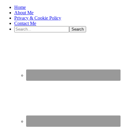
Home
About Me
Privacy & Cookie Policy
Contact Me