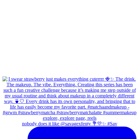
nobody does it like @savagexfenty 💐💛✨ #Sav