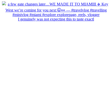
I genuinely was not expecting this to taste exactl