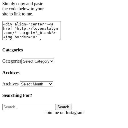
Simply copy and paste
the code below to your
site to link to me.
Categories
Categories
Archives
Archives
Searching For?
Join me on Instagram