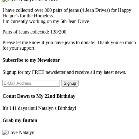
I have collected over 800 pairs of jeans (4 Jean Drives) for Happy
Helper's for the Homeless.
I’m currently working on my 5th Jean Drive!
Pairs of Jeans collected: 138/200
Please let me know if you have jeans to donate! Thank you so much
for your support!
Subscribe to my Newsletter
Signup for my FREE newsletter and receive all my latest news.
Count Down to My 22nd Birthday
It's 141 days until Natalyn's Birthday!
Grab my Button