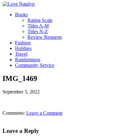
Books
Rating Scale
Titles A-M
Titles N-Z
Review Requests
Fashion
Hobbies
Travel
Randomness
Community Service
IMG_1469
September 5, 2022
Comments:
Leave a Comment
Leave a Reply