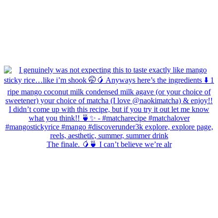
The finale. 🥭🍵 I can’t believe we’re alr