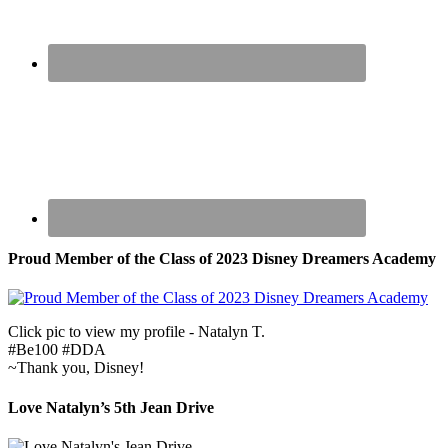
Proud Member of the Class of 2023 Disney Dreamers Academy
Click pic to view my profile - Natalyn T.
#Be100 #DDA
~Thank you, Disney!
Love Natalyn’s 5th Jean Drive