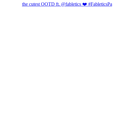
the cutest OOTD ft. @fabletics ❤️ #FableticsPa