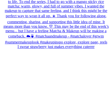
I swear strawberry just makes everything cuterrrr