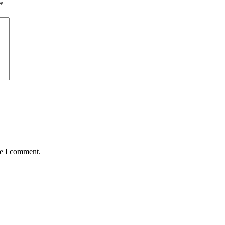
*
me I comment.