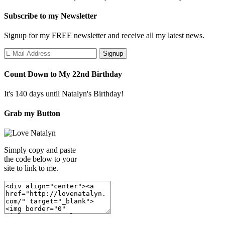
Subscribe to my Newsletter
Signup for my FREE newsletter and receive all my latest news.
Count Down to My 22nd Birthday
It's 140 days until Natalyn's Birthday!
Grab my Button
Simply copy and paste
the code below to your
site to link to me.