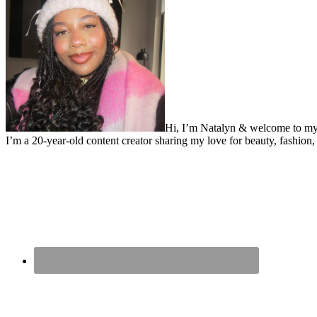
Hi, I’m Natalyn & welcome to my
I’m a 20-year-old content creator sharing my love for beauty, fashion, 