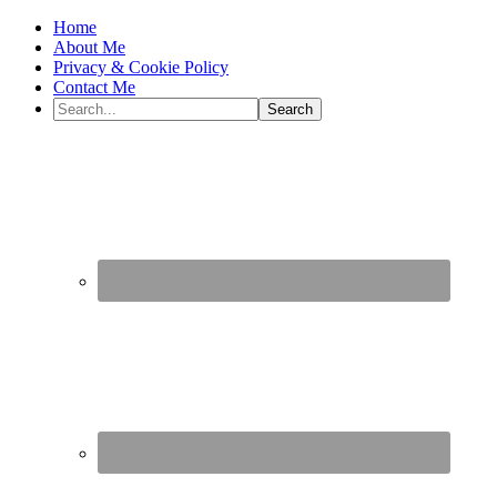
Home
About Me
Privacy & Cookie Policy
Contact Me