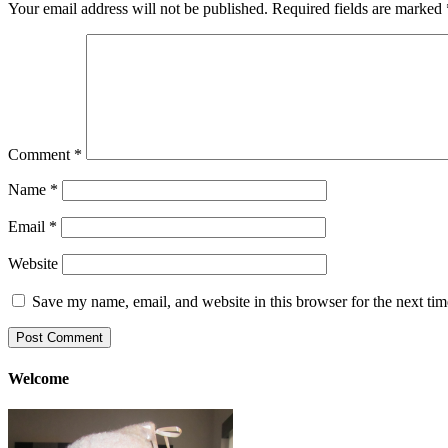
Your email address will not be published.
Required fields are marked
Comment
*
Name
*
Email
*
Website
Save my name, email, and website in this browser for the next ti
Welcome