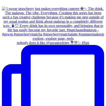
nobody does it like @savagexfenty 💐💛✨ #Sav