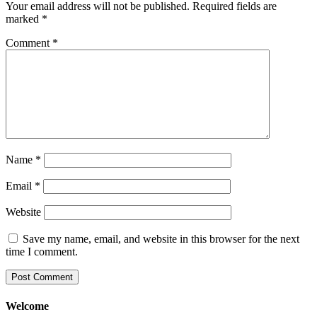
Your email address will not be published.
Required fields are
marked
*
Comment
*
Name
*
Email
*
Website
Save my name, email, and website in this browser for the next
time I comment.
Welcome