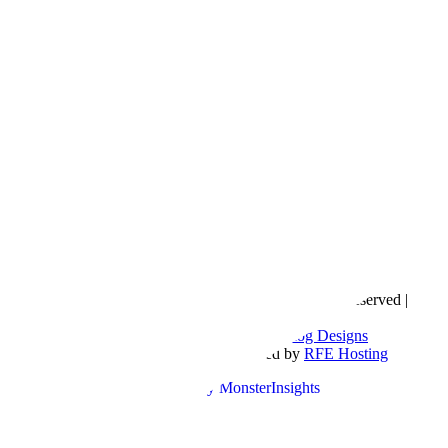
Copyright © 2016- 2026 |
Love Natalyn
| All Rights Reserved |
Sitemap
Blog Designed by
The Posh Box Web and Blog Designs
Built on the
Genesis Framework
| Powered by
RFE Hosting