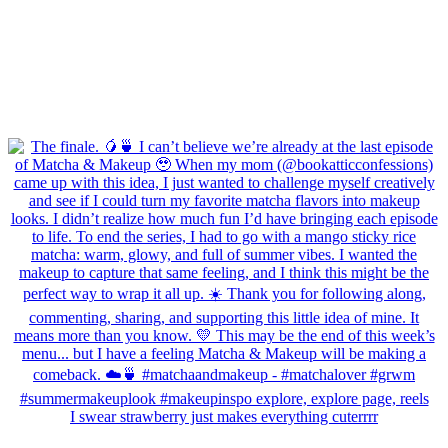
I swear strawberry just makes everything cuterrrr