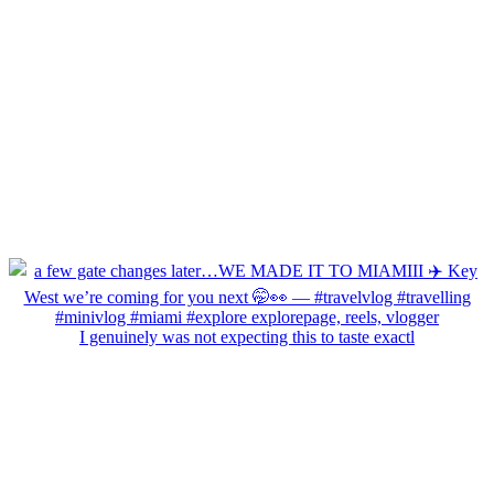
I genuinely was not expecting this to taste exactl