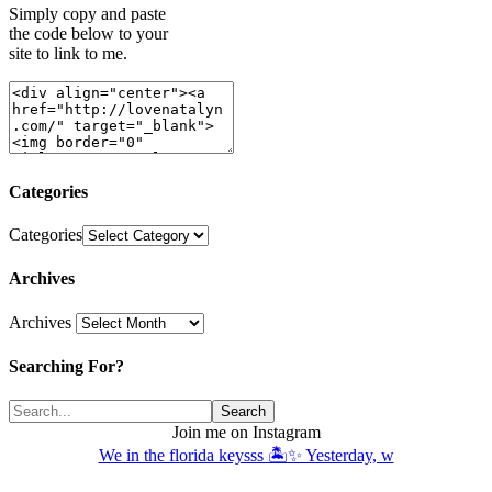
Simply copy and paste
the code below to your
site to link to me.
Categories
Categories
Archives
Archives
Searching For?
Join me on Instagram
We in the florida keysss 🏝️✨ Yesterday, w