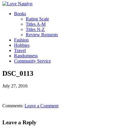
Books
Rating Scale
Titles A-M
Titles N-Z
Review Requests
Fashion
Hobbies
Travel
Randomness
Community Service
DSC_0113
July 27, 2016
Comments:
Leave a Comment
Leave a Reply