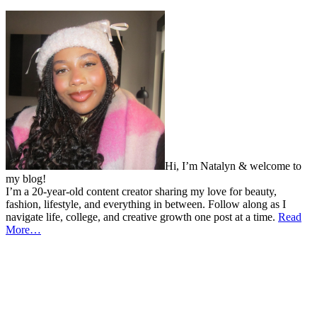
Hi, I’m Natalyn & welcome to
my blog!
I’m a 20-year-old content creator sharing my love for beauty,
fashion, lifestyle, and everything in between. Follow along as I
navigate life, college, and creative growth one post at a time.
Read
More…