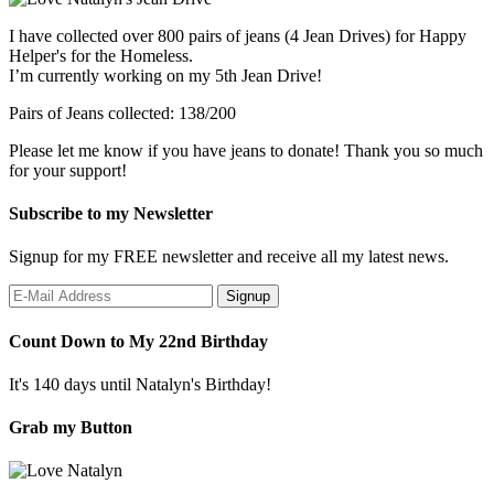
I have collected over 800 pairs of jeans (4 Jean Drives) for Happy
Helper's for the Homeless.
I’m currently working on my 5th Jean Drive!
Pairs of Jeans collected: 138/200
Please let me know if you have jeans to donate! Thank you so much
for your support!
Subscribe to my Newsletter
Signup for my FREE newsletter and receive all my latest news.
Count Down to My 22nd Birthday
It's 140 days until Natalyn's Birthday!
Grab my Button