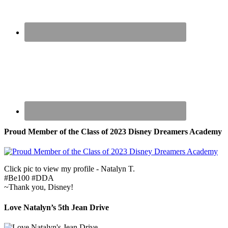
Proud Member of the Class of 2023 Disney Dreamers Academy
Click pic to view my profile - Natalyn T.
#Be100 #DDA
~Thank you, Disney!
Love Natalyn’s 5th Jean Drive