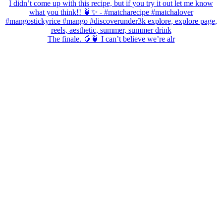
The finale. 🥭🍵 I can’t believe we’re alr