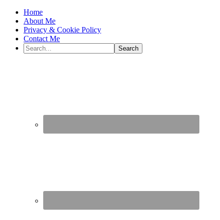
Home
About Me
Privacy & Cookie Policy
Contact Me