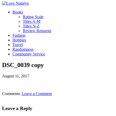
Books
Rating Scale
Titles A-M
Titles N-Z
Review Requests
Fashion
Hobbies
Travel
Randomness
Community Service
DSC_0039 copy
August 11, 2017
Comments:
Leave a Comment
Leave a Reply