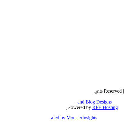
Copyright © 2016- 2026 |
Love Natalyn
| All Rights Reserved |
Sitemap
Blog Designed by
The Posh Box Web and Blog Designs
Built on the
Genesis Framework
| Powered by
RFE Hosting