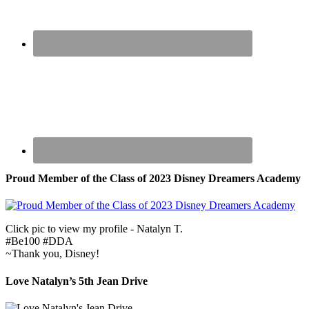
Proud Member of the Class of 2023 Disney Dreamers Academy
Click pic to view my profile - Natalyn T.
#Be100 #DDA
~Thank you, Disney!
Love Natalyn’s 5th Jean Drive