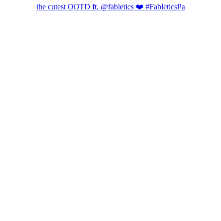
the cutest OOTD ft. @fabletics ❤️ #FableticsPa