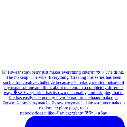
nobody does it like @savagexfenty 💐💛✨ #Sav