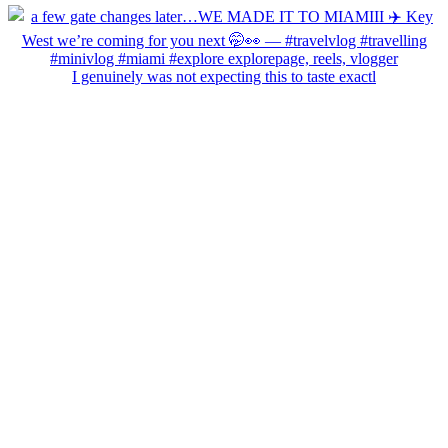
I genuinely was not expecting this to taste exactl