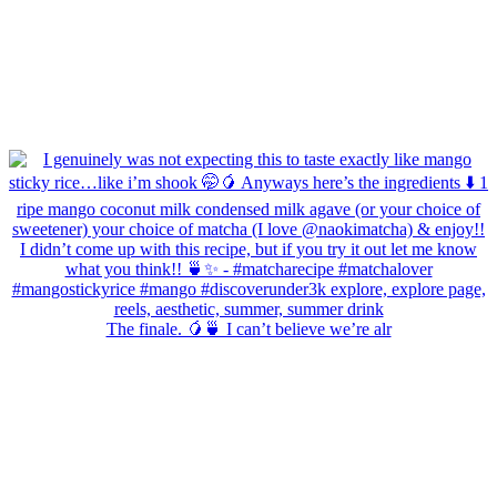
The finale. 🥭🍵 I can’t believe we’re alr