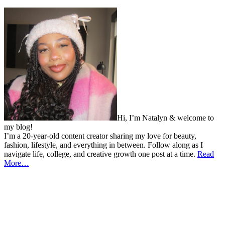
Hi, I’m Natalyn & welcome to
my blog!
I’m a 20-year-old content creator sharing my love for beauty,
fashion, lifestyle, and everything in between. Follow along as I
navigate life, college, and creative growth one post at a time.
Read
More…