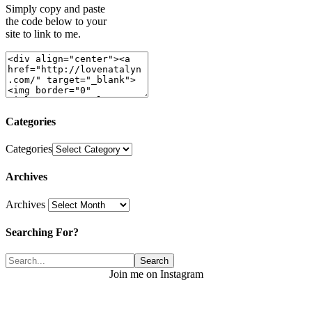
Simply copy and paste
the code below to your
site to link to me.
Categories
Categories
Archives
Archives
Searching For?
Join me on Instagram