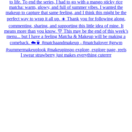
I swear strawberry just makes everything cuterrrr