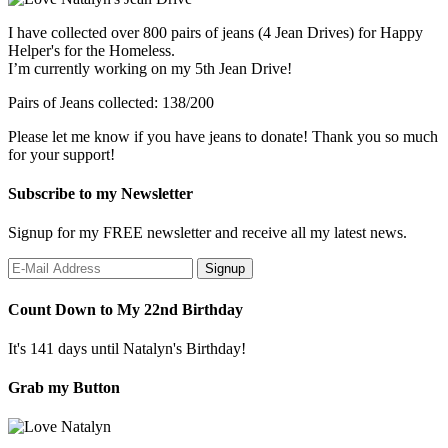
I have collected over 800 pairs of jeans (4 Jean Drives) for Happy
Helper's for the Homeless.
I’m currently working on my 5th Jean Drive!
Pairs of Jeans collected: 138/200
Please let me know if you have jeans to donate! Thank you so much
for your support!
Subscribe to my Newsletter
Signup for my FREE newsletter and receive all my latest news.
Count Down to My 22nd Birthday
It's 141 days until Natalyn's Birthday!
Grab my Button