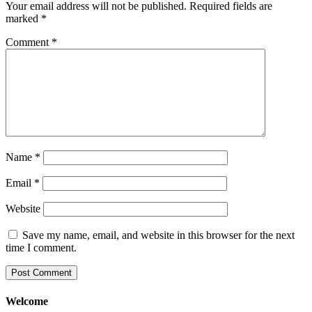
Your email address will not be published.
Required fields are
marked
*
Comment
*
Name
*
Email
*
Website
Save my name, email, and website in this browser for the next
time I comment.
Welcome