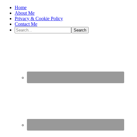
Home
About Me
Privacy & Cookie Policy
Contact Me