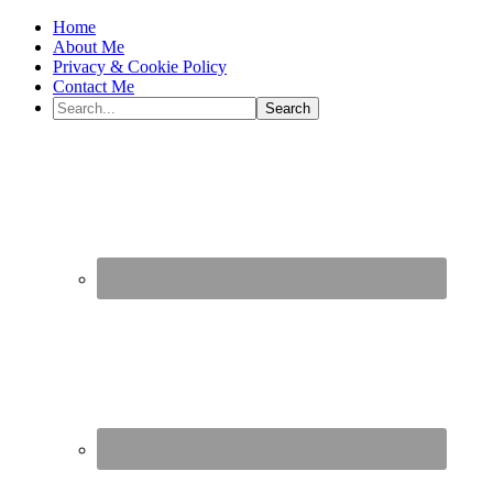
Home
About Me
Privacy & Cookie Policy
Contact Me