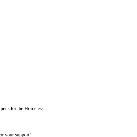
lper's for the Homeless.
or your support!