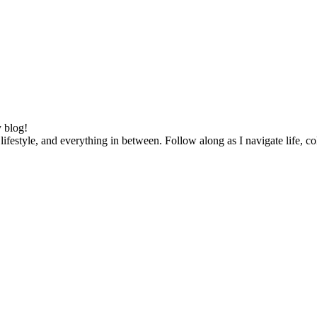
 blog!
lifestyle, and everything in between. Follow along as I navigate life, c