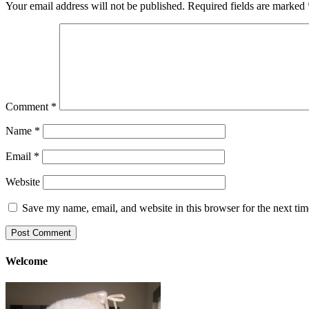
Your email address will not be published.
Required fields are marked
Comment
*
Name
*
Email
*
Website
Save my name, email, and website in this browser for the next ti
Welcome