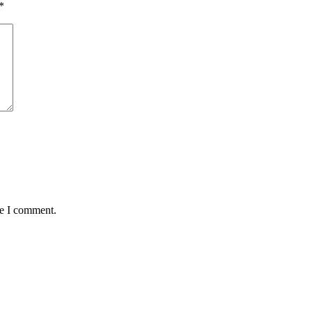
*
me I comment.