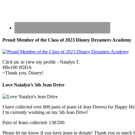
Proud Member of the Class of 2023 Disney Dreamers Academy
Click pic to view my profile - Natalyn T.
#Be100 #DDA
~Thank you, Disney!
Love Natalyn’s 5th Jean Drive
I have collected over 800 pairs of jeans (4 Jean Drives) for Happy He
I’m currently working on my 5th Jean Drive!
Pairs of Jeans collected: 138/200
Please let me know if you have jeans to donate! Thank you so much f