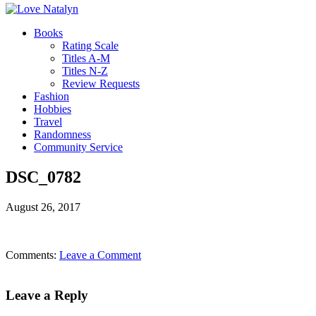
Books
Rating Scale
Titles A-M
Titles N-Z
Review Requests
Fashion
Hobbies
Travel
Randomness
Community Service
DSC_0782
August 26, 2017
Comments:
Leave a Comment
Leave a Reply