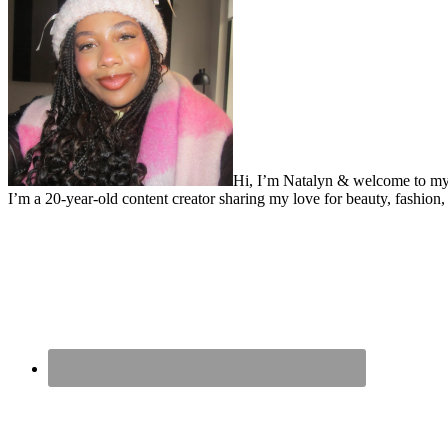
Hi, I’m Natalyn & welcome to my
I’m a 20-year-old content creator sharing my love for beauty, fashion, 