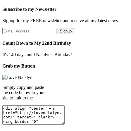
Subscribe to my Newsletter
Signup for my FREE newsletter and receive all my latest news.
Count Down to My 22nd Birthday
It's 140 days until Natalyn's Birthday!
Grab my Button
Simply copy and paste
the code below to your
site to link to me.