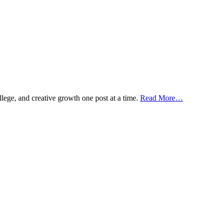
ollege, and creative growth one post at a time.
Read More…