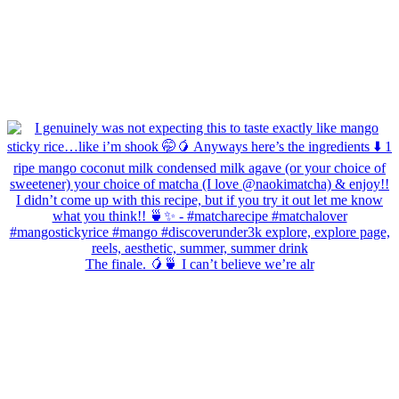
The finale. 🥭🍵 I can’t believe we’re alr