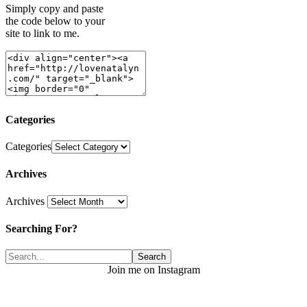
Simply copy and paste
the code below to your
site to link to me.
Categories
Categories
Archives
Archives
Searching For?
Join me on Instagram