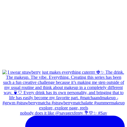
nobody does it like @savagexfenty 💐💛✨ #Sav