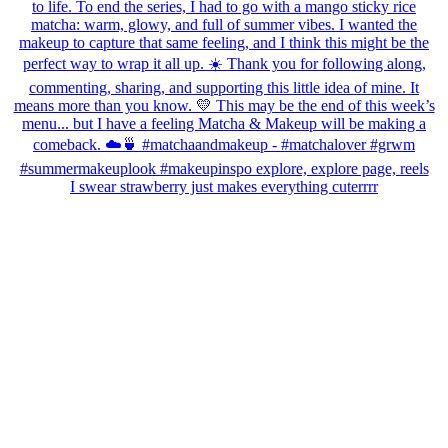
I swear strawberry just makes everything cuterrrr