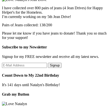
I have collected over 800 pairs of jeans (4 Jean Drives) for Happy
Helper's for the Homeless.
I’m currently working on my 5th Jean Drive!
Pairs of Jeans collected: 138/200
Please let me know if you have jeans to donate! Thank you so much
for your support!
Subscribe to my Newsletter
Signup for my FREE newsletter and receive all my latest news.
Count Down to My 22nd Birthday
It's 141 days until Natalyn's Birthday!
Grab my Button