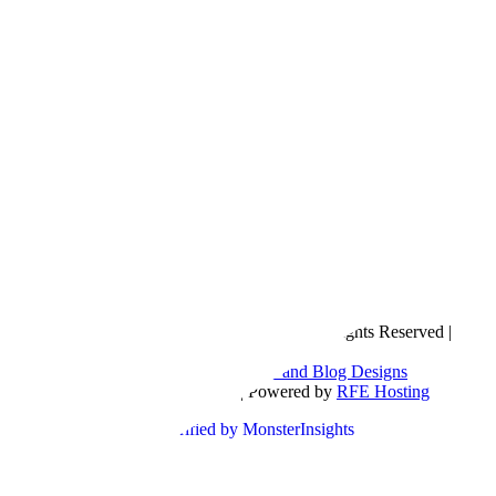
Copyright © 2016- 2026 |
Love Natalyn
| All Rights Reserved |
Sitemap
Blog Designed by
The Posh Box Web and Blog Designs
Built on the
Genesis Framework
| Powered by
RFE Hosting