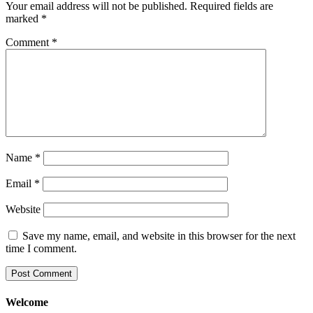
Your email address will not be published.
Required fields are
marked
*
Comment
*
Name
*
Email
*
Website
Save my name, email, and website in this browser for the next
time I comment.
Welcome