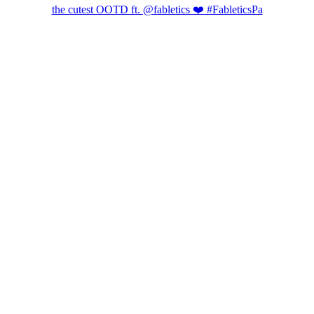
the cutest OOTD ft. @fabletics ❤️ #FableticsPa