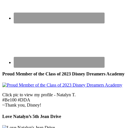
Proud Member of the Class of 2023 Disney Dreamers Academy
Click pic to view my profile - Natalyn T.
#Be100 #DDA
~Thank you, Disney!
Love Natalyn’s 5th Jean Drive