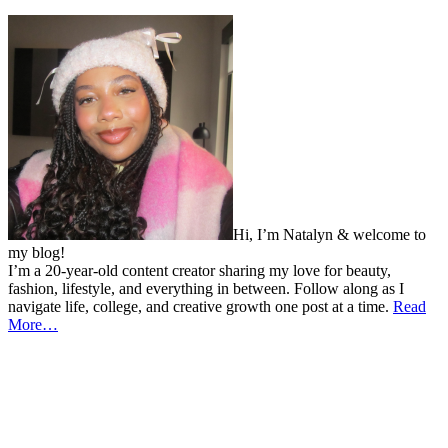
Hi, I’m Natalyn & welcome to
my blog!
I’m a 20-year-old content creator sharing my love for beauty,
fashion, lifestyle, and everything in between. Follow along as I
navigate life, college, and creative growth one post at a time.
Read
More…