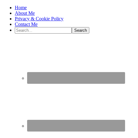
Home
About Me
Privacy & Cookie Policy
Contact Me