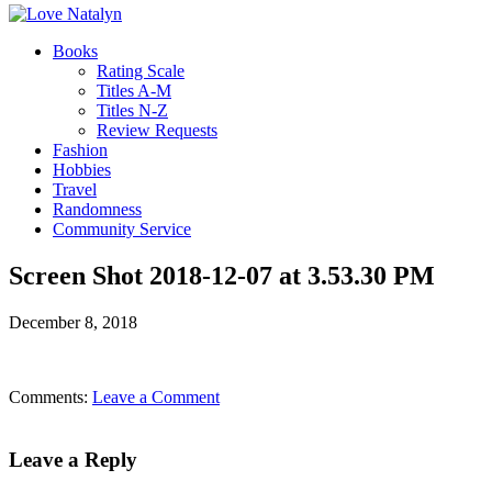
Books
Rating Scale
Titles A-M
Titles N-Z
Review Requests
Fashion
Hobbies
Travel
Randomness
Community Service
Screen Shot 2018-12-07 at 3.53.30 PM
December 8, 2018
Comments:
Leave a Comment
Leave a Reply