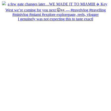
I genuinely was not expecting this to taste exactl