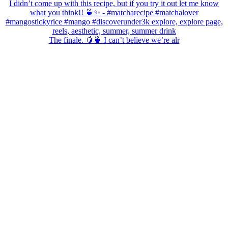
The finale. 🥭🍵 I can’t believe we’re alr