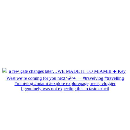
I genuinely was not expecting this to taste exactl