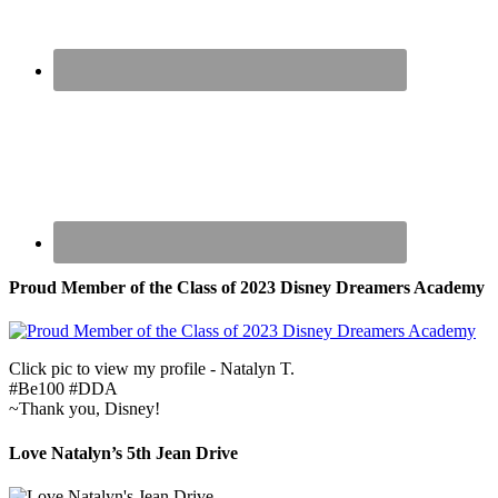
Proud Member of the Class of 2023 Disney Dreamers Academy
Click pic to view my profile - Natalyn T.
#Be100 #DDA
~Thank you, Disney!
Love Natalyn’s 5th Jean Drive