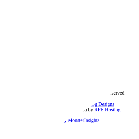
Copyright © 2016- 2026 |
Love Natalyn
| All Rights Reserved |
Sitemap
Blog Designed by
The Posh Box Web and Blog Designs
Built on the
Genesis Framework
| Powered by
RFE Hosting