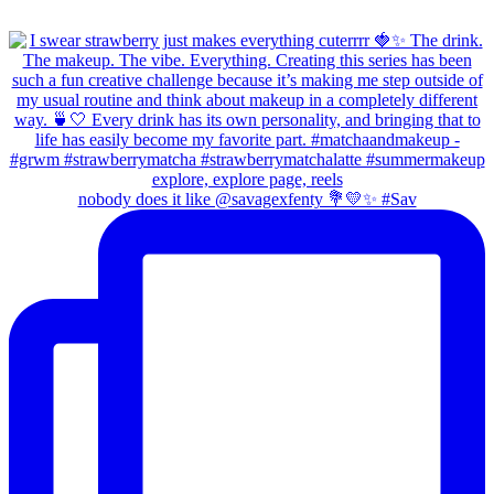
nobody does it like @savagexfenty 💐💛✨ #Sav