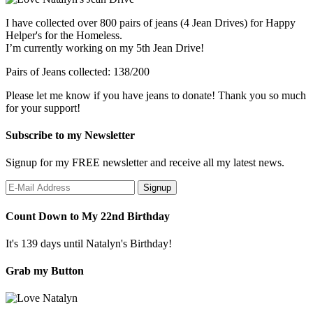
I have collected over 800 pairs of jeans (4 Jean Drives) for Happy
Helper's for the Homeless.
I’m currently working on my 5th Jean Drive!
Pairs of Jeans collected: 138/200
Please let me know if you have jeans to donate! Thank you so much
for your support!
Subscribe to my Newsletter
Signup for my FREE newsletter and receive all my latest news.
Count Down to My 22nd Birthday
It's 139 days until Natalyn's Birthday!
Grab my Button