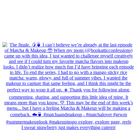
I swear strawberry just makes everything cuterrrr