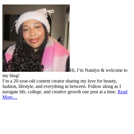
Hi, I’m Natalyn & welcome to
my blog!
I’m a 20-year-old content creator sharing my love for beauty,
fashion, lifestyle, and everything in between. Follow along as I
navigate life, college, and creative growth one post at a time.
Read
More…