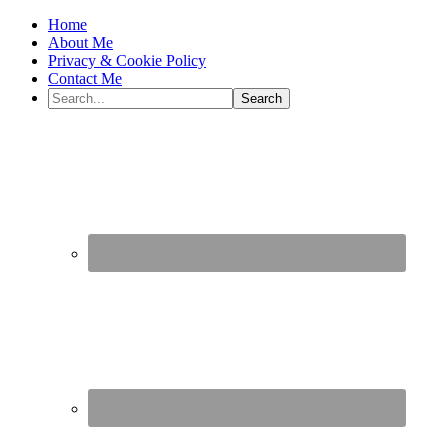
Home
About Me
Privacy & Cookie Policy
Contact Me