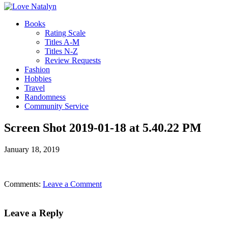
Books
Rating Scale
Titles A-M
Titles N-Z
Review Requests
Fashion
Hobbies
Travel
Randomness
Community Service
Screen Shot 2019-01-18 at 5.40.22 PM
January 18, 2019
Comments:
Leave a Comment
Leave a Reply