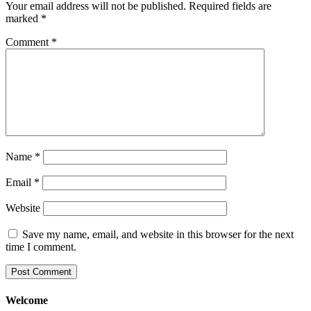
Your email address will not be published.
Required fields are
marked
*
Comment
*
Name
*
Email
*
Website
Save my name, email, and website in this browser for the next
time I comment.
Welcome