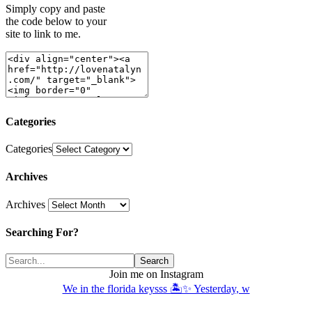
Simply copy and paste
the code below to your
site to link to me.
Categories
Categories
Archives
Archives
Searching For?
Join me on Instagram
We in the florida keysss 🏝️✨ Yesterday, w