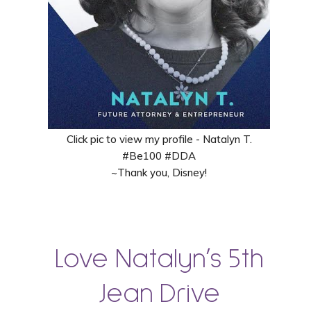
Click pic to view my profile - Natalyn T.
#Be100 #DDA
~Thank you, Disney!
Love Natalyn’s 5th
Jean Drive