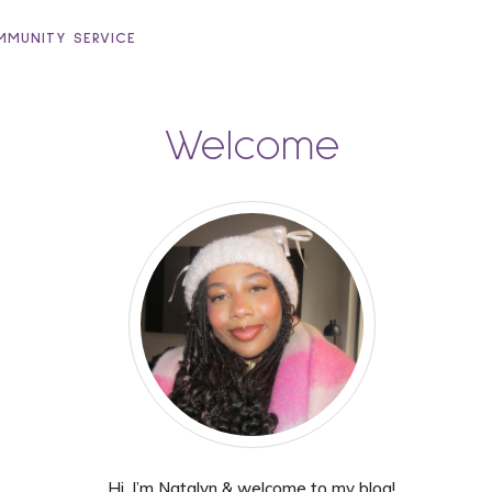
MUNITY SERVICE
Welcome
Hi, I’m Natalyn & welcome to my blog!