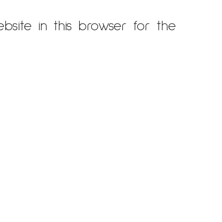
site in this browser for the