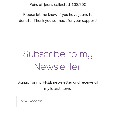
Pairs of Jeans collected: 138/200
Please let me know if you have jeans to
donate! Thank you so much for your support!
Subscribe to my
Newsletter
Signup for my FREE newsletter and receive all
my latest news.