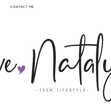
CONTACT ME