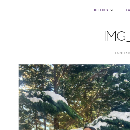
BOOKS
F
IMG
JANUAR