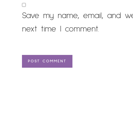
Save my name, email, and web
next time I comment.