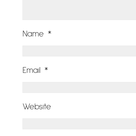
Name
*
Email
*
Website