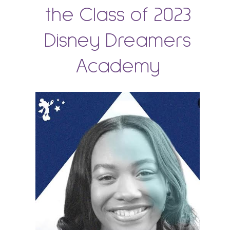
the Class of 2023
Disney Dreamers
Academy