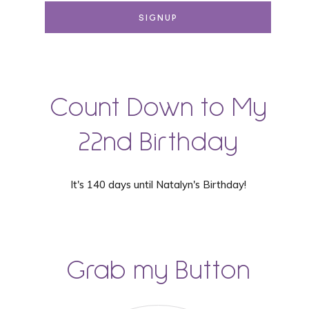
Count Down to My
22nd Birthday
It's 140 days until Natalyn's Birthday!
Grab my Button