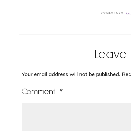
COMMENTS:
L
Leave 
Your email address will not be published.
Req
Comment
*