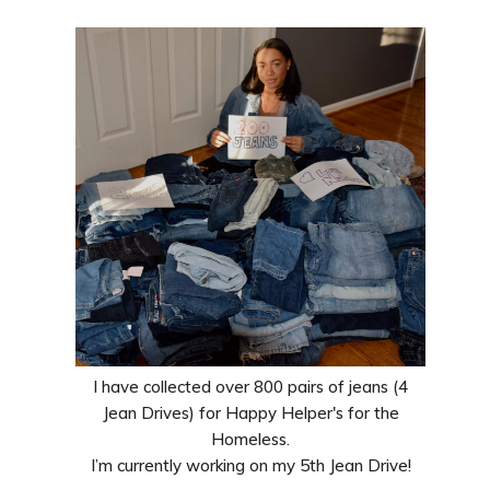
I have collected over 800 pairs of jeans (4
Jean Drives) for Happy Helper's for the
Homeless.
I’m currently working on my 5th Jean Drive!