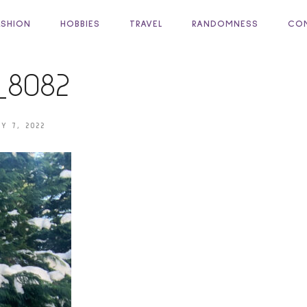
ASHION
HOBBIES
TRAVEL
RANDOMNESS
COM
_8082
Y 7, 2022