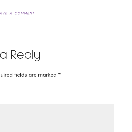
EAVE A COMMENT
a Reply
uired fields are marked
*