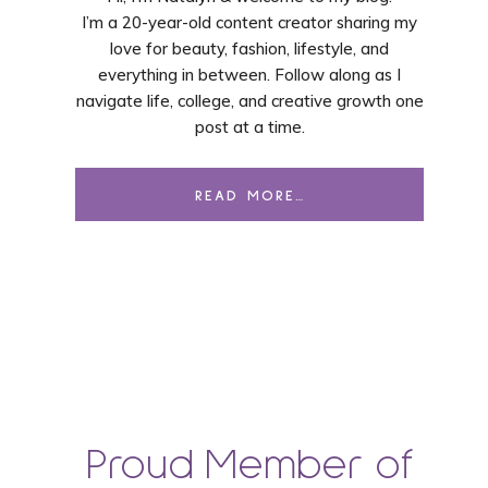
I’m a 20-year-old content creator sharing my
love for beauty, fashion, lifestyle, and
everything in between. Follow along as I
navigate life, college, and creative growth one
post at a time.
READ MORE…
Proud Member of