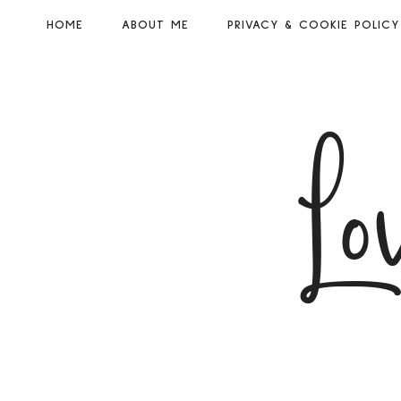
HOME
ABOUT ME
PRIVACY & COOKIE POLICY