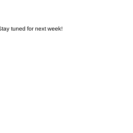
Stay tuned for next week!