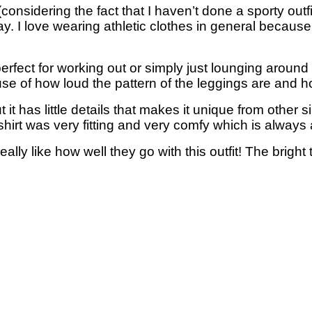
nsidering the fact that I haven’t done a sporty outfit i
y. I love wearing athletic clothes in general because 
fect for working out or simply just lounging around 
ause of how loud the pattern of the leggings are and h
ut it has little details that makes it unique from other sim
hirt was very fitting and very comfy which is always 
eally like how well they go with this outfit! The brig