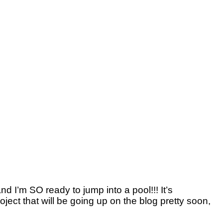
d I’m SO ready to jump into a pool!!! It’s
oject that will be going up on the blog pretty soon,