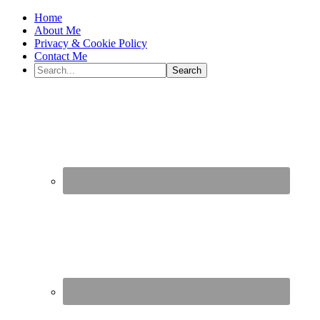
Home
About Me
Privacy & Cookie Policy
Contact Me