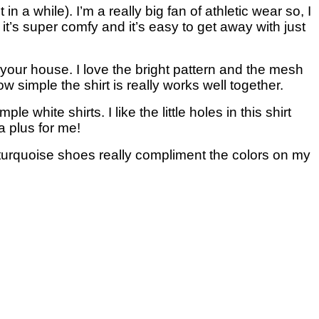
n a while). I’m a really big fan of athletic wear so, I
it’s super comfy and it’s easy to get away with just
your house. I love the bright pattern and the mesh
ow simple the shirt is really works well together.
ple white shirts. I like the little holes in this shirt
a plus for me!
ht turquoise shoes really compliment the colors on my