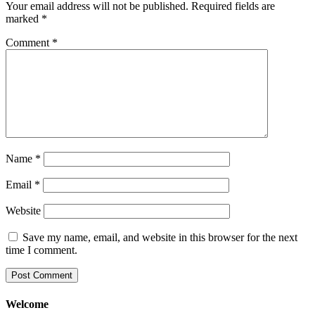
Your email address will not be published.
Required fields are
marked
*
Comment
*
Name
*
Email
*
Website
Save my name, email, and website in this browser for the next
time I comment.
Welcome