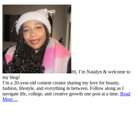
Hi, I’m Natalyn & welcome to
my blog!
I’m a 20-year-old content creator sharing my love for beauty,
fashion, lifestyle, and everything in between. Follow along as I
navigate life, college, and creative growth one post at a time.
Read
More…