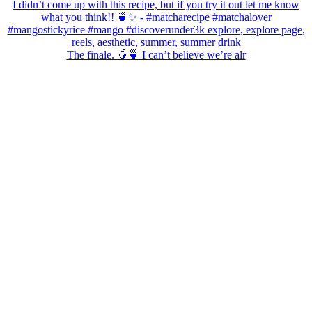
The finale. 🥭🍵 I can’t believe we’re alr