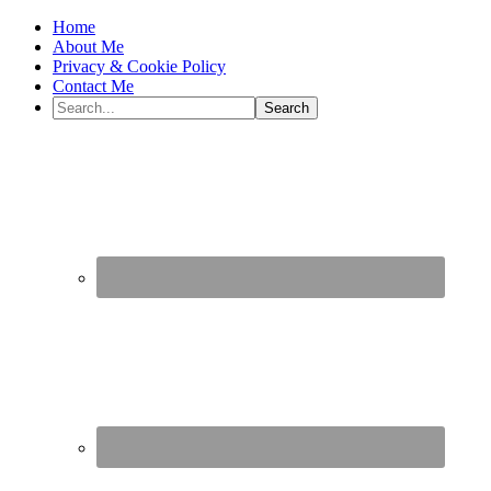
Home
About Me
Privacy & Cookie Policy
Contact Me