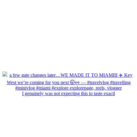
I genuinely was not expecting this to taste exactl