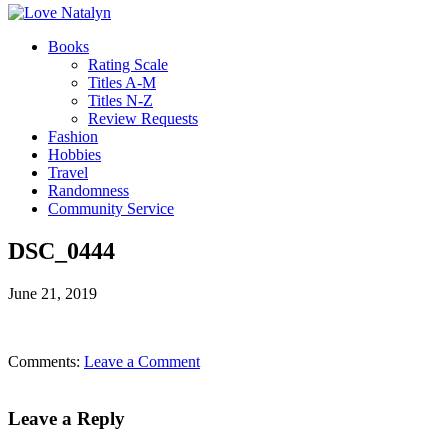
Books
Rating Scale
Titles A-M
Titles N-Z
Review Requests
Fashion
Hobbies
Travel
Randomness
Community Service
DSC_0444
June 21, 2019
Comments:
Leave a Comment
Leave a Reply