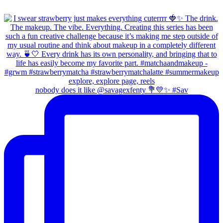
nobody does it like @savagexfenty 💐💛✨ #Sav