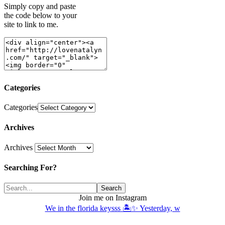
Simply copy and paste
the code below to your
site to link to me.
Categories
Categories
Archives
Archives
Searching For?
Join me on Instagram
We in the florida keysss 🏝️✨ Yesterday, w