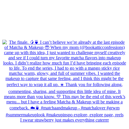
I swear strawberry just makes everything cuterrrr