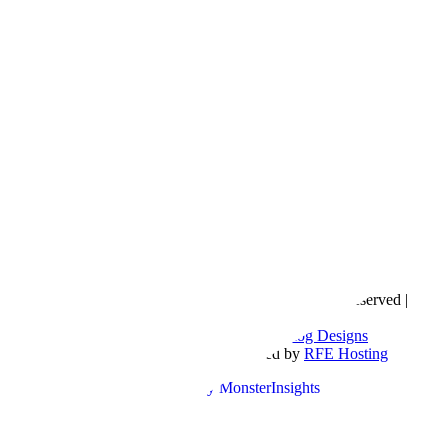
Copyright © 2016- 2026 |
Love Natalyn
| All Rights Reserved |
Sitemap
Blog Designed by
The Posh Box Web and Blog Designs
Built on the
Genesis Framework
| Powered by
RFE Hosting