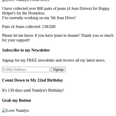
I have collected over 800 pairs of jeans (4 Jean Drives) for Happy
Helper's for the Homeless.
I’m currently working on my 5th Jean Drive!
Pairs of Jeans collected: 138/200
Please let me know if you have jeans to donate! Thank you so much
for your support!
Subscribe to my Newsletter
Signup for my FREE newsletter and receive all my latest news.
Count Down to My 22nd Birthday
It's 139 days until Natalyn's Birthday!
Grab my Button