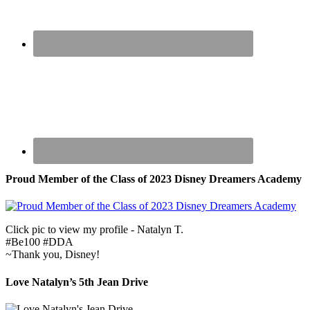
Proud Member of the Class of 2023 Disney Dreamers Academy
Click pic to view my profile - Natalyn T.
#Be100 #DDA
~Thank you, Disney!
Love Natalyn’s 5th Jean Drive