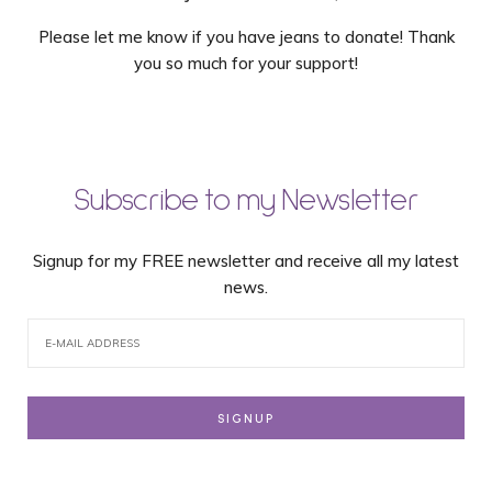
Please let me know if you have jeans to donate! Thank
you so much for your support!
Subscribe to my Newsletter
Signup for my FREE newsletter and receive all my latest
news.