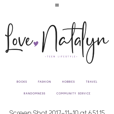
BOOKS
FASHION
HOBBIES
TRAVEL
RANDOMNESS
COMMUNITY SERVICE
Screen Shot 2017-11-10 at 6.51.15