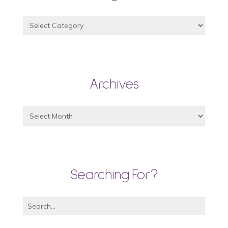
Archives
Searching For?