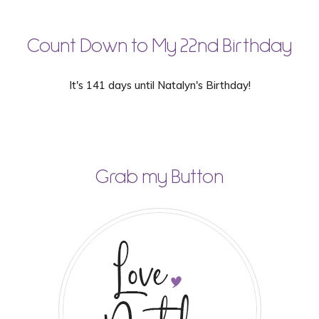
Count Down to My 22nd Birthday
It's 141 days until Natalyn's Birthday!
Grab my Button