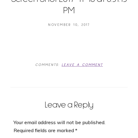
PM
NOVEMBER 10, 2017
COMMENTS:
LEAVE A COMMENT
Leave a Reply
Your email address will not be published.
Required fields are marked
*