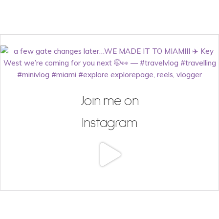
Join me on
Instagram