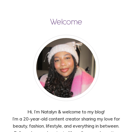
Welcome
Hi, I’m Natalyn & welcome to my blog!
I’m a 20-year-old content creator sharing my love for
beauty, fashion, lifestyle, and everything in between.