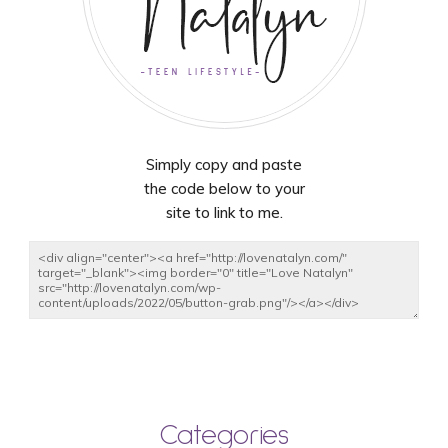
Simply copy and paste
the code below to your
site to link to me.
Categories