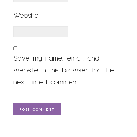
Website
Save my name, email, and
website in this browser for the
next time I comment.