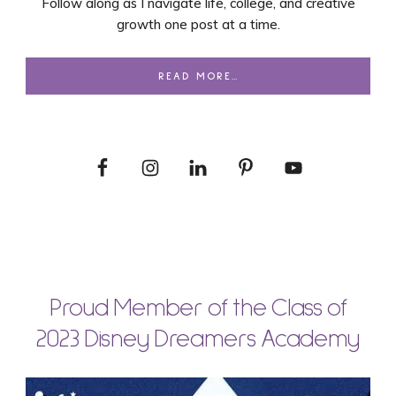
Follow along as I navigate life, college, and creative
growth one post at a time.
READ MORE…
Proud Member of the Class of
2023 Disney Dreamers Academy