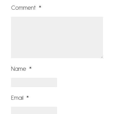
Comment
*
Name
*
Email
*