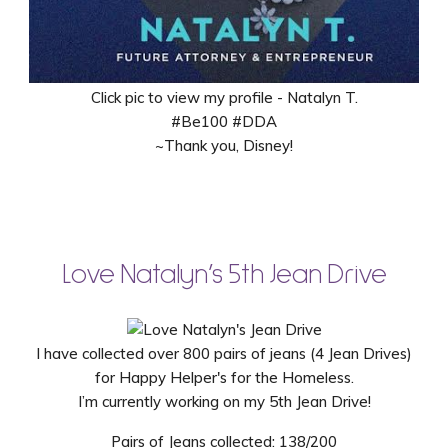
Click pic to view my profile - Natalyn T.
#Be100 #DDA
~Thank you, Disney!
Love Natalyn’s 5th Jean Drive
I have collected over 800 pairs of jeans (4 Jean Drives)
for Happy Helper's for the Homeless.
I’m currently working on my 5th Jean Drive!
Pairs of Jeans collected: 138/200