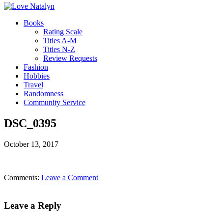
Books
Rating Scale
Titles A-M
Titles N-Z
Review Requests
Fashion
Hobbies
Travel
Randomness
Community Service
DSC_0395
October 13, 2017
Comments:
Leave a Comment
Leave a Reply