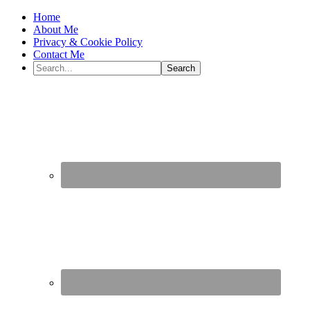
Home
About Me
Privacy & Cookie Policy
Contact Me