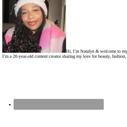
Hi, I’m Natalyn & welcome to my
I’m a 20-year-old content creator sharing my love for beauty, fashion, 