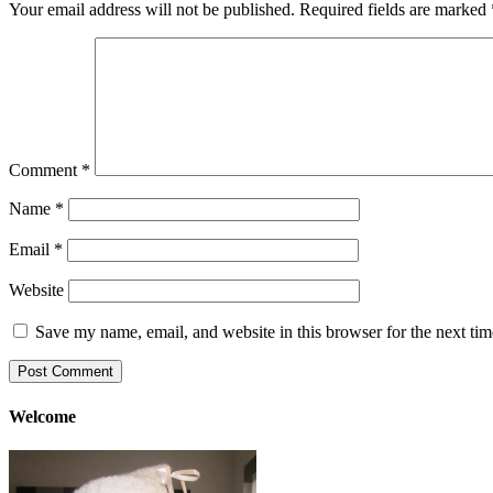
Your email address will not be published.
Required fields are marked
Comment
*
Name
*
Email
*
Website
Save my name, email, and website in this browser for the next ti
Welcome