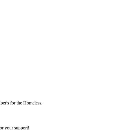
lper's for the Homeless.
or your support!