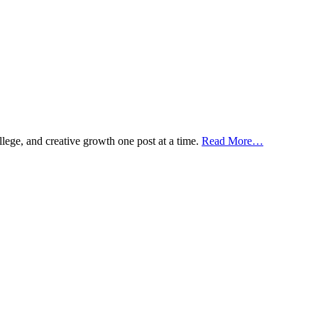
ollege, and creative growth one post at a time.
Read More…