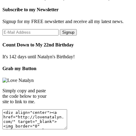
Subscribe to my Newsletter
Signup for my FREE newsletter and receive all my latest news.
Count Down to My 22nd Birthday
It's 142 days until Natalyn's Birthday!
Grab my Button
Simply copy and paste
the code below to your
site to link to me.