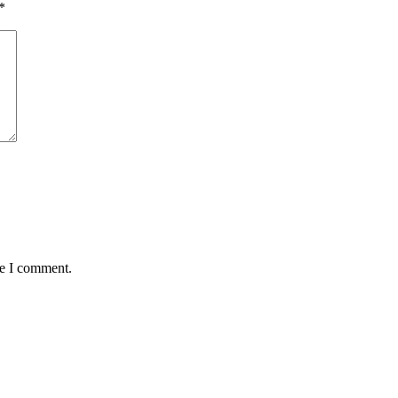
*
me I comment.