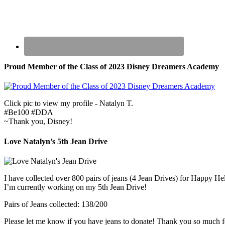
Proud Member of the Class of 2023 Disney Dreamers Academy
Click pic to view my profile - Natalyn T.
#Be100 #DDA
~Thank you, Disney!
Love Natalyn’s 5th Jean Drive
I have collected over 800 pairs of jeans (4 Jean Drives) for Happy He
I’m currently working on my 5th Jean Drive!
Pairs of Jeans collected: 138/200
Please let me know if you have jeans to donate! Thank you so much f