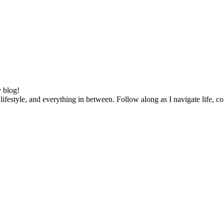
 blog!
lifestyle, and everything in between. Follow along as I navigate life, c