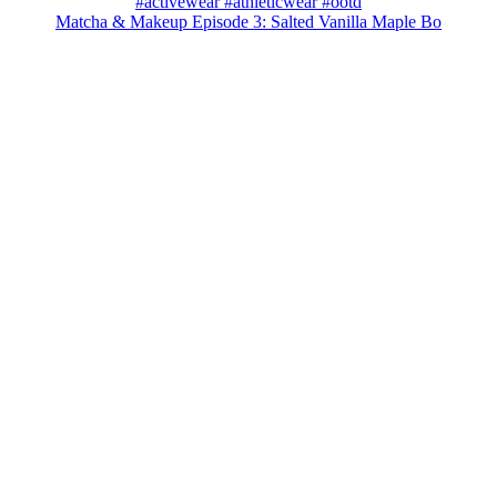
Matcha & Makeup Episode 3: Salted Vanilla Maple Bo