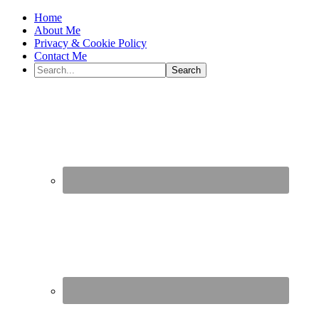
Home
About Me
Privacy & Cookie Policy
Contact Me