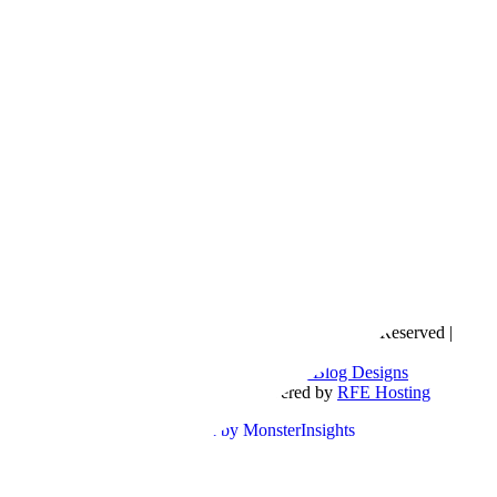
Copyright © 2016- 2026 |
Love Natalyn
| All Rights Reserved |
Sitemap
Blog Designed by
The Posh Box Web and Blog Designs
Built on the
Genesis Framework
| Powered by
RFE Hosting