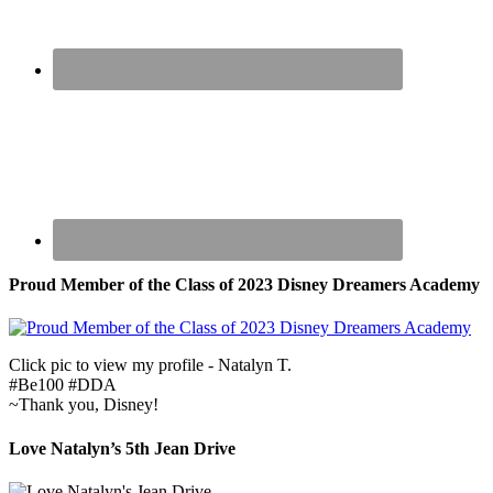
Proud Member of the Class of 2023 Disney Dreamers Academy
Click pic to view my profile - Natalyn T.
#Be100 #DDA
~Thank you, Disney!
Love Natalyn’s 5th Jean Drive