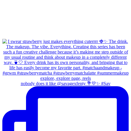
nobody does it like @savagexfenty 💐💛✨ #Sav