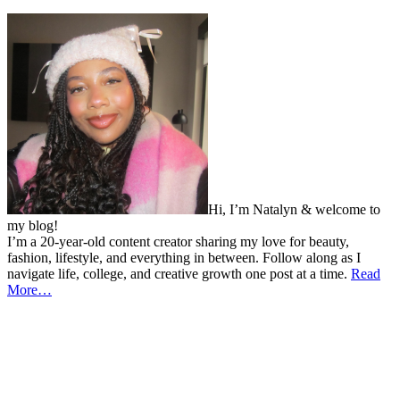
Hi, I’m Natalyn & welcome to
my blog!
I’m a 20-year-old content creator sharing my love for beauty,
fashion, lifestyle, and everything in between. Follow along as I
navigate life, college, and creative growth one post at a time.
Read
More…