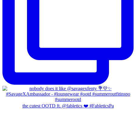
the cutest OOTD ft. @fabletics ❤️ #FableticsPa