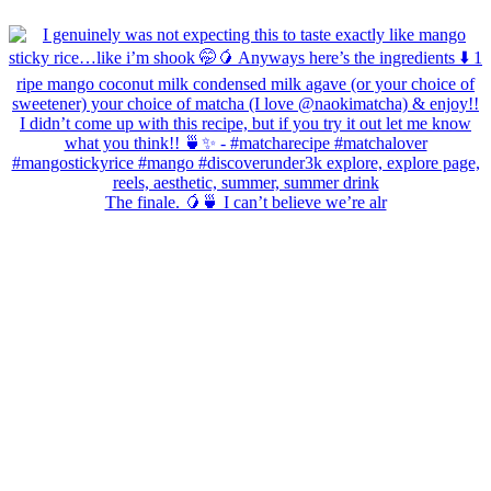
The finale. 🥭🍵 I can’t believe we’re alr