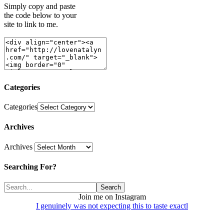
Simply copy and paste
the code below to your
site to link to me.
Categories
Categories
Archives
Archives
Searching For?
Join me on Instagram
I genuinely was not expecting this to taste exactl