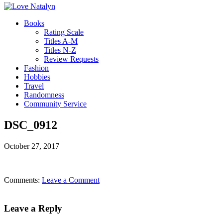
Books
Rating Scale
Titles A-M
Titles N-Z
Review Requests
Fashion
Hobbies
Travel
Randomness
Community Service
DSC_0912
October 27, 2017
Comments:
Leave a Comment
Leave a Reply