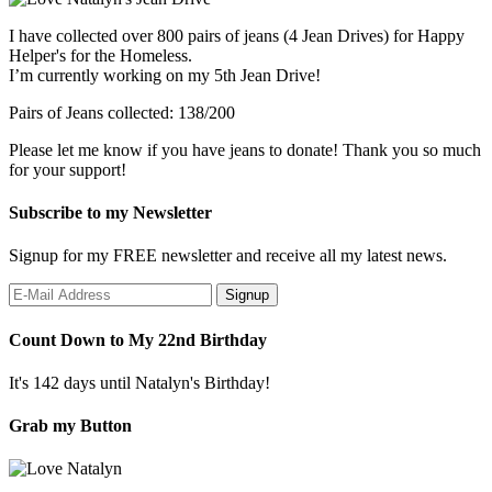
I have collected over 800 pairs of jeans (4 Jean Drives) for Happy
Helper's for the Homeless.
I’m currently working on my 5th Jean Drive!
Pairs of Jeans collected: 138/200
Please let me know if you have jeans to donate! Thank you so much
for your support!
Subscribe to my Newsletter
Signup for my FREE newsletter and receive all my latest news.
Count Down to My 22nd Birthday
It's 142 days until Natalyn's Birthday!
Grab my Button