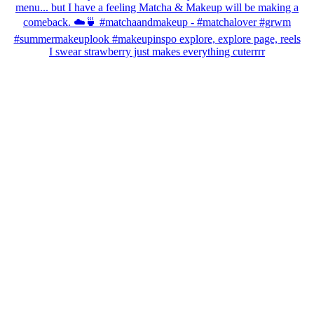
I swear strawberry just makes everything cuterrrr