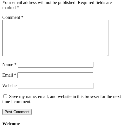
Your email address will not be published.
Required fields are
marked
*
Comment
*
Name
*
Email
*
Website
Save my name, email, and website in this browser for the next
time I comment.
Welcome