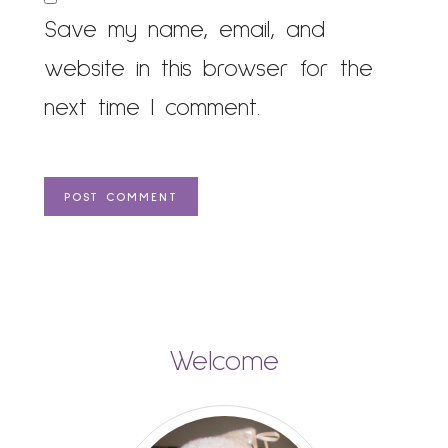
Save my name, email, and
website in this browser for the
next time I comment.
Welcome