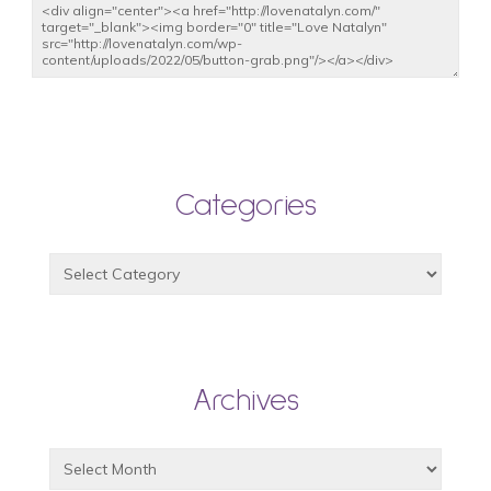
Categories
Archives