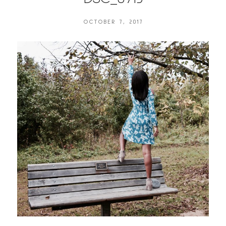
OCTOBER 7, 2017