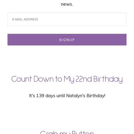
news.
Count Down to My 22nd Birthday
It's 139 days until Natalyn's Birthday!