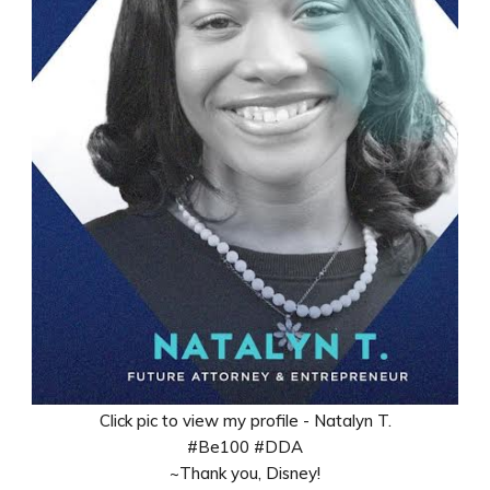
Click pic to view my profile - Natalyn T.
#Be100 #DDA
~Thank you, Disney!