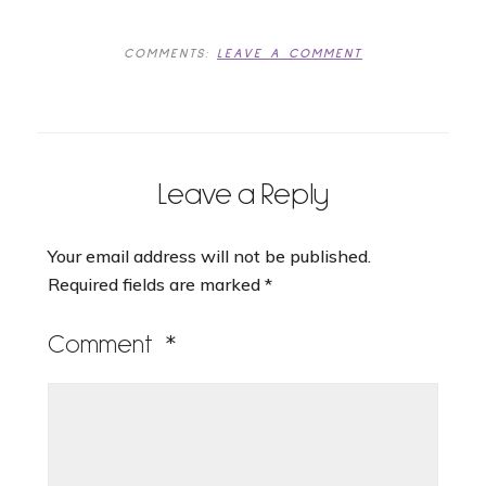
COMMENTS:
LEAVE A COMMENT
Leave a Reply
Your email address will not be published.
Required fields are marked
*
Comment
*