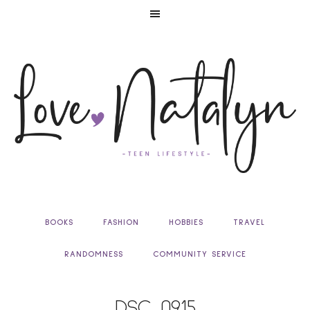
BOOKS
FASHION
HOBBIES
TRAVEL
RANDOMNESS
COMMUNITY SERVICE
DSC_0915