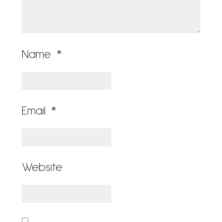
Name
*
Email
*
Website