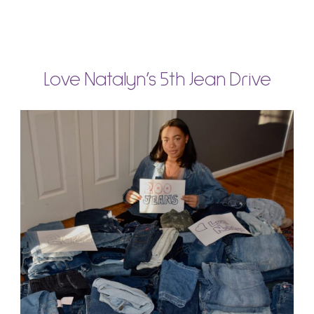
Love Natalyn’s 5th Jean Drive