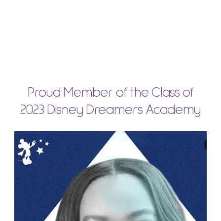
Proud Member of the Class of
2023 Disney Dreamers Academy