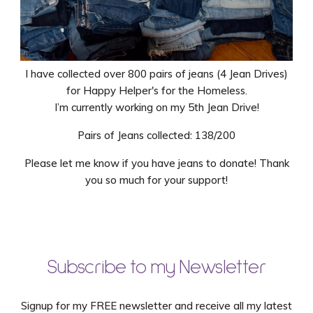
I have collected over 800 pairs of jeans (4 Jean Drives)
for Happy Helper's for the Homeless.
I’m currently working on my 5th Jean Drive!
Pairs of Jeans collected: 138/200
Please let me know if you have jeans to donate! Thank
you so much for your support!
Subscribe to my Newsletter
Signup for my FREE newsletter and receive all my latest