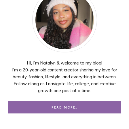
Hi, I’m Natalyn & welcome to my blog!
I’m a 20-year-old content creator sharing my love for
beauty, fashion, lifestyle, and everything in between.
Follow along as I navigate life, college, and creative
growth one post at a time.
READ MORE…