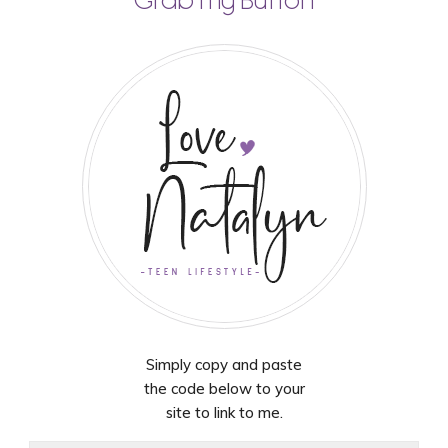
Grab my Button
Simply copy and paste
the code below to your
site to link to me.