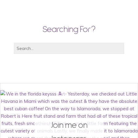
Searching For?
Join me on