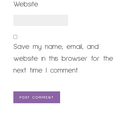
Website
Save my name, email, and
website in this browser for the
next time I comment.