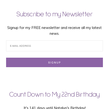
Subscribe to my Newsletter
Signup for my FREE newsletter and receive all my latest
news.
Count Down to My 22nd Birthday
It's 141 days until Natalyn's Birthday!