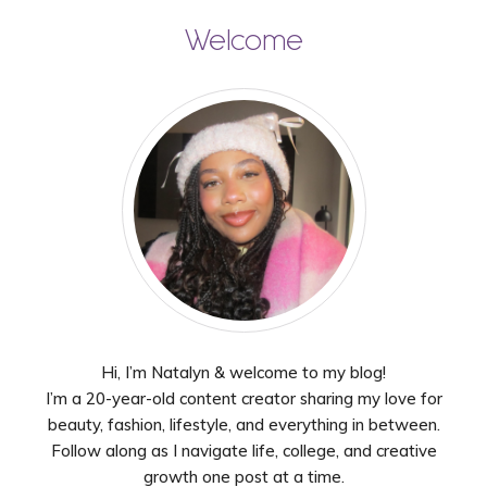
Welcome
Hi, I’m Natalyn & welcome to my blog!
I’m a 20-year-old content creator sharing my love for
beauty, fashion, lifestyle, and everything in between.
Follow along as I navigate life, college, and creative
growth one post at a time.