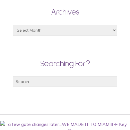
Archives
Searching For?