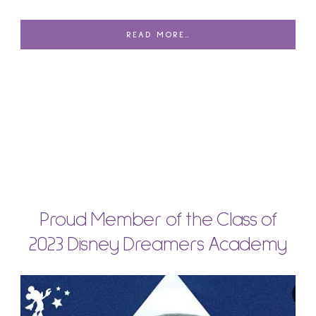
READ MORE…
Proud Member of the Class of
2023 Disney Dreamers Academy