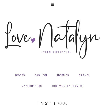
BOOKS
FASHION
HOBBIES
TRAVEL
RANDOMNESS
COMMUNITY SERVICE
DSC_0655