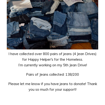
I have collected over 800 pairs of jeans (4 Jean Drives)
for Happy Helper's for the Homeless.
I’m currently working on my 5th Jean Drive!
Pairs of Jeans collected: 138/200
Please let me know if you have jeans to donate! Thank
you so much for your support!