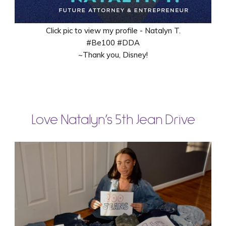
Click pic to view my profile - Natalyn T.
#Be100 #DDA
~Thank you, Disney!
Love Natalyn’s 5th Jean Drive