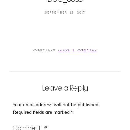
SEPTEMBER 29, 2017
COMMENTS:
LEAVE A COMMENT
Leave a Reply
Your email address will not be published.
Required fields are marked
*
Comment
*