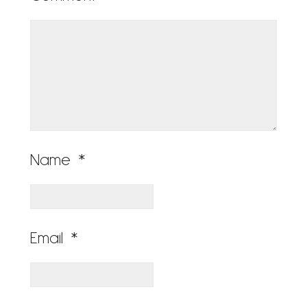
Name
*
Email
*