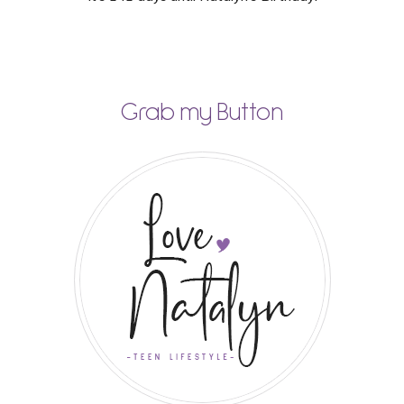
Grab my Button