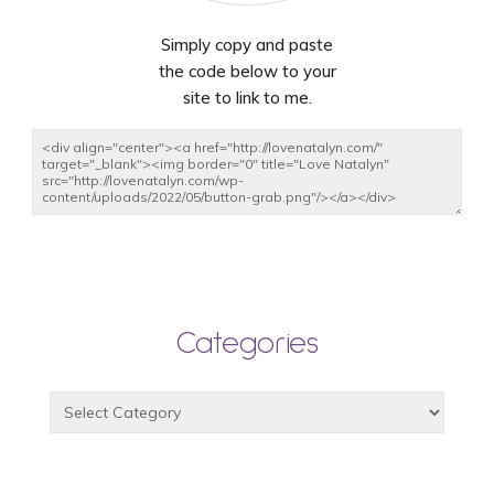
Simply copy and paste
the code below to your
site to link to me.
Categories