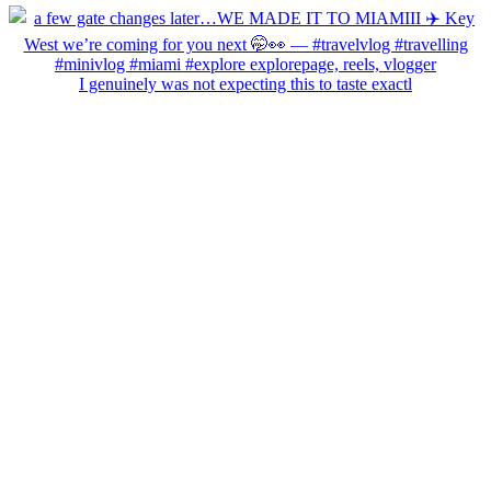
I genuinely was not expecting this to taste exactl