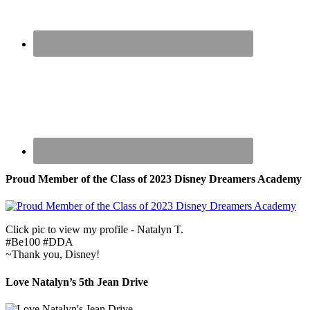
Proud Member of the Class of 2023 Disney Dreamers Academy
Click pic to view my profile - Natalyn T.
#Be100 #DDA
~Thank you, Disney!
Love Natalyn’s 5th Jean Drive