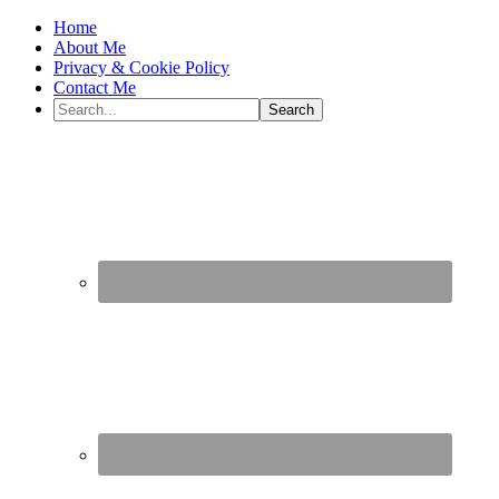
Home
About Me
Privacy & Cookie Policy
Contact Me