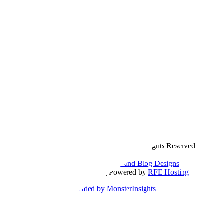
Copyright © 2016- 2026 |
Love Natalyn
| All Rights Reserved |
Sitemap
Blog Designed by
The Posh Box Web and Blog Designs
Built on the
Genesis Framework
| Powered by
RFE Hosting