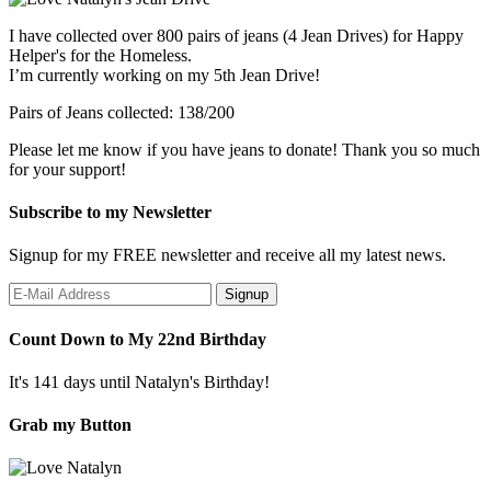
I have collected over 800 pairs of jeans (4 Jean Drives) for Happy
Helper's for the Homeless.
I’m currently working on my 5th Jean Drive!
Pairs of Jeans collected: 138/200
Please let me know if you have jeans to donate! Thank you so much
for your support!
Subscribe to my Newsletter
Signup for my FREE newsletter and receive all my latest news.
Count Down to My 22nd Birthday
It's 141 days until Natalyn's Birthday!
Grab my Button