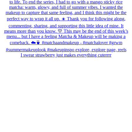
I swear strawberry just makes everything cuterrrr