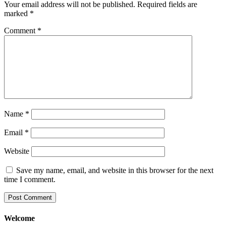
Your email address will not be published.
Required fields are
marked
*
Comment
*
Name
*
Email
*
Website
Save my name, email, and website in this browser for the next
time I comment.
Welcome