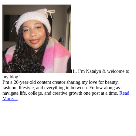
Hi, I’m Natalyn & welcome to
my blog!
I’m a 20-year-old content creator sharing my love for beauty,
fashion, lifestyle, and everything in between. Follow along as I
navigate life, college, and creative growth one post at a time.
Read
More…