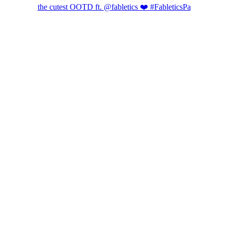
the cutest OOTD ft. @fabletics ❤️ #FableticsPa