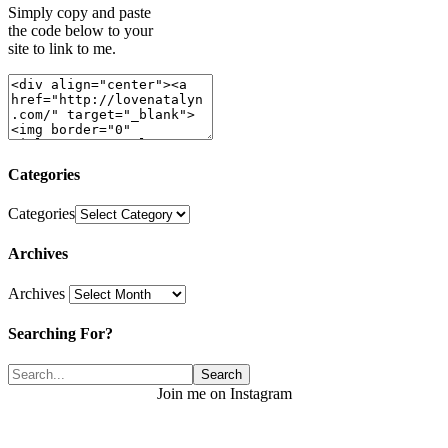
Simply copy and paste
the code below to your
site to link to me.
Categories
Categories
Archives
Archives
Searching For?
Join me on Instagram