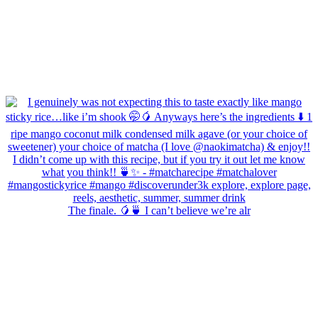
The finale. 🥭🍵 I can’t believe we’re alr