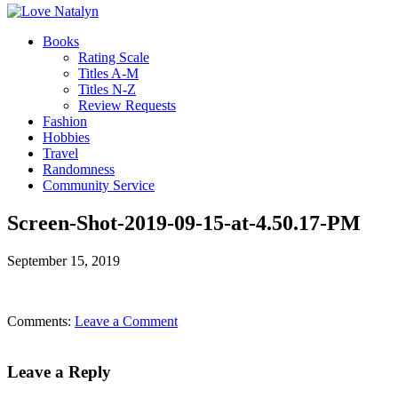
Books
Rating Scale
Titles A-M
Titles N-Z
Review Requests
Fashion
Hobbies
Travel
Randomness
Community Service
Screen-Shot-2019-09-15-at-4.50.17-PM
September 15, 2019
Comments:
Leave a Comment
Leave a Reply