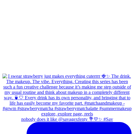
nobody does it like @savagexfenty 💐💛✨ #Sav