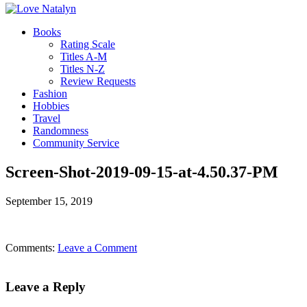
Books
Rating Scale
Titles A-M
Titles N-Z
Review Requests
Fashion
Hobbies
Travel
Randomness
Community Service
Screen-Shot-2019-09-15-at-4.50.37-PM
September 15, 2019
Comments:
Leave a Comment
Leave a Reply