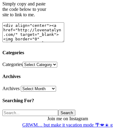
Simply copy and paste
the code below to your
site to link to me.
Categories
Categories
Archives
Archives
Searching For?
Join me on Instagram
GRWM… but make it vacation mode 🌴💋☀️ g