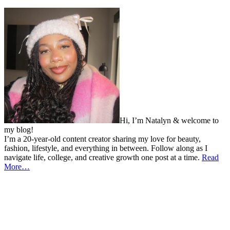
Hi, I’m Natalyn & welcome to
my blog!
I’m a 20-year-old content creator sharing my love for beauty,
fashion, lifestyle, and everything in between. Follow along as I
navigate life, college, and creative growth one post at a time.
Read
More…