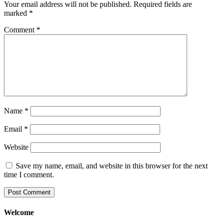
Your email address will not be published.
Required fields are
marked
*
Comment
*
Name
*
Email
*
Website
Save my name, email, and website in this browser for the next
time I comment.
Welcome