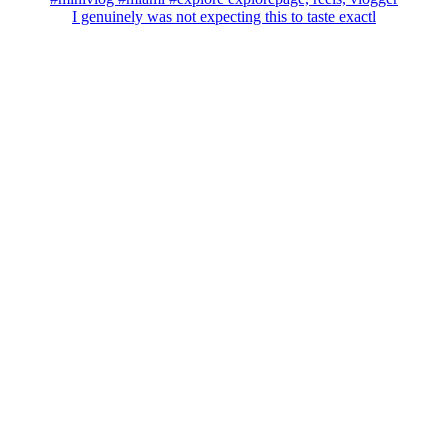
I genuinely was not expecting this to taste exactl