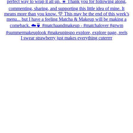
I swear strawberry just makes everything cuterrrr