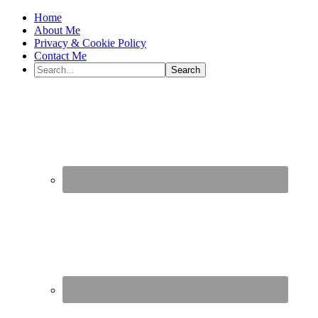
Home
About Me
Privacy & Cookie Policy
Contact Me