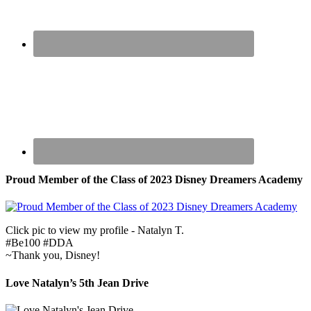
Proud Member of the Class of 2023 Disney Dreamers Academy
Click pic to view my profile - Natalyn T.
#Be100 #DDA
~Thank you, Disney!
Love Natalyn’s 5th Jean Drive