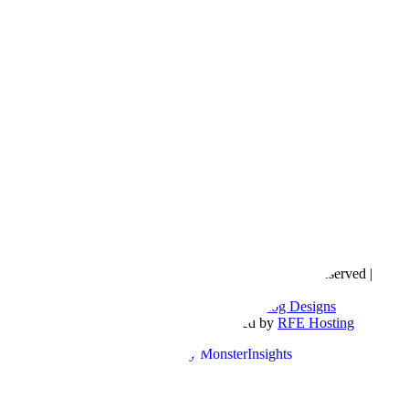
Copyright © 2016- 2026 |
Love Natalyn
| All Rights Reserved |
Sitemap
Blog Designed by
The Posh Box Web and Blog Designs
Built on the
Genesis Framework
| Powered by
RFE Hosting