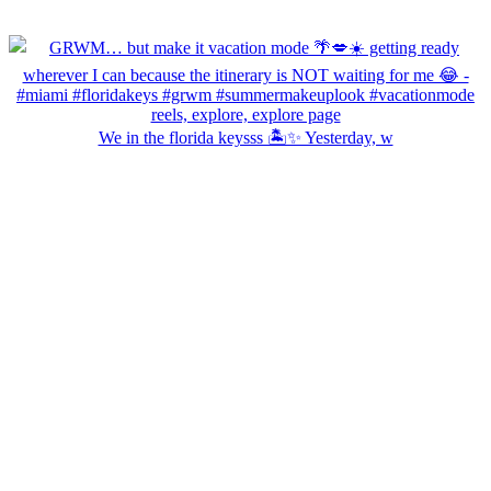
We in the florida keysss 🏝️✨ Yesterday, w