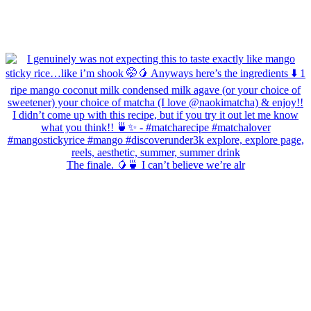
The finale. 🥭🍵 I can’t believe we’re alr