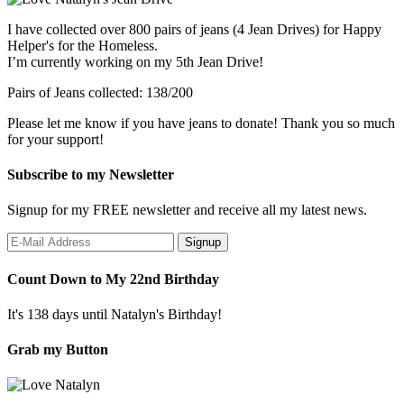
I have collected over 800 pairs of jeans (4 Jean Drives) for Happy
Helper's for the Homeless.
I’m currently working on my 5th Jean Drive!
Pairs of Jeans collected: 138/200
Please let me know if you have jeans to donate! Thank you so much
for your support!
Subscribe to my Newsletter
Signup for my FREE newsletter and receive all my latest news.
Count Down to My 22nd Birthday
It's 138 days until Natalyn's Birthday!
Grab my Button