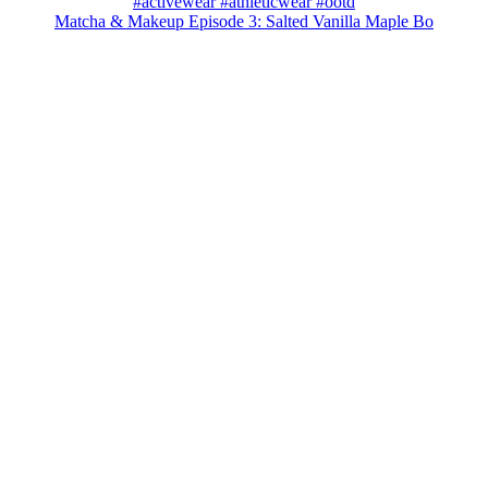
Matcha & Makeup Episode 3: Salted Vanilla Maple Bo