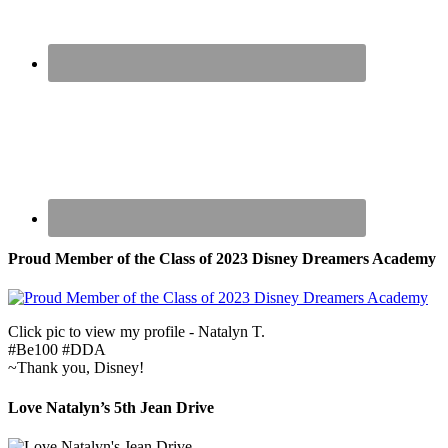
Proud Member of the Class of 2023 Disney Dreamers Academy
Click pic to view my profile - Natalyn T.
#Be100 #DDA
~Thank you, Disney!
Love Natalyn’s 5th Jean Drive