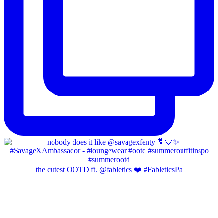
the cutest OOTD ft. @fabletics ❤️ #FableticsPa