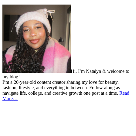
Hi, I’m Natalyn & welcome to
my blog!
I’m a 20-year-old content creator sharing my love for beauty,
fashion, lifestyle, and everything in between. Follow along as I
navigate life, college, and creative growth one post at a time.
Read
More…