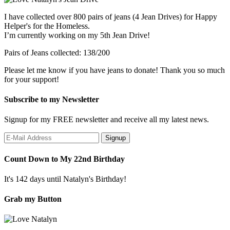
I have collected over 800 pairs of jeans (4 Jean Drives) for Happy
Helper's for the Homeless.
I’m currently working on my 5th Jean Drive!
Pairs of Jeans collected: 138/200
Please let me know if you have jeans to donate! Thank you so much
for your support!
Subscribe to my Newsletter
Signup for my FREE newsletter and receive all my latest news.
Count Down to My 22nd Birthday
It's 142 days until Natalyn's Birthday!
Grab my Button