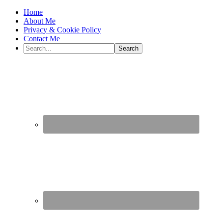
Home
About Me
Privacy & Cookie Policy
Contact Me