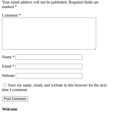
Your email address will not be published.
Required fields are
marked
*
Comment
*
Name
*
Email
*
Website
Save my name, email, and website in this browser for the next
time I comment.
Welcome