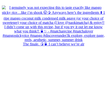
The finale. 🥭🍵 I can’t believe we’re alr