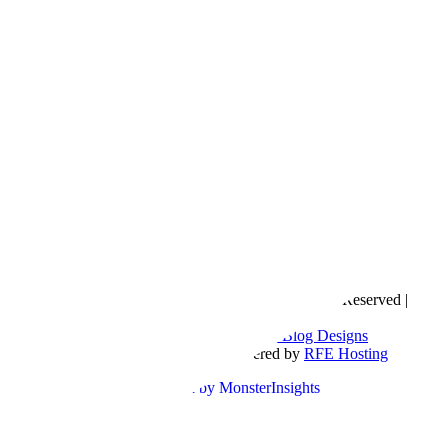
Copyright © 2016- 2026 |
Love Natalyn
| All Rights Reserved |
Sitemap
Blog Designed by
The Posh Box Web and Blog Designs
Built on the
Genesis Framework
| Powered by
RFE Hosting