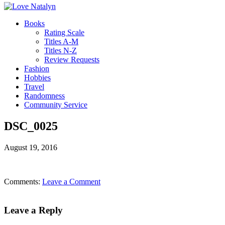
Books
Rating Scale
Titles A-M
Titles N-Z
Review Requests
Fashion
Hobbies
Travel
Randomness
Community Service
DSC_0025
August 19, 2016
Comments:
Leave a Comment
Leave a Reply