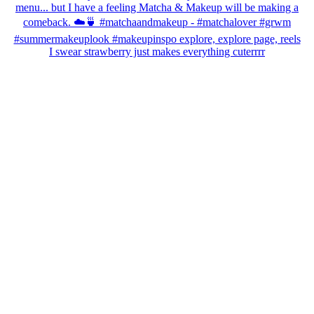
I swear strawberry just makes everything cuterrrr