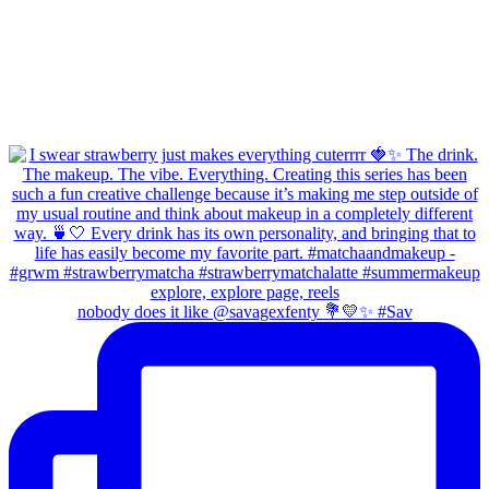
nobody does it like @savagexfenty 💐💛✨ #Sav