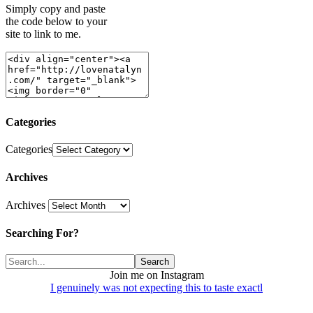
Simply copy and paste
the code below to your
site to link to me.
Categories
Categories
Archives
Archives
Searching For?
Join me on Instagram
I genuinely was not expecting this to taste exactl