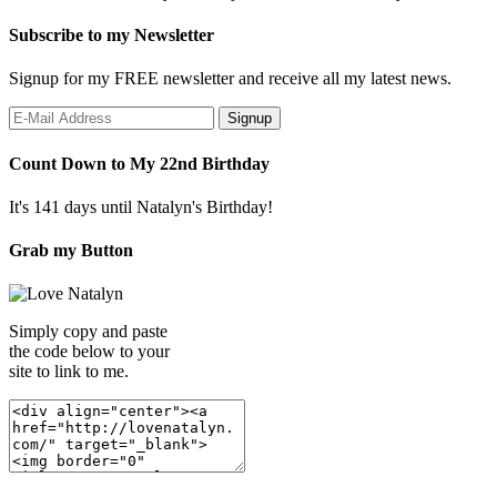
Subscribe to my Newsletter
Signup for my FREE newsletter and receive all my latest news.
Count Down to My 22nd Birthday
It's 141 days until Natalyn's Birthday!
Grab my Button
Simply copy and paste
the code below to your
site to link to me.