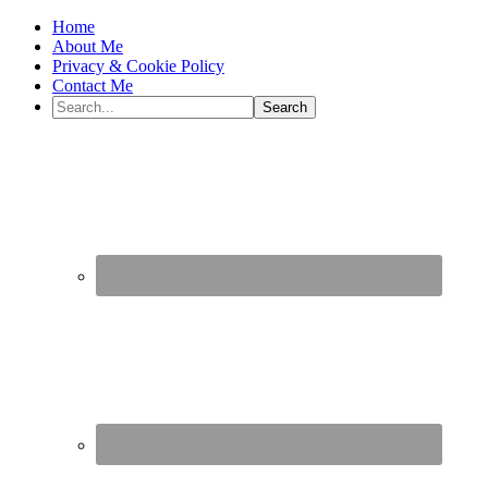
Home
About Me
Privacy & Cookie Policy
Contact Me