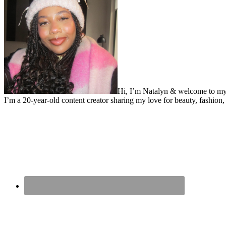
Hi, I’m Natalyn & welcome to my
I’m a 20-year-old content creator sharing my love for beauty, fashion, 