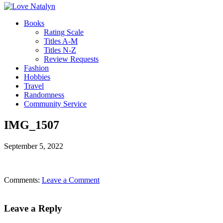
Books
Rating Scale
Titles A-M
Titles N-Z
Review Requests
Fashion
Hobbies
Travel
Randomness
Community Service
IMG_1507
September 5, 2022
Comments:
Leave a Comment
Leave a Reply