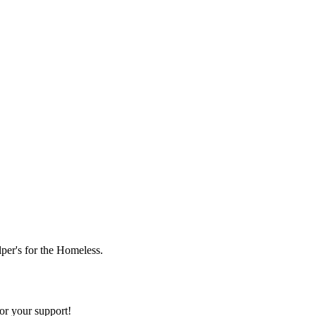
lper's for the Homeless.
or your support!