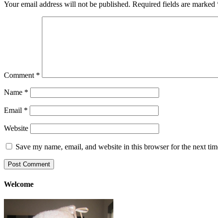
Your email address will not be published.
Required fields are marked
Comment
*
Name
*
Email
*
Website
Save my name, email, and website in this browser for the next ti
Welcome