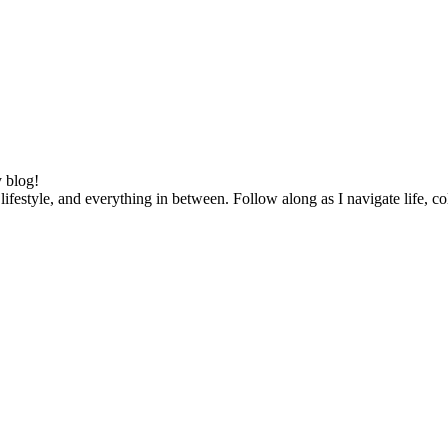
 blog!
lifestyle, and everything in between. Follow along as I navigate life, c