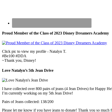
Proud Member of the Class of 2023 Disney Dreamers Academy
Click pic to view my profile - Natalyn T.
#Be100 #DDA
~Thank you, Disney!
Love Natalyn’s 5th Jean Drive
I have collected over 800 pairs of jeans (4 Jean Drives) for Happy He
I’m currently working on my 5th Jean Drive!
Pairs of Jeans collected: 138/200
Please let me know if you have jeans to donate! Thank you so much f