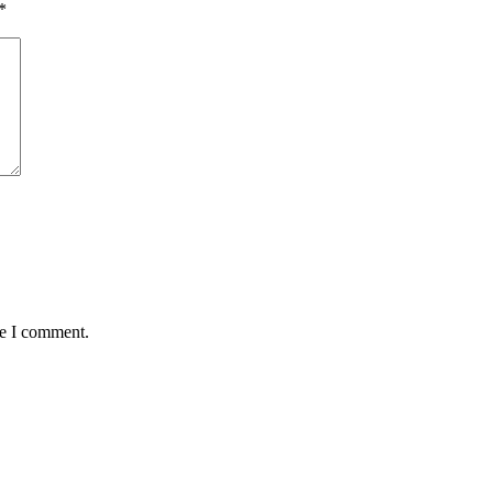
*
me I comment.