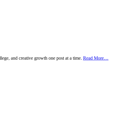
ollege, and creative growth one post at a time.
Read More…